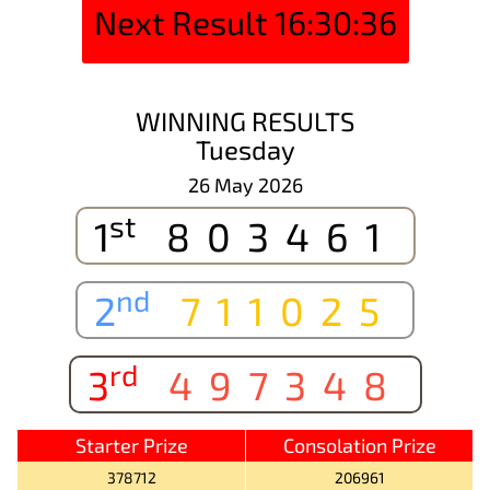
Next Result
16:30:36
WINNING RESULTS
Tuesday
26 May 2026
st
1
803461
nd
2
711025
rd
3
497348
Starter Prize
Consolation Prize
378712
206961