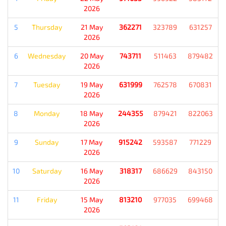
2026
5
Thursday
21 May
362271
323789
631257
2026
6
Wednesday
20 May
743711
511463
879482
2026
7
Tuesday
19 May
631999
762578
670831
2026
8
Monday
18 May
244355
879421
822063
2026
9
Sunday
17 May
915242
593587
771229
2026
10
Saturday
16 May
318317
686629
843150
2026
11
Friday
15 May
813210
977035
699468
2026