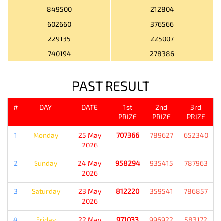
849500
212804
602660
376566
229135
225007
740194
278386
PAST RESULT
#
DAY
DATE
1st
2nd
3rd
PRIZE
PRIZE
PRIZE
1
Monday
25 May
707366
789627
652340
2026
2
Sunday
24 May
958294
935415
787963
2026
3
Saturday
23 May
812220
359541
786857
2026
4
Friday
22 May
971033
996922
583172