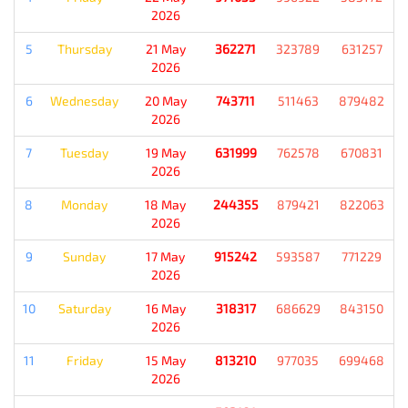
2026
5
Thursday
21 May
362271
323789
631257
2026
6
Wednesday
20 May
743711
511463
879482
2026
7
Tuesday
19 May
631999
762578
670831
2026
8
Monday
18 May
244355
879421
822063
2026
9
Sunday
17 May
915242
593587
771229
2026
10
Saturday
16 May
318317
686629
843150
2026
11
Friday
15 May
813210
977035
699468
2026