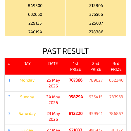
849500
212804
602660
376566
229135
225007
740194
278386
PAST RESULT
#
DAY
DATE
1st
2nd
3rd
PRIZE
PRIZE
PRIZE
1
Monday
25 May
707366
789627
652340
2026
2
Sunday
24 May
958294
935415
787963
2026
3
Saturday
23 May
812220
359541
786857
2026
4
Friday
22 May
971033
996922
583172