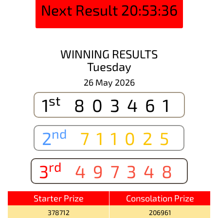
Next Result
20:53:36
WINNING RESULTS
Tuesday
26 May 2026
st
1
803461
nd
2
711025
rd
3
497348
Starter Prize
Consolation Prize
378712
206961