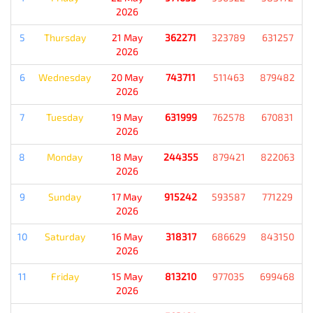
2026
5
Thursday
21 May
362271
323789
631257
2026
6
Wednesday
20 May
743711
511463
879482
2026
7
Tuesday
19 May
631999
762578
670831
2026
8
Monday
18 May
244355
879421
822063
2026
9
Sunday
17 May
915242
593587
771229
2026
10
Saturday
16 May
318317
686629
843150
2026
11
Friday
15 May
813210
977035
699468
2026