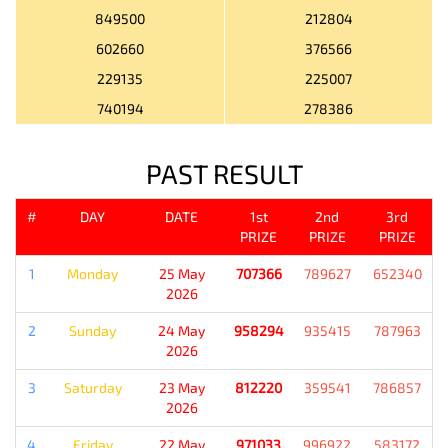
849500
212804
602660
376566
229135
225007
740194
278386
PAST RESULT
#
DAY
DATE
1st
2nd
3rd
PRIZE
PRIZE
PRIZE
1
Monday
25 May
707366
789627
652340
2026
2
Sunday
24 May
958294
935415
787963
2026
3
Saturday
23 May
812220
359541
786857
2026
4
Friday
22 May
971033
996922
583172