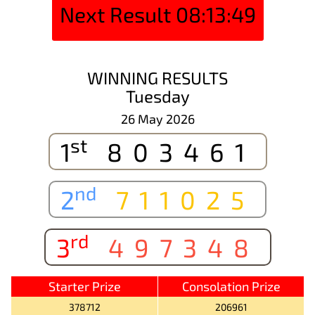
Next Result
08:13:49
WINNING RESULTS
Tuesday
26 May 2026
st
1
803461
nd
2
711025
rd
3
497348
Starter Prize
Consolation Prize
378712
206961