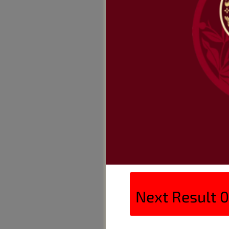
Next Result
0