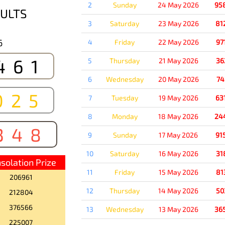
2
Sunday
24 May 2026
95
ULTS
3
Saturday
23 May 2026
81
6
4
Friday
22 May 2026
97
461
5
Thursday
21 May 2026
36
6
Wednesday
20 May 2026
74
025
7
Tuesday
19 May 2026
63
8
Monday
18 May 2026
24
348
9
Sunday
17 May 2026
91
10
Saturday
16 May 2026
31
solation Prize
11
Friday
15 May 2026
81
206961
12
Thursday
14 May 2026
50
212804
376566
13
Wednesday
13 May 2026
36
225007