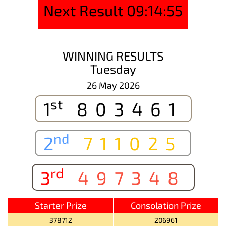
Next Result
09:14:55
WINNING RESULTS
Tuesday
26 May 2026
st
1
803461
nd
2
711025
rd
3
497348
Starter Prize
Consolation Prize
378712
206961