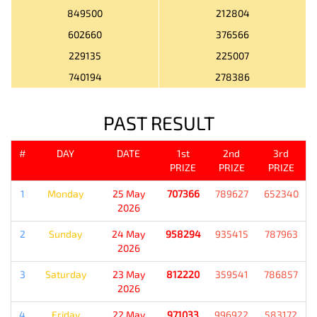
849500
212804
602660
376566
229135
225007
740194
278386
PAST RESULT
#
DAY
DATE
1st
2nd
3rd
PRIZE
PRIZE
PRIZE
1
Monday
25 May
707366
789627
652340
2026
2
Sunday
24 May
958294
935415
787963
2026
3
Saturday
23 May
812220
359541
786857
2026
4
Friday
22 May
971033
996922
583172