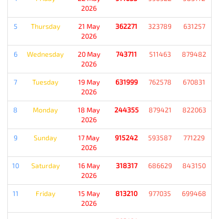
2026
5
Thursday
21 May
362271
323789
631257
2026
6
Wednesday
20 May
743711
511463
879482
2026
7
Tuesday
19 May
631999
762578
670831
2026
8
Monday
18 May
244355
879421
822063
2026
9
Sunday
17 May
915242
593587
771229
2026
10
Saturday
16 May
318317
686629
843150
2026
11
Friday
15 May
813210
977035
699468
2026