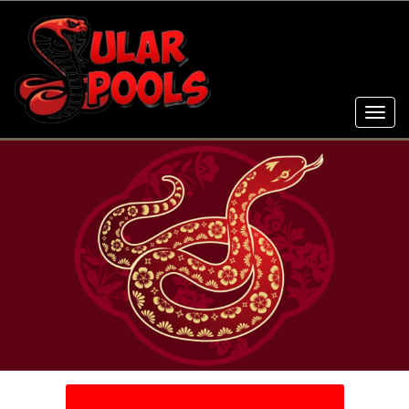
Toggl
navig