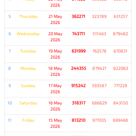
2026
5
Thursday
21 May
362271
323789
631257
2026
6
Wednesday
20 May
743711
511463
879482
2026
7
Tuesday
19 May
631999
762578
670831
2026
8
Monday
18 May
244355
879421
822063
2026
9
Sunday
17 May
915242
593587
771229
2026
10
Saturday
16 May
318317
686629
843150
2026
11
Friday
15 May
813210
977035
699468
2026