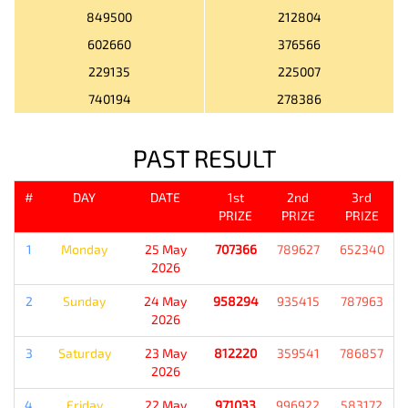
849500
212804
602660
376566
229135
225007
740194
278386
PAST RESULT
#
DAY
DATE
1st
2nd
3rd
PRIZE
PRIZE
PRIZE
1
Monday
25 May
707366
789627
652340
2026
2
Sunday
24 May
958294
935415
787963
2026
3
Saturday
23 May
812220
359541
786857
2026
4
Friday
22 May
971033
996922
583172