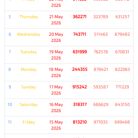
2026
5
Thursday
21 May
362271
323789
631257
2026
6
Wednesday
20 May
743711
511463
879482
2026
7
Tuesday
19 May
631999
762578
670831
2026
8
Monday
18 May
244355
879421
822063
2026
9
Sunday
17 May
915242
593587
771229
2026
10
Saturday
16 May
318317
686629
843150
2026
11
Friday
15 May
813210
977035
699468
2026