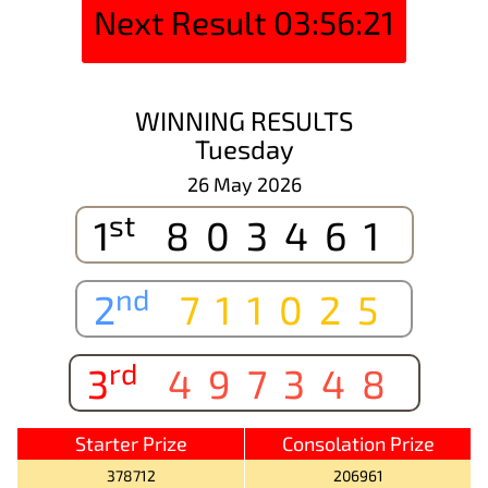
Next Result
03:56:21
WINNING RESULTS
Tuesday
26 May 2026
st
1
803461
nd
2
711025
rd
3
497348
Starter Prize
Consolation Prize
378712
206961