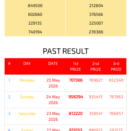
849500
212804
602660
376566
229135
225007
740194
278386
PAST RESULT
#
DAY
DATE
1st
2nd
3rd
PRIZE
PRIZE
PRIZE
1
Monday
25 May
707366
789627
652340
2026
2
Sunday
24 May
958294
935415
787963
2026
3
Saturday
23 May
812220
359541
786857
2026
4
Friday
22 May
971033
996922
583172