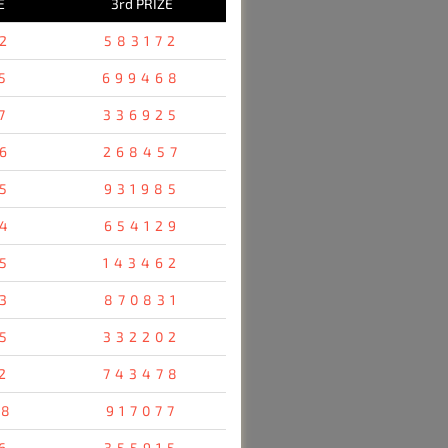
E
3rd PRIZE
2
583172
5
699468
7
336925
6
268457
5
931985
4
654129
5
143462
3
870831
5
332202
2
743478
48
917077
6
355915