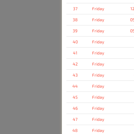
37
Friday
1
38
Friday
0
39
Friday
0
40
Friday
41
Friday
42
Friday
43
Friday
44
Friday
45
Friday
46
Friday
47
Friday
48
Friday