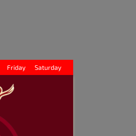
Friday
Saturday