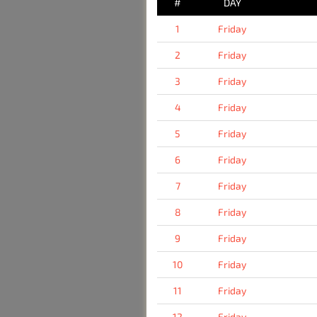
#
DAY
1
Friday
2
Friday
3
Friday
4
Friday
5
Friday
6
Friday
7
Friday
8
Friday
9
Friday
10
Friday
11
Friday
12
Friday