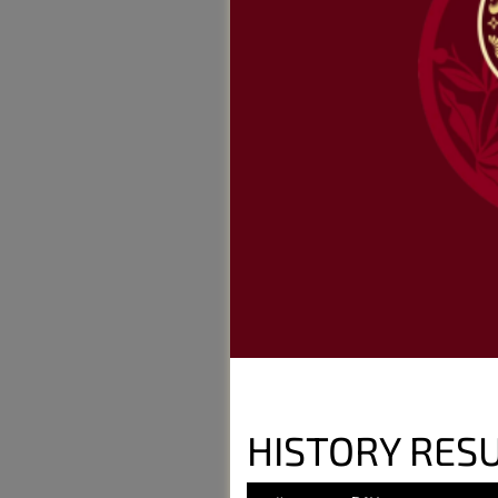
HISTORY RESU