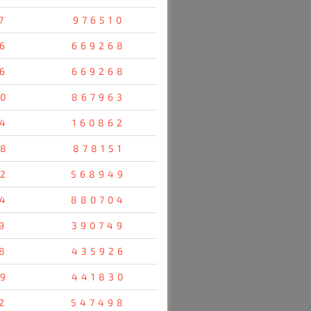
7
976510
6
669268
6
669268
0
867963
4
160862
8
878151
2
568949
4
880704
9
390749
8
435926
9
441830
2
547498