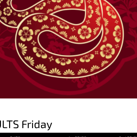
LTS Friday