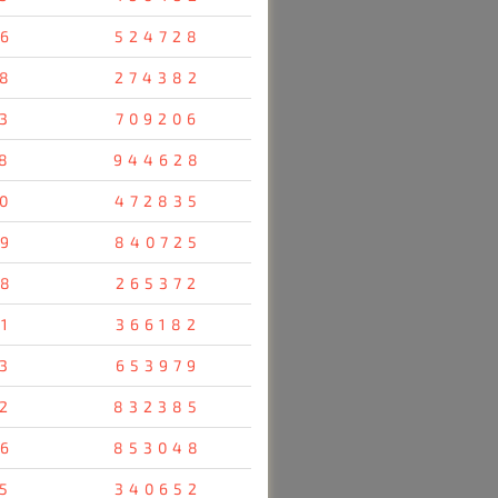
6
524728
8
274382
3
709206
8
944628
0
472835
9
840725
8
265372
1
366182
3
653979
2
832385
6
853048
5
340652