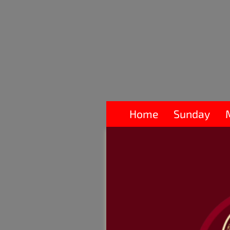
Home
Sunday