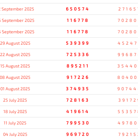
2 September 2025
650574
27165
5 September 2025
116778
70280
5 September 2025
116778
70280
29 August 2025
539399
45247
22 August 2025
725336
99687
15 August 2025
895211
35440
08 August 2025
917226
80400
01 August 2025
374935
90744
25 July 2025
728163
39172
18 July 2025
419614
55357
11 July 2025
799530
49780
04 July 2025
969720
79215