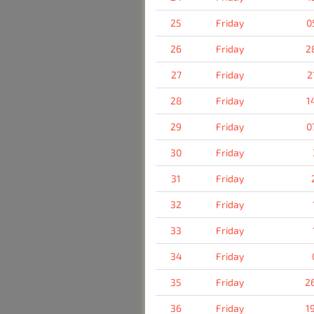
25
Friday
0
26
Friday
2
27
Friday
2
28
Friday
1
29
Friday
0
30
Friday
31
Friday
32
Friday
33
Friday
34
Friday
35
Friday
2
36
Friday
1