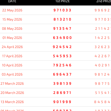
DATE
1st PRIZE
2nd PRIZ
22 May 2026
971033
99692
15 May 2026
813210
97703
08 May 2026
913547
21142
01 May 2026
634900
14225
24 April 2026
924542
32623
17 April 2026
545953
42267
10 April 2026
792546
40291
03 April 2026
696437
98124
27 March 2026
398139
98775
20 March 2026
286971
51541
13 March 2026
901999
8458
06 March 2026
598782
10237