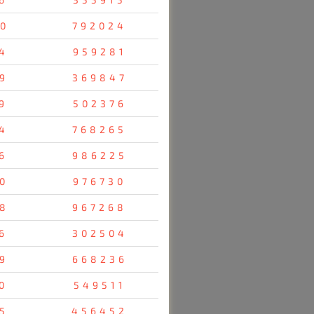
0
792024
4
959281
9
369847
9
502376
4
768265
6
986225
0
976730
8
967268
6
302504
9
668236
0
549511
5
456452