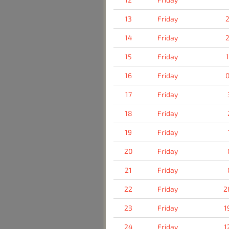
13
Friday
2
14
Friday
2
15
Friday
16
Friday
0
17
Friday
18
Friday
19
Friday
20
Friday
21
Friday
22
Friday
2
23
Friday
1
24
Friday
1