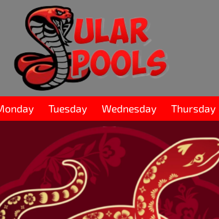
Monday
Tuesday
Wednesday
Thursday