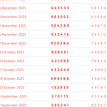
5 December 2025
443533
38324
8 November 2025
663002
63998
1 November 2025
304289
40072
4 November 2025
933476
36214
7 November 2025
920384
72587
31 October 2025
909261
40867
24 October 2025
421099
78824
17 October 2025
432040
49403
10 October 2025
999388
39670
03 October 2025
132930
44797
6 September 2025
570175
63540
9 September 2025
595241
90287