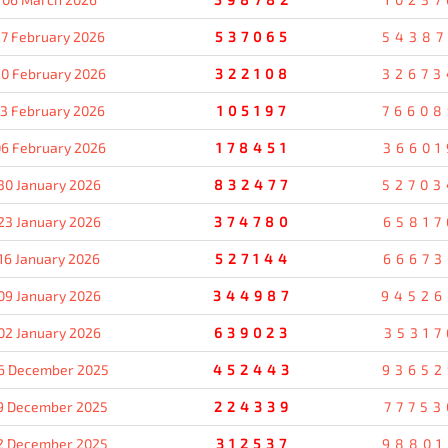
7 February 2026
537065
54387
0 February 2026
322108
32673
13 February 2026
105197
76608
6 February 2026
178451
36601
30 January 2026
832477
52703
23 January 2026
374780
65817
16 January 2026
527144
66673
09 January 2026
344987
94526
02 January 2026
639023
35317
6 December 2025
452443
93652
9 December 2025
224339
77753
2 December 2025
312537
98801