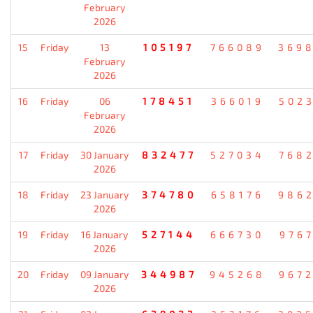
February
2026
15
Friday
13
105197
766089
369
February
2026
16
Friday
06
178451
366019
502
February
2026
17
Friday
30 January
832477
527034
768
2026
18
Friday
23 January
374780
658176
986
2026
19
Friday
16 January
527144
666730
976
2026
20
Friday
09 January
344987
945268
967
2026