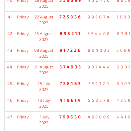
40
Friday
29 August
539399
452470
867
2025
41
Friday
22 August
725336
996874
160
2025
42
Friday
15 August
895211
354408
878
2025
43
Friday
08 August
917226
804002
568
2025
44
Friday
01 August
374935
907444
880
2025
45
Friday
25 July
728163
391729
390
2025
46
Friday
18 July
419614
553578
435
2025
47
Friday
11 July
799530
497809
441
2025