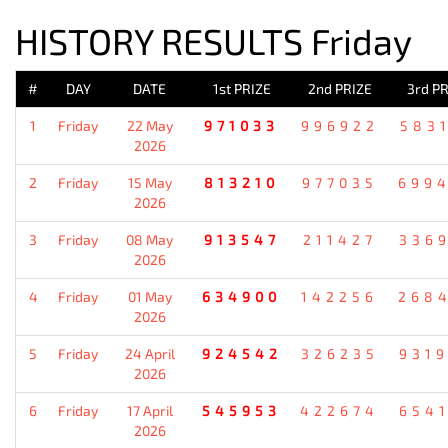
HISTORY RESULTS Friday
#
DAY
DATE
1st PRIZE
2nd PRIZE
3rd PR
1
Friday
22 May
971033
996922
583
2026
2
Friday
15 May
813210
977035
699
2026
3
Friday
08 May
913547
211427
336
2026
4
Friday
01 May
634900
142256
268
2026
5
Friday
24 April
924542
326235
931
2026
6
Friday
17 April
545953
422674
654
2026