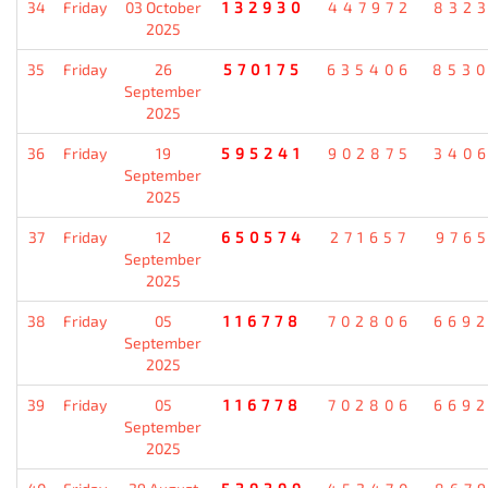
34
Friday
03 October
132930
447972
832
2025
35
Friday
26
570175
635406
853
September
2025
36
Friday
19
595241
902875
340
September
2025
37
Friday
12
650574
271657
976
September
2025
38
Friday
05
116778
702806
669
September
2025
39
Friday
05
116778
702806
669
September
2025