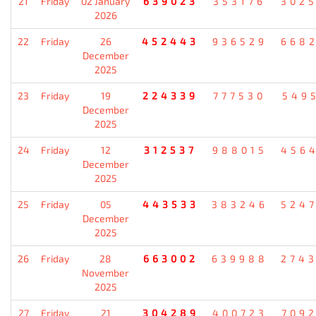
21
Friday
02 January
639023
353176
302
2026
22
Friday
26
452443
936529
668
December
2025
23
Friday
19
224339
777530
549
December
2025
24
Friday
12
312537
988015
456
December
2025
25
Friday
05
443533
383246
524
December
2025
26
Friday
28
663002
639988
274
November
2025
27
Friday
21
304289
400723
709