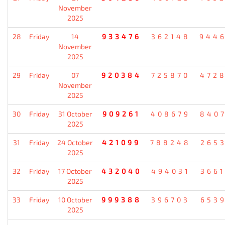
November
2025
28
Friday
14
933476
362148
944
November
2025
29
Friday
07
920384
725870
472
November
2025
30
Friday
31 October
909261
408679
840
2025
31
Friday
24 October
421099
788248
265
2025
32
Friday
17 October
432040
494031
366
2025
33
Friday
10 October
999388
396703
653
2025