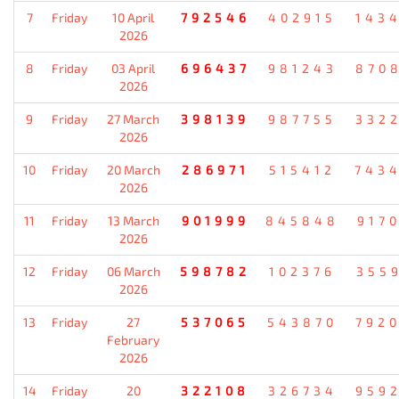
7
Friday
10 April
792546
402915
143
2026
8
Friday
03 April
696437
981243
870
2026
9
Friday
27 March
398139
987755
332
2026
10
Friday
20 March
286971
515412
743
2026
11
Friday
13 March
901999
845848
917
2026
12
Friday
06 March
598782
102376
355
2026
13
Friday
27
537065
543870
792
February
2026
14
Friday
20
322108
326734
959