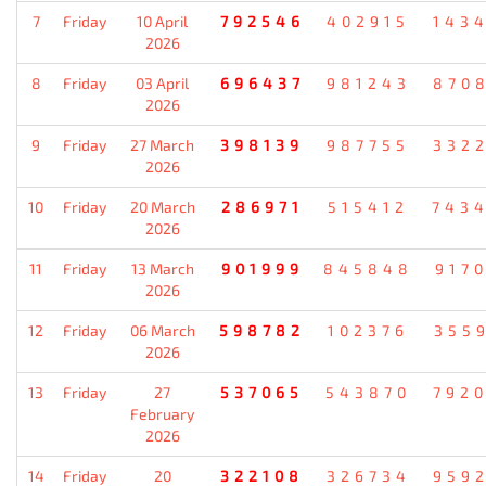
7
Friday
10 April
792546
402915
143
2026
8
Friday
03 April
696437
981243
870
2026
9
Friday
27 March
398139
987755
332
2026
10
Friday
20 March
286971
515412
743
2026
11
Friday
13 March
901999
845848
917
2026
12
Friday
06 March
598782
102376
355
2026
13
Friday
27
537065
543870
792
February
2026
14
Friday
20
322108
326734
959