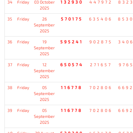
34
Friday
03 October
132930
447972
832
2025
35
Friday
26
570175
635406
853
September
2025
36
Friday
19
595241
902875
340
September
2025
37
Friday
12
650574
271657
976
September
2025
38
Friday
05
116778
702806
669
September
2025
39
Friday
05
116778
702806
669
September
2025