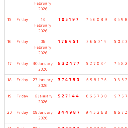
February
2026
15
Friday
13
105197
766089
369
February
2026
16
Friday
06
178451
366019
502
February
2026
17
Friday
30 January
832477
527034
768
2026
18
Friday
23 January
374780
658176
986
2026
19
Friday
16 January
527144
666730
976
2026
20
Friday
09 January
344987
945268
967
2026