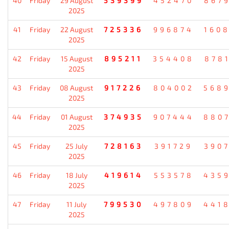
40
Friday
29 August
539399
452470
867
2025
41
Friday
22 August
725336
996874
160
2025
42
Friday
15 August
895211
354408
878
2025
43
Friday
08 August
917226
804002
568
2025
44
Friday
01 August
374935
907444
880
2025
45
Friday
25 July
728163
391729
390
2025
46
Friday
18 July
419614
553578
435
2025
47
Friday
11 July
799530
497809
441
2025