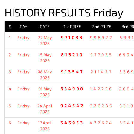
HISTORY RESULTS Friday
#
DAY
DATE
1st PRIZE
2nd PRIZE
3rd PR
1
Friday
22 May
971033
996922
583
2026
2
Friday
15 May
813210
977035
699
2026
3
Friday
08 May
913547
211427
336
2026
4
Friday
01 May
634900
142256
268
2026
5
Friday
24 April
924542
326235
931
2026
6
Friday
17 April
545953
422674
654
2026