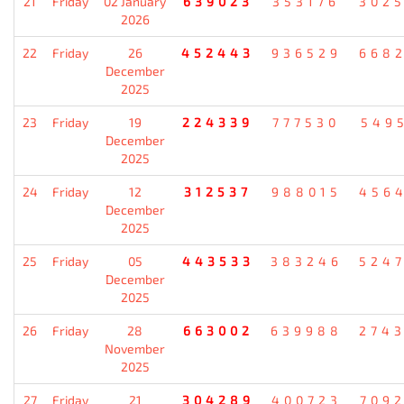
21
Friday
02 January
639023
353176
302
2026
22
Friday
26
452443
936529
668
December
2025
23
Friday
19
224339
777530
549
December
2025
24
Friday
12
312537
988015
456
December
2025
25
Friday
05
443533
383246
524
December
2025
26
Friday
28
663002
639988
274
November
2025
27
Friday
21
304289
400723
709