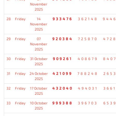
November
2025
28
Friday
14
933476
362148
944
November
2025
29
Friday
07
920384
725870
472
November
2025
30
Friday
31 October
909261
408679
840
2025
31
Friday
24 October
421099
788248
265
2025
32
Friday
17 October
432040
494031
366
2025
33
Friday
10 October
999388
396703
653
2025