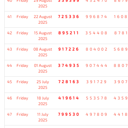
40
Friday
29 August
539399
452470
867
2025
41
Friday
22 August
725336
996874
160
2025
42
Friday
15 August
895211
354408
878
2025
43
Friday
08 August
917226
804002
568
2025
44
Friday
01 August
374935
907444
880
2025
45
Friday
25 July
728163
391729
390
2025
46
Friday
18 July
419614
553578
435
2025
47
Friday
11 July
799530
497809
441
2025