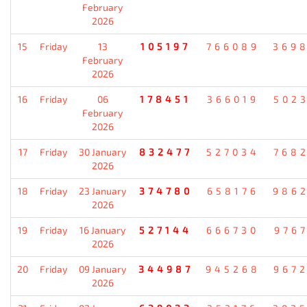
February
2026
15
Friday
13
105197
766089
369
February
2026
16
Friday
06
178451
366019
502
February
2026
17
Friday
30 January
832477
527034
768
2026
18
Friday
23 January
374780
658176
986
2026
19
Friday
16 January
527144
666730
976
2026
20
Friday
09 January
344987
945268
967
2026