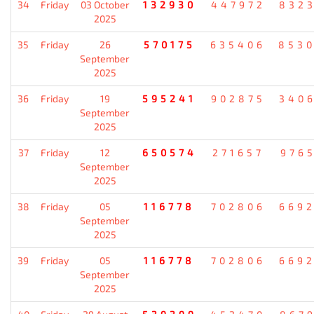
34
Friday
03 October
132930
447972
832
2025
35
Friday
26
570175
635406
853
September
2025
36
Friday
19
595241
902875
340
September
2025
37
Friday
12
650574
271657
976
September
2025
38
Friday
05
116778
702806
669
September
2025
39
Friday
05
116778
702806
669
September
2025