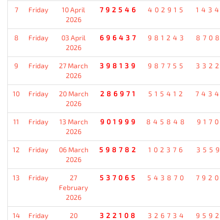
7
Friday
10 April
792546
402915
143
2026
8
Friday
03 April
696437
981243
870
2026
9
Friday
27 March
398139
987755
332
2026
10
Friday
20 March
286971
515412
743
2026
11
Friday
13 March
901999
845848
917
2026
12
Friday
06 March
598782
102376
355
2026
13
Friday
27
537065
543870
792
February
2026
14
Friday
20
322108
326734
959