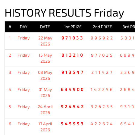
HISTORY RESULTS Friday
#
DAY
DATE
1st PRIZE
2nd PRIZE
3rd PR
1
Friday
22 May
971033
996922
583
2026
2
Friday
15 May
813210
977035
699
2026
3
Friday
08 May
913547
211427
336
2026
4
Friday
01 May
634900
142256
268
2026
5
Friday
24 April
924542
326235
931
2026
6
Friday
17 April
545953
422674
654
2026