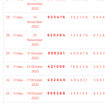
November
2025
28
Friday
14
933476
362148
944
November
2025
29
Friday
07
920384
725870
472
November
2025
30
Friday
31 October
909261
408679
840
2025
31
Friday
24 October
421099
788248
265
2025
32
Friday
17 October
432040
494031
366
2025
33
Friday
10 October
999388
396703
653
2025