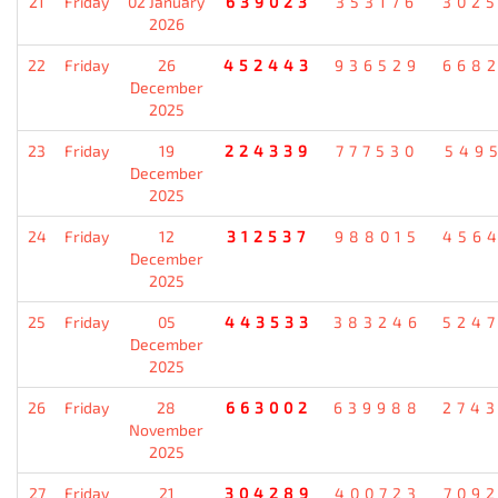
21
Friday
02 January
639023
353176
302
2026
22
Friday
26
452443
936529
668
December
2025
23
Friday
19
224339
777530
549
December
2025
24
Friday
12
312537
988015
456
December
2025
25
Friday
05
443533
383246
524
December
2025
26
Friday
28
663002
639988
274
November
2025
27
Friday
21
304289
400723
709