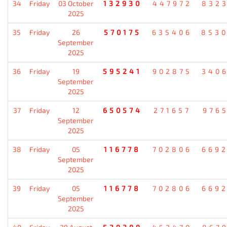
34
Friday
03 October
132930
447972
832
2025
35
Friday
26
570175
635406
853
September
2025
36
Friday
19
595241
902875
340
September
2025
37
Friday
12
650574
271657
976
September
2025
38
Friday
05
116778
702806
669
September
2025
39
Friday
05
116778
702806
669
September
2025