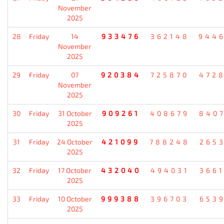
November
2025
28
Friday
14
933476
362148
944
November
2025
29
Friday
07
920384
725870
472
November
2025
30
Friday
31 October
909261
408679
840
2025
31
Friday
24 October
421099
788248
265
2025
32
Friday
17 October
432040
494031
366
2025
33
Friday
10 October
999388
396703
653
2025