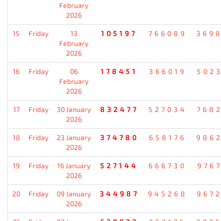
February
2026
15
Friday
13
105197
766089
369
February
2026
16
Friday
06
178451
366019
502
February
2026
17
Friday
30 January
832477
527034
768
2026
18
Friday
23 January
374780
658176
986
2026
19
Friday
16 January
527144
666730
976
2026
20
Friday
09 January
344987
945268
967
2026