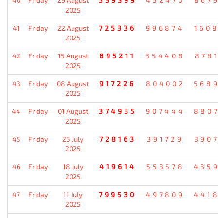
40
Friday
29 August
539399
452470
867
2025
41
Friday
22 August
725336
996874
160
2025
42
Friday
15 August
895211
354408
878
2025
43
Friday
08 August
917226
804002
568
2025
44
Friday
01 August
374935
907444
880
2025
45
Friday
25 July
728163
391729
390
2025
46
Friday
18 July
419614
553578
435
2025
47
Friday
11 July
799530
497809
441
2025