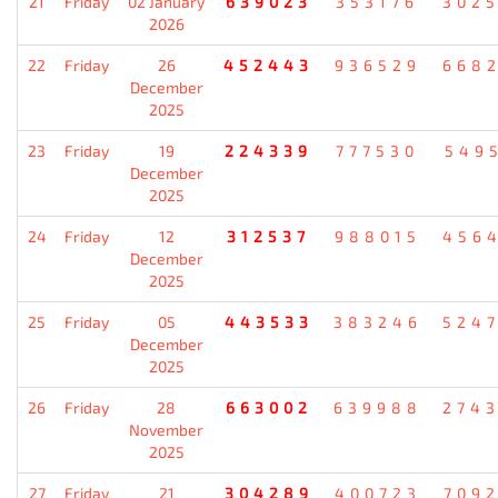
21
Friday
02 January
639023
353176
302
2026
22
Friday
26
452443
936529
668
December
2025
23
Friday
19
224339
777530
549
December
2025
24
Friday
12
312537
988015
456
December
2025
25
Friday
05
443533
383246
524
December
2025
26
Friday
28
663002
639988
274
November
2025
27
Friday
21
304289
400723
709