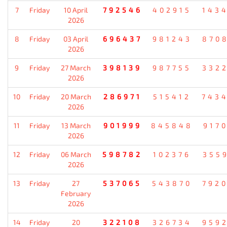
7
Friday
10 April
792546
402915
143
2026
8
Friday
03 April
696437
981243
870
2026
9
Friday
27 March
398139
987755
332
2026
10
Friday
20 March
286971
515412
743
2026
11
Friday
13 March
901999
845848
917
2026
12
Friday
06 March
598782
102376
355
2026
13
Friday
27
537065
543870
792
February
2026
14
Friday
20
322108
326734
959