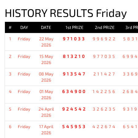
HISTORY RESULTS Friday
#
DAY
DATE
1st PRIZE
2nd PRIZE
3rd PR
1
Friday
22 May
971033
996922
583
2026
2
Friday
15 May
813210
977035
699
2026
3
Friday
08 May
913547
211427
336
2026
4
Friday
01 May
634900
142256
268
2026
5
Friday
24 April
924542
326235
931
2026
6
Friday
17 April
545953
422674
654
2026