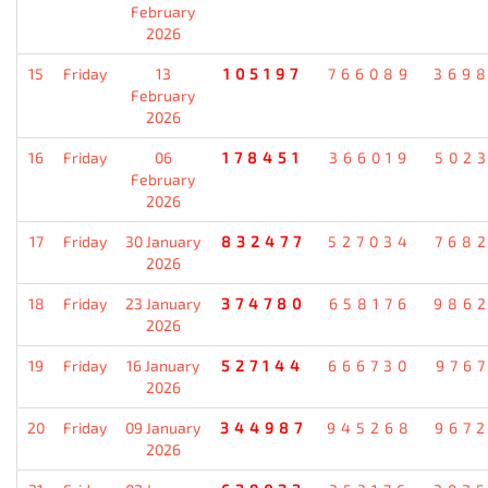
February
2026
15
Friday
13
105197
766089
369
February
2026
16
Friday
06
178451
366019
502
February
2026
17
Friday
30 January
832477
527034
768
2026
18
Friday
23 January
374780
658176
986
2026
19
Friday
16 January
527144
666730
976
2026
20
Friday
09 January
344987
945268
967
2026