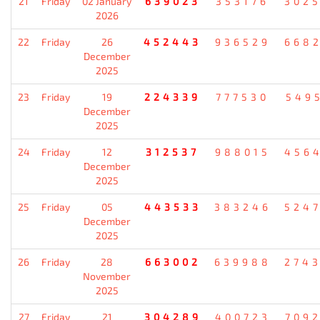
21
Friday
02 January
639023
353176
302
2026
22
Friday
26
452443
936529
668
December
2025
23
Friday
19
224339
777530
549
December
2025
24
Friday
12
312537
988015
456
December
2025
25
Friday
05
443533
383246
524
December
2025
26
Friday
28
663002
639988
274
November
2025
27
Friday
21
304289
400723
709