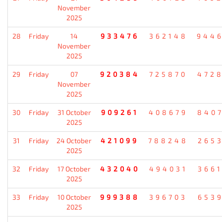
November
2025
28
Friday
14
933476
362148
944
November
2025
29
Friday
07
920384
725870
472
November
2025
30
Friday
31 October
909261
408679
840
2025
31
Friday
24 October
421099
788248
265
2025
32
Friday
17 October
432040
494031
366
2025
33
Friday
10 October
999388
396703
653
2025