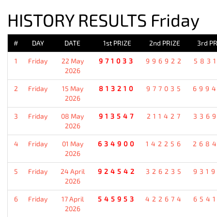
HISTORY RESULTS Friday
#
DAY
DATE
1st PRIZE
2nd PRIZE
3rd PR
1
Friday
22 May
971033
996922
583
2026
2
Friday
15 May
813210
977035
699
2026
3
Friday
08 May
913547
211427
336
2026
4
Friday
01 May
634900
142256
268
2026
5
Friday
24 April
924542
326235
931
2026
6
Friday
17 April
545953
422674
654
2026