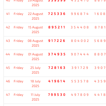
40
Friday
29 August
539399
452470
867
2025
41
Friday
22 August
725336
996874
160
2025
42
Friday
15 August
895211
354408
878
2025
43
Friday
08 August
917226
804002
568
2025
44
Friday
01 August
374935
907444
880
2025
45
Friday
25 July
728163
391729
390
2025
46
Friday
18 July
419614
553578
435
2025
47
Friday
11 July
799530
497809
441
2025