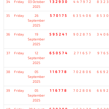
34
Friday
03 October
132930
447972
832
2025
35
Friday
26
570175
635406
853
September
2025
36
Friday
19
595241
902875
340
September
2025
37
Friday
12
650574
271657
976
September
2025
38
Friday
05
116778
702806
669
September
2025
39
Friday
05
116778
702806
669
September
2025