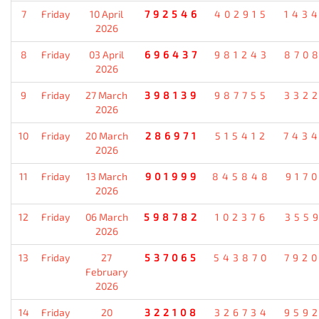
7
Friday
10 April
792546
402915
143
2026
8
Friday
03 April
696437
981243
870
2026
9
Friday
27 March
398139
987755
332
2026
10
Friday
20 March
286971
515412
743
2026
11
Friday
13 March
901999
845848
917
2026
12
Friday
06 March
598782
102376
355
2026
13
Friday
27
537065
543870
792
February
2026
14
Friday
20
322108
326734
959