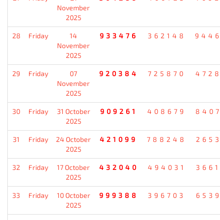
November
2025
28
Friday
14
933476
362148
944
November
2025
29
Friday
07
920384
725870
472
November
2025
30
Friday
31 October
909261
408679
840
2025
31
Friday
24 October
421099
788248
265
2025
32
Friday
17 October
432040
494031
366
2025
33
Friday
10 October
999388
396703
653
2025