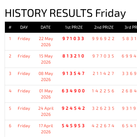
HISTORY RESULTS Friday
#
DAY
DATE
1st PRIZE
2nd PRIZE
3rd PR
1
Friday
22 May
971033
996922
583
2026
2
Friday
15 May
813210
977035
699
2026
3
Friday
08 May
913547
211427
336
2026
4
Friday
01 May
634900
142256
268
2026
5
Friday
24 April
924542
326235
931
2026
6
Friday
17 April
545953
422674
654
2026