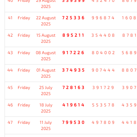
40
Friday
29 August
539399
452470
867
2025
41
Friday
22 August
725336
996874
160
2025
42
Friday
15 August
895211
354408
878
2025
43
Friday
08 August
917226
804002
568
2025
44
Friday
01 August
374935
907444
880
2025
45
Friday
25 July
728163
391729
390
2025
46
Friday
18 July
419614
553578
435
2025
47
Friday
11 July
799530
497809
441
2025