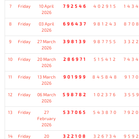
7
Friday
10 April
792546
402915
143
2026
8
Friday
03 April
696437
981243
870
2026
9
Friday
27 March
398139
987755
332
2026
10
Friday
20 March
286971
515412
743
2026
11
Friday
13 March
901999
845848
917
2026
12
Friday
06 March
598782
102376
355
2026
13
Friday
27
537065
543870
792
February
2026
14
Friday
20
322108
326734
959