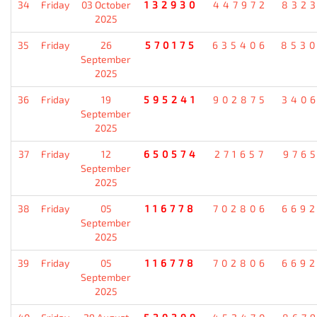
34
Friday
03 October
132930
447972
832
2025
35
Friday
26
570175
635406
853
September
2025
36
Friday
19
595241
902875
340
September
2025
37
Friday
12
650574
271657
976
September
2025
38
Friday
05
116778
702806
669
September
2025
39
Friday
05
116778
702806
669
September
2025