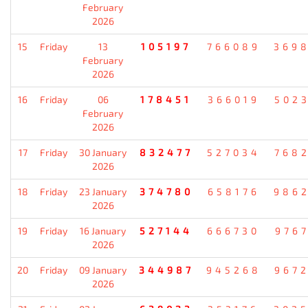
February
2026
15
Friday
13
105197
766089
369
February
2026
16
Friday
06
178451
366019
502
February
2026
17
Friday
30 January
832477
527034
768
2026
18
Friday
23 January
374780
658176
986
2026
19
Friday
16 January
527144
666730
976
2026
20
Friday
09 January
344987
945268
967
2026