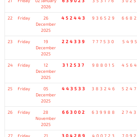
21
Friday
02 January
639023
353176
302
2026
22
Friday
26
452443
936529
668
December
2025
23
Friday
19
224339
777530
549
December
2025
24
Friday
12
312537
988015
456
December
2025
25
Friday
05
443533
383246
524
December
2025
26
Friday
28
663002
639988
274
November
2025
27
Friday
21
304289
400723
709