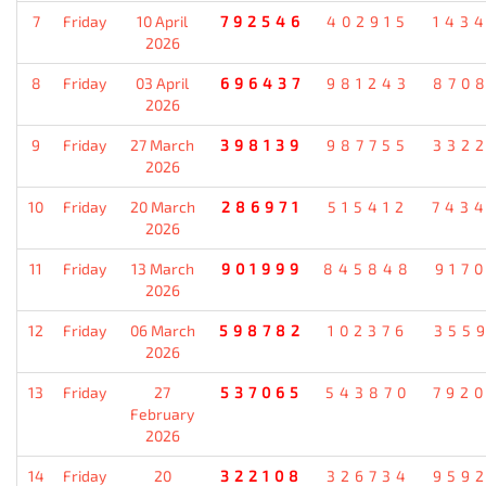
7
Friday
10 April
792546
402915
143
2026
8
Friday
03 April
696437
981243
870
2026
9
Friday
27 March
398139
987755
332
2026
10
Friday
20 March
286971
515412
743
2026
11
Friday
13 March
901999
845848
917
2026
12
Friday
06 March
598782
102376
355
2026
13
Friday
27
537065
543870
792
February
2026
14
Friday
20
322108
326734
959