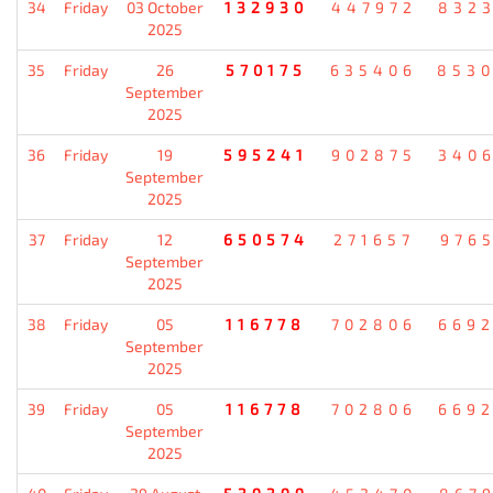
34
Friday
03 October
132930
447972
832
2025
35
Friday
26
570175
635406
853
September
2025
36
Friday
19
595241
902875
340
September
2025
37
Friday
12
650574
271657
976
September
2025
38
Friday
05
116778
702806
669
September
2025
39
Friday
05
116778
702806
669
September
2025