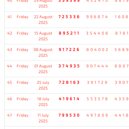
40
Friday
29 August
539399
452470
867
2025
41
Friday
22 August
725336
996874
160
2025
42
Friday
15 August
895211
354408
878
2025
43
Friday
08 August
917226
804002
568
2025
44
Friday
01 August
374935
907444
880
2025
45
Friday
25 July
728163
391729
390
2025
46
Friday
18 July
419614
553578
435
2025
47
Friday
11 July
799530
497809
441
2025