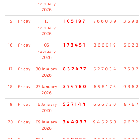
February
2026
15
Friday
13
105197
766089
369
February
2026
16
Friday
06
178451
366019
502
February
2026
17
Friday
30 January
832477
527034
768
2026
18
Friday
23 January
374780
658176
986
2026
19
Friday
16 January
527144
666730
976
2026
20
Friday
09 January
344987
945268
967
2026