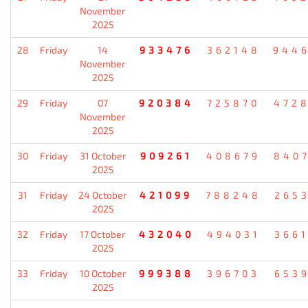
November
2025
28
Friday
14
933476
362148
944
November
2025
29
Friday
07
920384
725870
472
November
2025
30
Friday
31 October
909261
408679
840
2025
31
Friday
24 October
421099
788248
265
2025
32
Friday
17 October
432040
494031
366
2025
33
Friday
10 October
999388
396703
653
2025