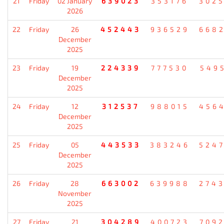
21
Friday
02 January
639023
353176
302
2026
22
Friday
26
452443
936529
668
December
2025
23
Friday
19
224339
777530
549
December
2025
24
Friday
12
312537
988015
456
December
2025
25
Friday
05
443533
383246
524
December
2025
26
Friday
28
663002
639988
274
November
2025
27
Friday
21
304289
400723
709