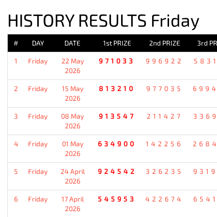
HISTORY RESULTS Friday
#
DAY
DATE
1st PRIZE
2nd PRIZE
3rd PR
1
Friday
22 May
971033
996922
583
2026
2
Friday
15 May
813210
977035
699
2026
3
Friday
08 May
913547
211427
336
2026
4
Friday
01 May
634900
142256
268
2026
5
Friday
24 April
924542
326235
931
2026
6
Friday
17 April
545953
422674
654
2026