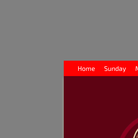
Home
Sunday