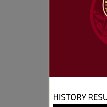
HISTORY RESU