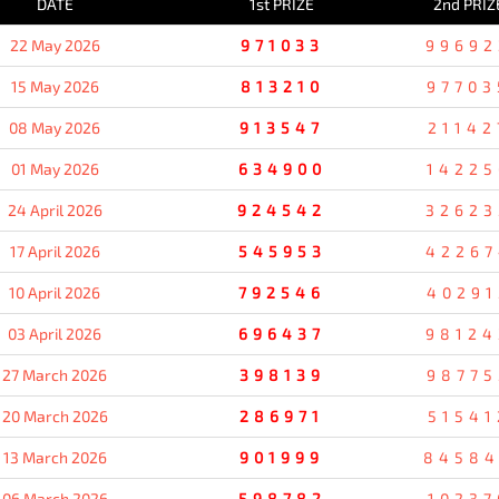
DATE
1st PRIZE
2nd PRIZ
22 May 2026
971033
99692
15 May 2026
813210
97703
08 May 2026
913547
21142
01 May 2026
634900
14225
24 April 2026
924542
32623
17 April 2026
545953
42267
10 April 2026
792546
40291
03 April 2026
696437
98124
27 March 2026
398139
98775
20 March 2026
286971
51541
13 March 2026
901999
8458
06 March 2026
598782
10237