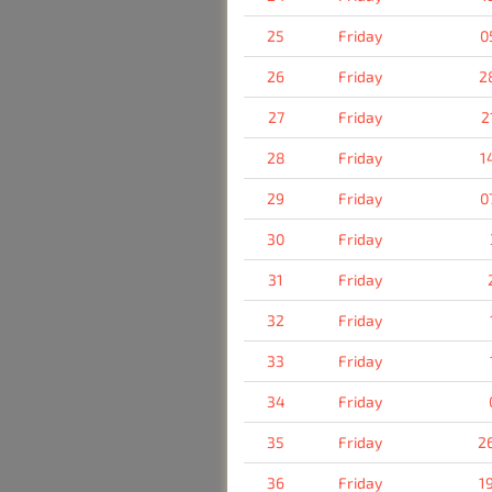
25
Friday
0
26
Friday
2
27
Friday
2
28
Friday
1
29
Friday
0
30
Friday
31
Friday
32
Friday
33
Friday
34
Friday
35
Friday
2
36
Friday
1