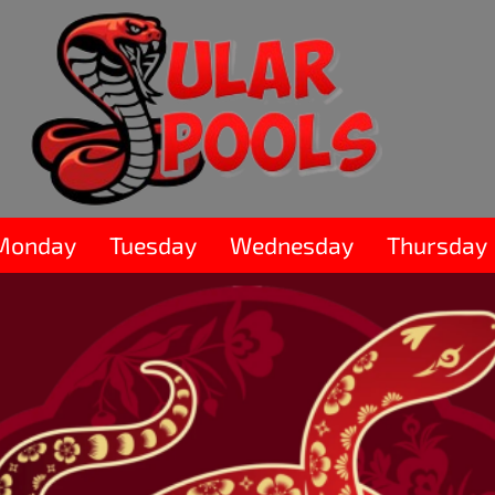
Monday
Tuesday
Wednesday
Thursday