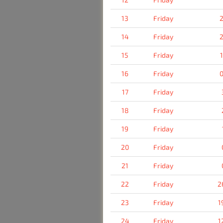
13
Friday
2
14
Friday
2
15
Friday
16
Friday
0
17
Friday
18
Friday
19
Friday
20
Friday
21
Friday
22
Friday
2
23
Friday
1
24
Friday
1