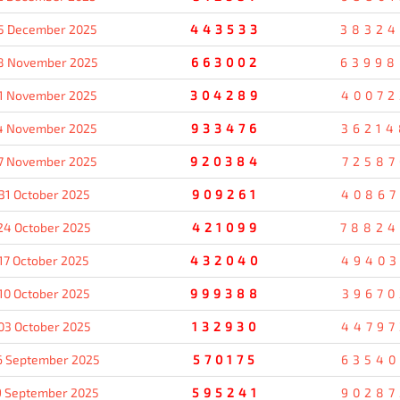
5 December 2025
443533
38324
8 November 2025
663002
63998
1 November 2025
304289
40072
4 November 2025
933476
36214
7 November 2025
920384
72587
31 October 2025
909261
40867
24 October 2025
421099
78824
17 October 2025
432040
49403
10 October 2025
999388
39670
03 October 2025
132930
44797
6 September 2025
570175
63540
9 September 2025
595241
90287