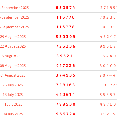
2 September 2025
650574
27165
5 September 2025
116778
70280
5 September 2025
116778
70280
29 August 2025
539399
45247
22 August 2025
725336
99687
15 August 2025
895211
35440
08 August 2025
917226
80400
01 August 2025
374935
90744
25 July 2025
728163
39172
18 July 2025
419614
55357
11 July 2025
799530
49780
04 July 2025
969720
79215