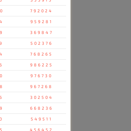
0
792024
4
959281
9
369847
9
502376
4
768265
6
986225
0
976730
8
967268
6
302504
9
668236
0
549511
5
456452