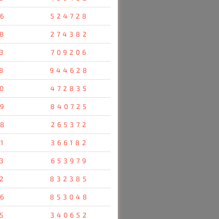
6
524728
8
274382
3
709206
8
944628
0
472835
9
840725
8
265372
1
366182
3
653979
2
832385
6
853048
5
340652