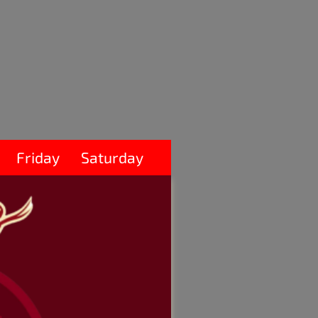
Friday
Saturday