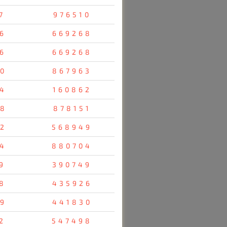
7
976510
6
669268
6
669268
0
867963
4
160862
8
878151
2
568949
4
880704
9
390749
8
435926
9
441830
2
547498