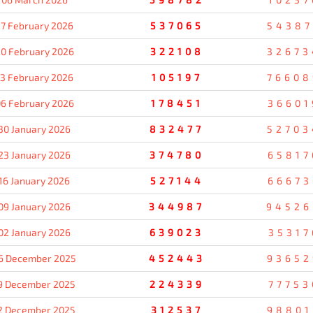
7 February 2026
537065
54387
0 February 2026
322108
32673
13 February 2026
105197
76608
6 February 2026
178451
36601
30 January 2026
832477
52703
23 January 2026
374780
65817
16 January 2026
527144
66673
09 January 2026
344987
94526
02 January 2026
639023
35317
6 December 2025
452443
93652
9 December 2025
224339
77753
2 December 2025
312537
98801