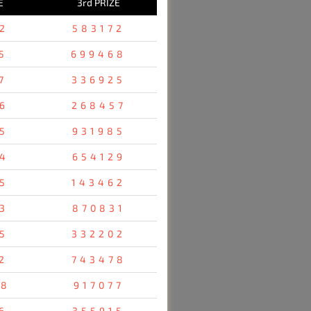
E
3rd PRIZE
2
583172
5
699468
7
336925
6
268457
5
931985
4
654129
5
143462
3
870831
5
332202
2
743478
48
917077
6
355915