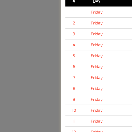
#
DAY
1
Friday
2
Friday
3
Friday
4
Friday
5
Friday
6
Friday
7
Friday
8
Friday
9
Friday
10
Friday
11
Friday
12
Friday