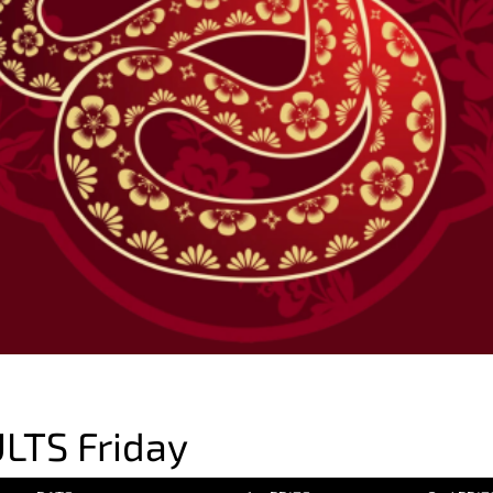
LTS Friday