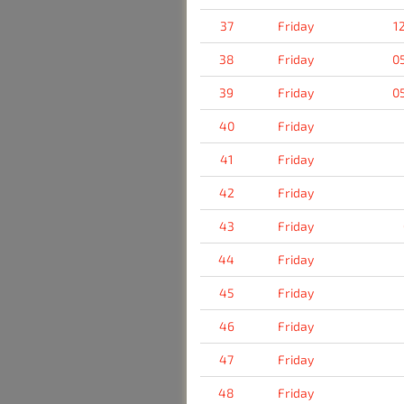
37
Friday
1
38
Friday
0
39
Friday
0
40
Friday
41
Friday
42
Friday
43
Friday
44
Friday
45
Friday
46
Friday
47
Friday
48
Friday