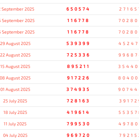
2 September 2025
650574
27165
5 September 2025
116778
70280
5 September 2025
116778
70280
29 August 2025
539399
45247
22 August 2025
725336
99687
15 August 2025
895211
35440
08 August 2025
917226
80400
01 August 2025
374935
90744
25 July 2025
728163
39172
18 July 2025
419614
55357
11 July 2025
799530
49780
04 July 2025
969720
79215