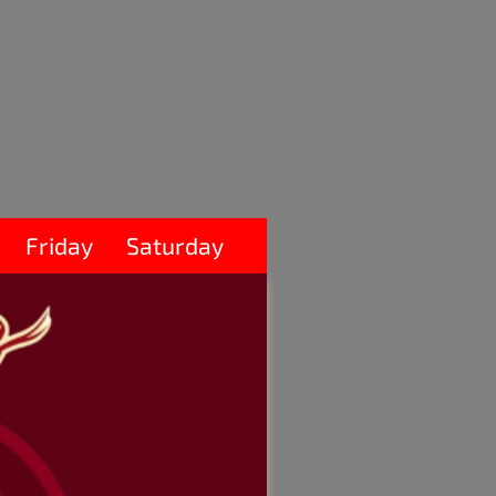
Friday
Saturday