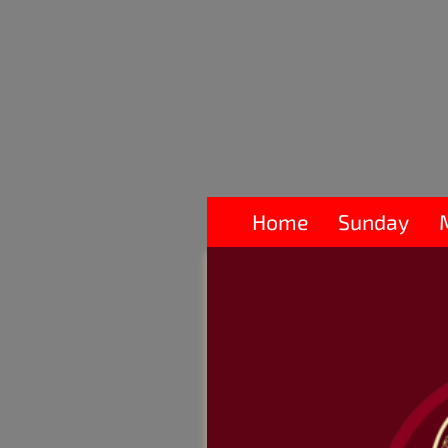
Home
Sunday