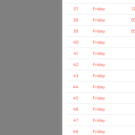
37
Friday
1
38
Friday
0
39
Friday
0
40
Friday
41
Friday
42
Friday
43
Friday
44
Friday
45
Friday
46
Friday
47
Friday
48
Friday