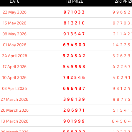
DATE
1st PRIZE
2nd PRIZ
22 May 2026
971033
99692
15 May 2026
813210
97703
08 May 2026
913547
21142
01 May 2026
634900
14225
24 April 2026
924542
32623
17 April 2026
545953
42267
10 April 2026
792546
40291
03 April 2026
696437
98124
27 March 2026
398139
98775
20 March 2026
286971
51541
13 March 2026
901999
8458
06 March 2026
598782
10237