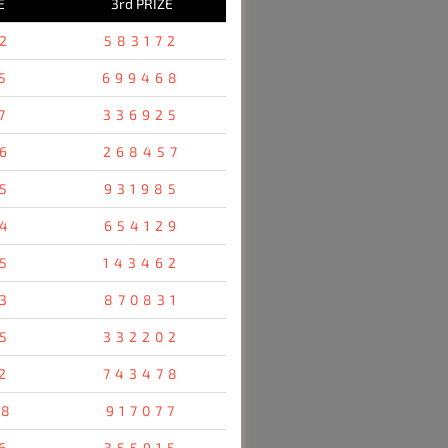
E
3rd PRIZE
2
583172
5
699468
7
336925
6
268457
5
931985
4
654129
5
143462
3
870831
5
332202
2
743478
48
917077
6
355915