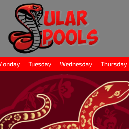
Monday
Tuesday
Wednesday
Thursday