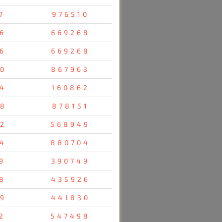
7
976510
6
669268
6
669268
0
867963
4
160862
8
878151
2
568949
4
880704
9
390749
8
435926
9
441830
2
547498