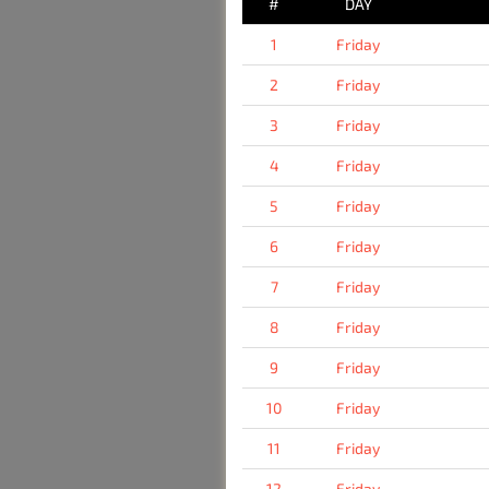
#
DAY
1
Friday
2
Friday
3
Friday
4
Friday
5
Friday
6
Friday
7
Friday
8
Friday
9
Friday
10
Friday
11
Friday
12
Friday