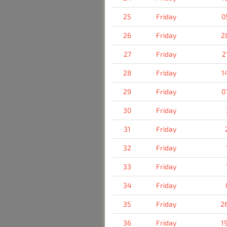
25
Friday
0
26
Friday
2
27
Friday
2
28
Friday
1
29
Friday
0
30
Friday
31
Friday
32
Friday
33
Friday
34
Friday
35
Friday
2
36
Friday
1