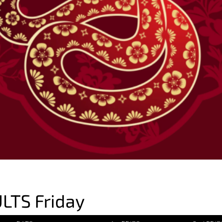
LTS Friday