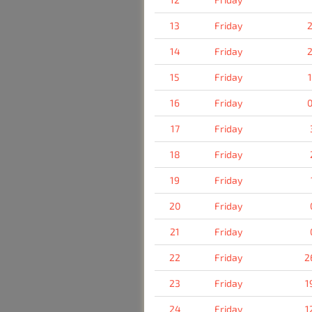
13
Friday
2
14
Friday
2
15
Friday
16
Friday
0
17
Friday
18
Friday
19
Friday
20
Friday
21
Friday
22
Friday
2
23
Friday
1
24
Friday
1