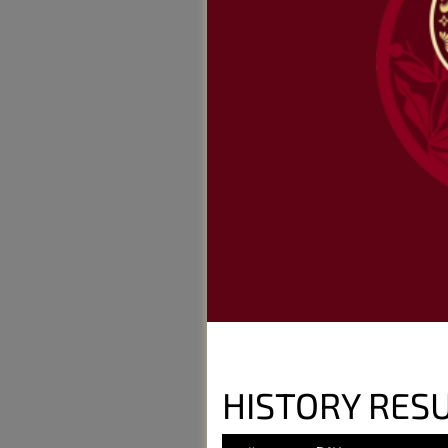
HISTORY RESU