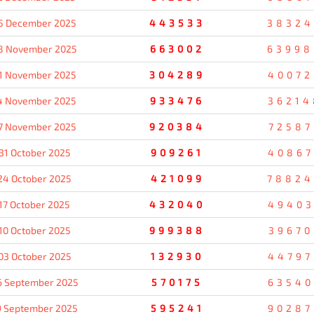
5 December 2025
443533
38324
8 November 2025
663002
63998
1 November 2025
304289
40072
4 November 2025
933476
36214
7 November 2025
920384
72587
31 October 2025
909261
40867
24 October 2025
421099
78824
17 October 2025
432040
49403
10 October 2025
999388
39670
03 October 2025
132930
44797
6 September 2025
570175
63540
9 September 2025
595241
90287