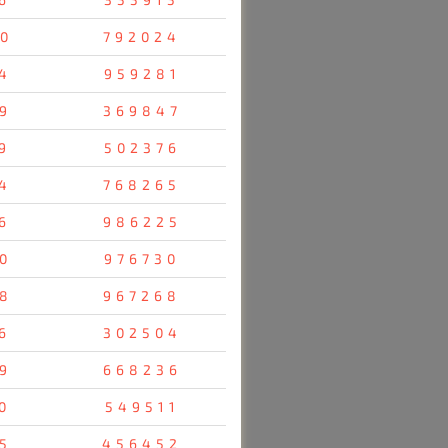
0
792024
4
959281
9
369847
9
502376
4
768265
6
986225
0
976730
8
967268
6
302504
9
668236
0
549511
5
456452