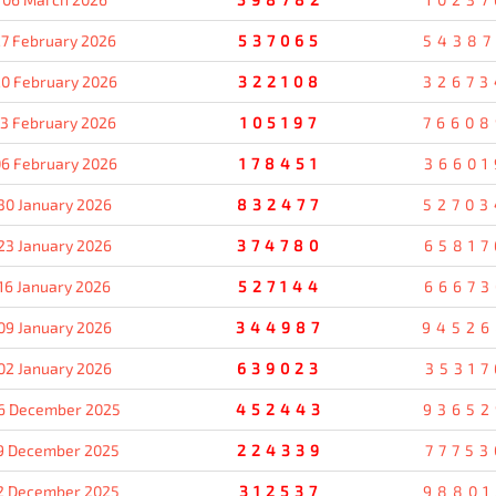
7 February 2026
537065
54387
0 February 2026
322108
32673
13 February 2026
105197
76608
6 February 2026
178451
36601
30 January 2026
832477
52703
23 January 2026
374780
65817
16 January 2026
527144
66673
09 January 2026
344987
94526
02 January 2026
639023
35317
6 December 2025
452443
93652
9 December 2025
224339
77753
2 December 2025
312537
98801