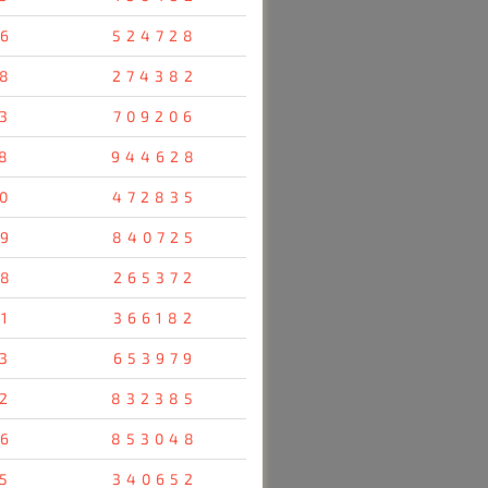
6
524728
8
274382
3
709206
8
944628
0
472835
9
840725
8
265372
1
366182
3
653979
2
832385
6
853048
5
340652