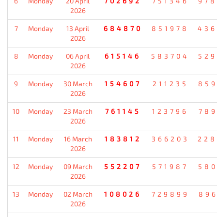
6
Monday
20 April
702692
751346
978
2026
7
Monday
13 April
684870
851978
436
2026
8
Monday
06 April
615146
583704
529
2026
9
Monday
30 March
154607
211235
859
2026
10
Monday
23 March
761145
123796
789
2026
11
Monday
16 March
183812
366203
228
2026
12
Monday
09 March
552207
571987
580
2026
13
Monday
02 March
108026
729899
896
2026