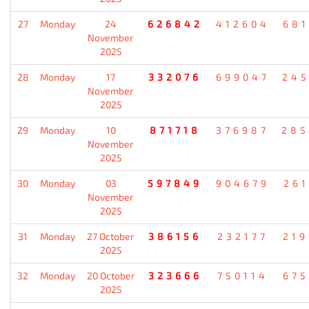
27
Monday
24
626842
412604
681
November
2025
28
Monday
17
332076
699047
245
November
2025
29
Monday
10
871718
376987
285
November
2025
30
Monday
03
597849
904679
261
November
2025
31
Monday
27 October
386156
232177
219
2025
32
Monday
20 October
323666
750114
675
2025