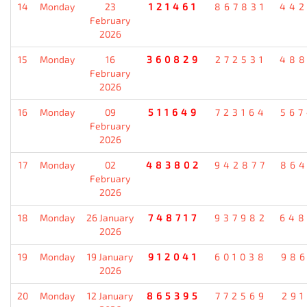
14
Monday
23
121461
867831
442
February
2026
15
Monday
16
360829
272531
488
February
2026
16
Monday
09
511649
723164
567
February
2026
17
Monday
02
483802
942877
864
February
2026
18
Monday
26 January
748717
937982
648
2026
19
Monday
19 January
912041
601038
986
2026
20
Monday
12 January
865395
772569
291