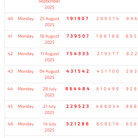
September
2025
40
Monday
25 August
191907
299374
896
2025
41
Monday
18 August
739507
188788
895
2025
42
Monday
11 August
754335
219577
822
2025
43
Monday
04 August
431542
451700
283
2025
44
Monday
28 July
864484
610499
928
2025
45
Monday
21 July
229523
486034
968
2025
46
Monday
14 July
321286
659276
656
2025