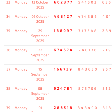
33
Monday
13 October
602377
541503
635
2025
34
Monday
06 October
468127
414386
401
2025
35
Monday
29
188997
313548
289
September
2025
36
Monday
22
674674
240176
219
September
2025
37
Monday
15
166739
843650
957
September
2025
38
Monday
08
924781
875706
512
September
2025
39
Monday
01
286518
348490
813