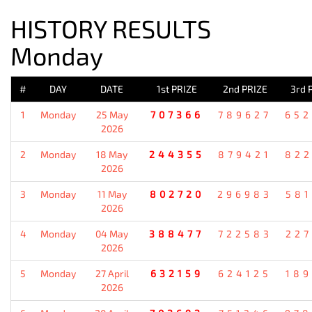
HISTORY RESULTS
Monday
#
DAY
DATE
1st PRIZE
2nd PRIZE
3rd 
1
Monday
25 May
707366
789627
652
2026
2
Monday
18 May
244355
879421
822
2026
3
Monday
11 May
802720
296983
581
2026
4
Monday
04 May
388477
722583
227
2026
5
Monday
27 April
632159
624125
189
2026