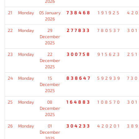
2026
21
Monday
05 January
738468
191925
420
2026
22
Monday
29
277833
780537
301
December
2025
23
Monday
22
300758
915623
251
December
2025
24
Monday
15
838647
592939
730
December
2025
25
Monday
08
164883
108570
301
December
2025
26
Monday
01
304233
420201
389
December
2025