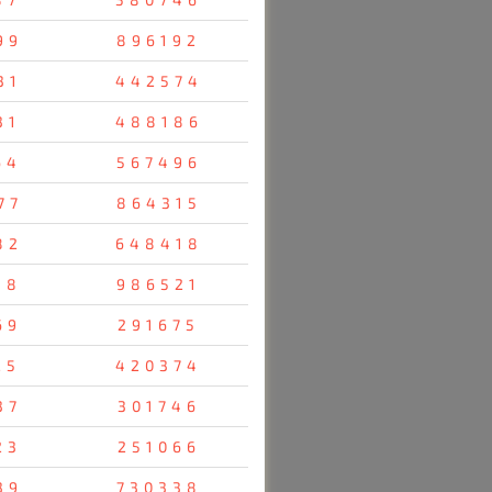
99
896192
31
442574
31
488186
64
567496
77
864315
82
648418
38
986521
69
291675
25
420374
37
301746
23
251066
39
730338