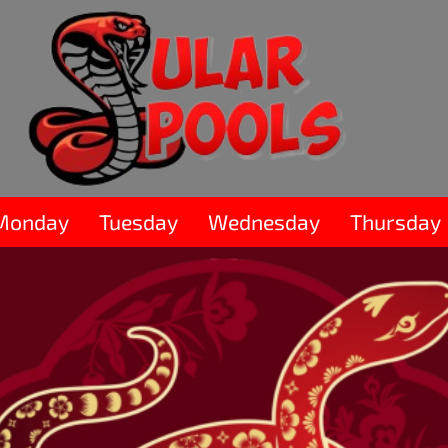
Monday
Tuesday
Wednesday
Thursday