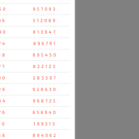
50
957093
06
512089
90
813947
74
896791
88
895450
77
822123
00
283397
99
928630
34
968725
76
656940
10
199315
68
894062