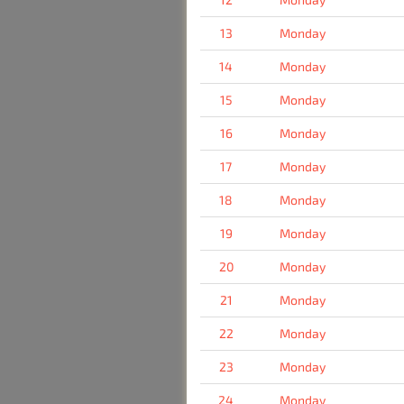
13
Monday
14
Monday
15
Monday
16
Monday
17
Monday
18
Monday
19
Monday
20
Monday
21
Monday
22
Monday
23
Monday
24
Monday