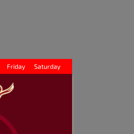
Friday
Saturday