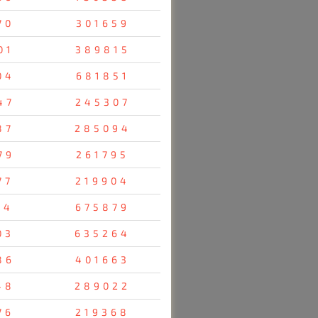
70
301659
01
389815
04
681851
47
245307
87
285094
79
261795
77
219904
14
675879
03
635264
86
401663
48
289022
76
219368