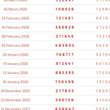
02 March 2026
108026
7298
23 February 2026
121461
8678
16 February 2026
360829
2725
09 February 2026
511649
7231
02 February 2026
483802
9428
26 January 2026
748717
9379
19 January 2026
912041
6010
12 January 2026
865395
7725
05 January 2026
738468
1919
29 December 2025
277833
7805
22 December 2025
300758
9156
15 December 2025
838647
5929