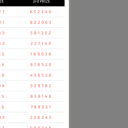
ZE
3rd PRIZE
27
652340
21
822063
83
581252
83
227149
25
189039
46
978520
78
436528
04
529782
35
859146
96
789521
03
228245
87
580746