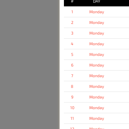
#
DAY
1
Monday
2
Monday
3
Monday
4
Monday
5
Monday
6
Monday
7
Monday
8
Monday
9
Monday
10
Monday
11
Monday
12
Monday