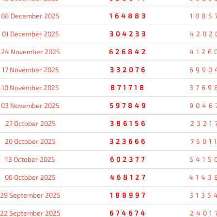
08 December 2025
164883
1085
01 December 2025
304233
4202
24 November 2025
626842
4126
17 November 2025
332076
6990
10 November 2025
871718
3769
03 November 2025
597849
9046
27 October 2025
386156
2321
20 October 2025
323666
7501
13 October 2025
602377
5415
06 October 2025
468127
4143
29 September 2025
188997
3135
22 September 2025
674674
2401