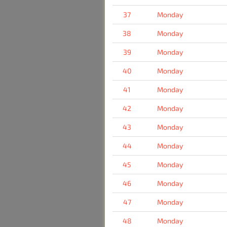
37
Monday
38
Monday
39
Monday
40
Monday
41
Monday
42
Monday
43
Monday
44
Monday
45
Monday
46
Monday
47
Monday
48
Monday