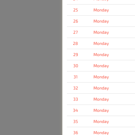
25
Monday
26
Monday
27
Monday
28
Monday
29
Monday
30
Monday
31
Monday
32
Monday
33
Monday
34
Monday
35
Monday
36
Monday