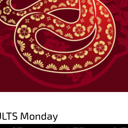
ULTS Monday