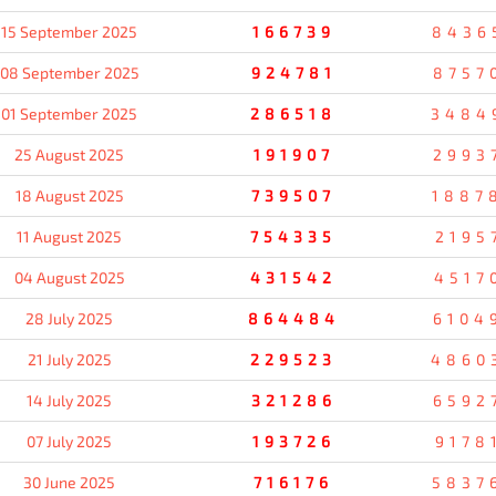
15 September 2025
166739
8436
08 September 2025
924781
8757
01 September 2025
286518
3484
25 August 2025
191907
2993
18 August 2025
739507
1887
11 August 2025
754335
2195
04 August 2025
431542
4517
28 July 2025
864484
6104
21 July 2025
229523
4860
14 July 2025
321286
6592
07 July 2025
193726
9178
30 June 2025
716176
5837