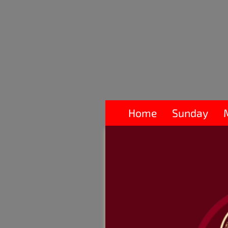
Home
Sunday