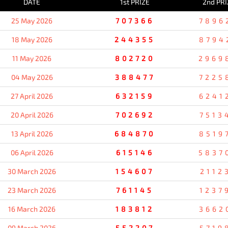
DATE
1st PRIZE
2nd PRI
25 May 2026
707366
7896
18 May 2026
244355
8794
11 May 2026
802720
2969
04 May 2026
388477
7225
27 April 2026
632159
6241
20 April 2026
702692
7513
13 April 2026
684870
8519
06 April 2026
615146
5837
30 March 2026
154607
2112
23 March 2026
761145
1237
16 March 2026
183812
3662
09 March 2026
552207
5719