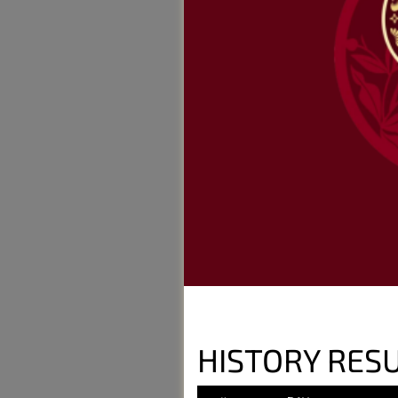
HISTORY RES