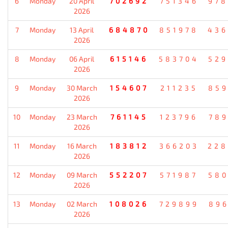
6
Monday
20 April
702692
751346
978
2026
7
Monday
13 April
684870
851978
436
2026
8
Monday
06 April
615146
583704
529
2026
9
Monday
30 March
154607
211235
859
2026
10
Monday
23 March
761145
123796
789
2026
11
Monday
16 March
183812
366203
228
2026
12
Monday
09 March
552207
571987
580
2026
13
Monday
02 March
108026
729899
896
2026