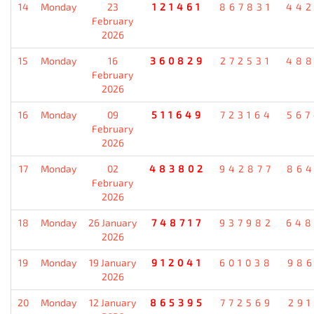
14
Monday
23
121461
867831
442
February
2026
15
Monday
16
360829
272531
488
February
2026
16
Monday
09
511649
723164
567
February
2026
17
Monday
02
483802
942877
864
February
2026
18
Monday
26 January
748717
937982
648
2026
19
Monday
19 January
912041
601038
986
2026
20
Monday
12 January
865395
772569
291