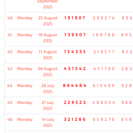
September
2025
40
Monday
25 August
191907
299374
896
2025
41
Monday
18 August
739507
188788
895
2025
42
Monday
11 August
754335
219577
822
2025
43
Monday
04 August
431542
451700
283
2025
44
Monday
28 July
864484
610499
928
2025
45
Monday
21 July
229523
486034
968
2025
46
Monday
14 July
321286
659276
656
2025