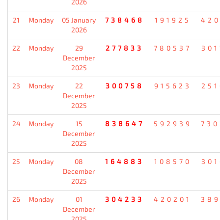
2026
21
Monday
05 January
738468
191925
420
2026
22
Monday
29
277833
780537
301
December
2025
23
Monday
22
300758
915623
251
December
2025
24
Monday
15
838647
592939
730
December
2025
25
Monday
08
164883
108570
301
December
2025
26
Monday
01
304233
420201
389
December
2025