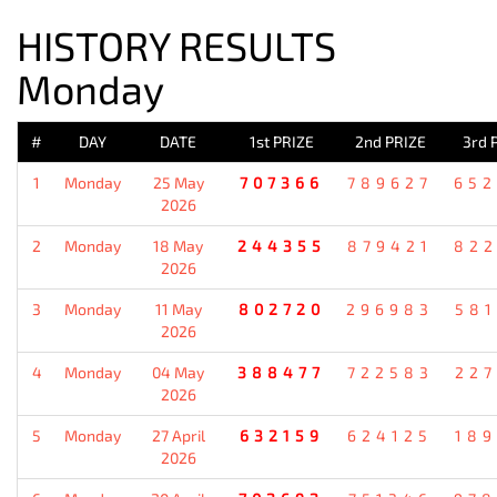
HISTORY RESULTS
Monday
#
DAY
DATE
1st PRIZE
2nd PRIZE
3rd 
1
Monday
25 May
707366
789627
652
2026
2
Monday
18 May
244355
879421
822
2026
3
Monday
11 May
802720
296983
581
2026
4
Monday
04 May
388477
722583
227
2026
5
Monday
27 April
632159
624125
189
2026