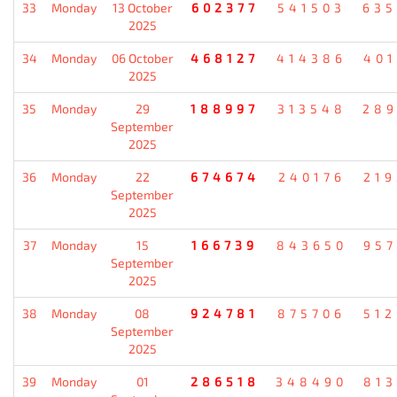
33
Monday
13 October
602377
541503
635
2025
34
Monday
06 October
468127
414386
401
2025
35
Monday
29
188997
313548
289
September
2025
36
Monday
22
674674
240176
219
September
2025
37
Monday
15
166739
843650
957
September
2025
38
Monday
08
924781
875706
512
September
2025
39
Monday
01
286518
348490
813