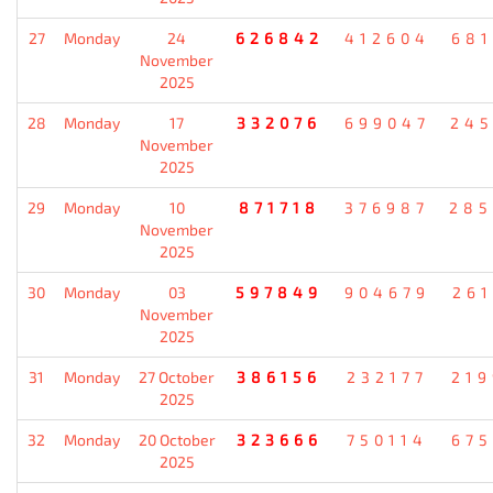
27
Monday
24
626842
412604
681
November
2025
28
Monday
17
332076
699047
245
November
2025
29
Monday
10
871718
376987
285
November
2025
30
Monday
03
597849
904679
261
November
2025
31
Monday
27 October
386156
232177
219
2025
32
Monday
20 October
323666
750114
675
2025