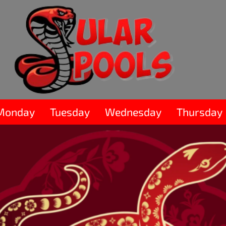
Monday
Tuesday
Wednesday
Thursday