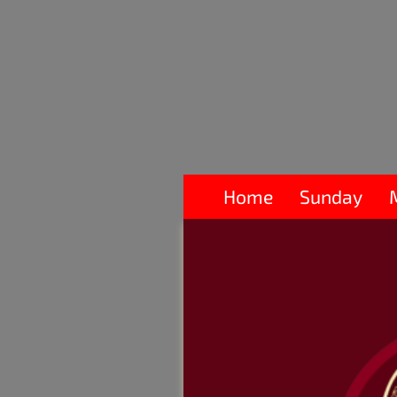
Home
Sunday