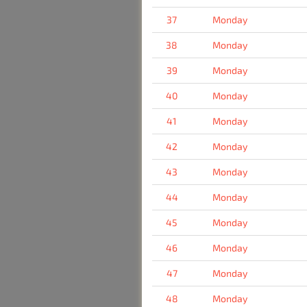
37
Monday
38
Monday
39
Monday
40
Monday
41
Monday
42
Monday
43
Monday
44
Monday
45
Monday
46
Monday
47
Monday
48
Monday