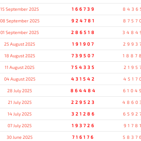
15 September 2025
166739
8436
08 September 2025
924781
8757
01 September 2025
286518
3484
25 August 2025
191907
2993
18 August 2025
739507
1887
11 August 2025
754335
2195
04 August 2025
431542
4517
28 July 2025
864484
6104
21 July 2025
229523
4860
14 July 2025
321286
6592
07 July 2025
193726
9178
30 June 2025
716176
5837