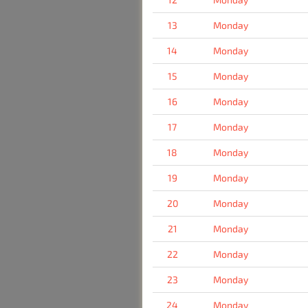
13
Monday
14
Monday
15
Monday
16
Monday
17
Monday
18
Monday
19
Monday
20
Monday
21
Monday
22
Monday
23
Monday
24
Monday