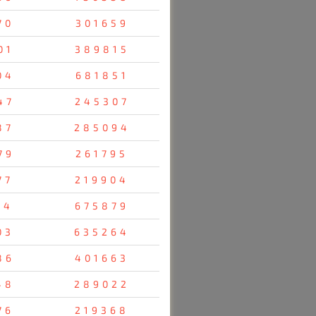
70
301659
01
389815
04
681851
47
245307
87
285094
79
261795
77
219904
14
675879
03
635264
86
401663
48
289022
76
219368