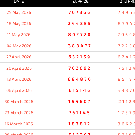
DATE
1st PRIZE
2nd PRI
25 May 2026
707366
7896
18 May 2026
244355
8794
11 May 2026
802720
2969
04 May 2026
388477
7225
27 April 2026
632159
6241
20 April 2026
702692
7513
13 April 2026
684870
8519
06 April 2026
615146
5837
30 March 2026
154607
2112
23 March 2026
761145
1237
16 March 2026
183812
3662
09 March 2026
552207
5719