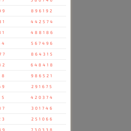
99
896192
31
442574
31
488186
64
567496
77
864315
82
648418
38
986521
69
291675
25
420374
37
301746
23
251066
39
730338