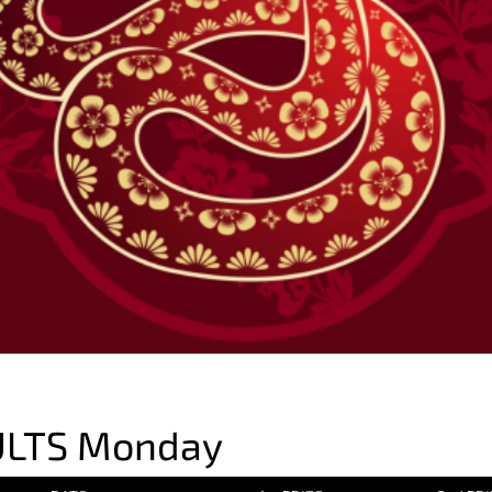
ULTS Monday