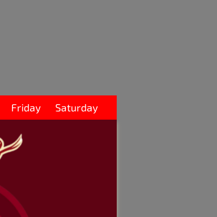
Friday
Saturday