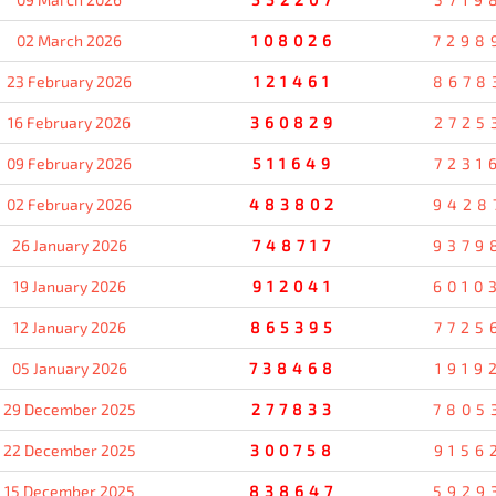
02 March 2026
108026
7298
23 February 2026
121461
8678
16 February 2026
360829
2725
09 February 2026
511649
7231
02 February 2026
483802
9428
26 January 2026
748717
9379
19 January 2026
912041
6010
12 January 2026
865395
7725
05 January 2026
738468
1919
29 December 2025
277833
7805
22 December 2025
300758
9156
15 December 2025
838647
5929