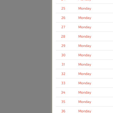
25
Monday
26
Monday
27
Monday
28
Monday
29
Monday
30
Monday
31
Monday
32
Monday
33
Monday
34
Monday
35
Monday
36
Monday