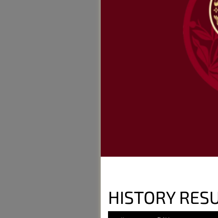
HISTORY RES