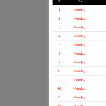
#
DAY
1
Monday
2
Monday
3
Monday
4
Monday
5
Monday
6
Monday
7
Monday
8
Monday
9
Monday
10
Monday
11
Monday
12
Monday