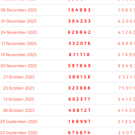
08 December 2025
164883
1085
01 December 2025
304233
4202
24 November 2025
626842
4126
17 November 2025
332076
6990
10 November 2025
871718
3769
03 November 2025
597849
9046
27 October 2025
386156
2321
20 October 2025
323666
7501
13 October 2025
602377
5415
06 October 2025
468127
4143
29 September 2025
188997
3135
22 September 2025
674674
2401