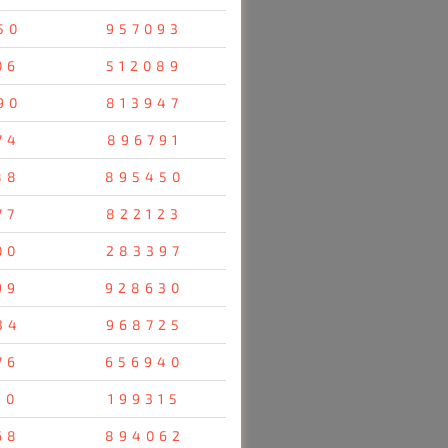
50
957093
06
512089
90
813947
74
896791
88
895450
77
822123
00
283397
99
928630
34
968725
76
656940
10
199315
68
894062