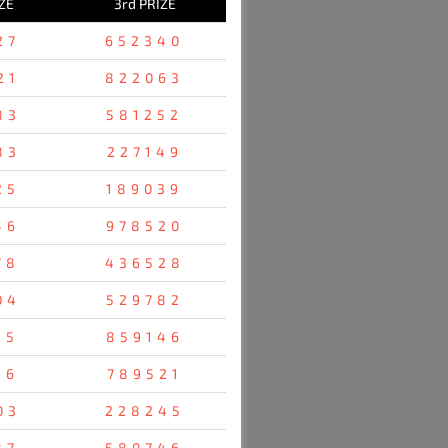
ZE
3rd PRIZE
27
652340
21
822063
83
581252
83
227149
25
189039
46
978520
78
436528
04
529782
35
859146
96
789521
03
228245
87
580746