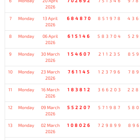
6
Monday
20 April
702692
751346
978
2026
7
Monday
13 April
684870
851978
436
2026
8
Monday
06 April
615146
583704
529
2026
9
Monday
30 March
154607
211235
859
2026
10
Monday
23 March
761145
123796
789
2026
11
Monday
16 March
183812
366203
228
2026
12
Monday
09 March
552207
571987
580
2026
13
Monday
02 March
108026
729899
896
2026