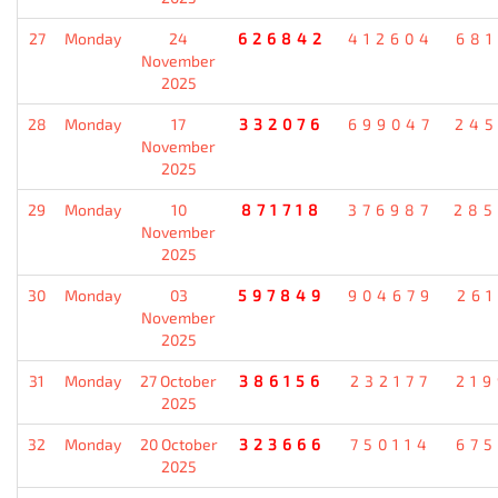
27
Monday
24
626842
412604
681
November
2025
28
Monday
17
332076
699047
245
November
2025
29
Monday
10
871718
376987
285
November
2025
30
Monday
03
597849
904679
261
November
2025
31
Monday
27 October
386156
232177
219
2025
32
Monday
20 October
323666
750114
675
2025