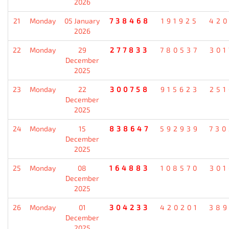
2026
21
Monday
05 January
738468
191925
420
2026
22
Monday
29
277833
780537
301
December
2025
23
Monday
22
300758
915623
251
December
2025
24
Monday
15
838647
592939
730
December
2025
25
Monday
08
164883
108570
301
December
2025
26
Monday
01
304233
420201
389
December
2025