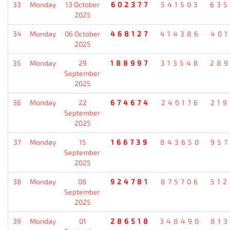
33
Monday
13 October
602377
541503
635
2025
34
Monday
06 October
468127
414386
401
2025
35
Monday
29
188997
313548
289
September
2025
36
Monday
22
674674
240176
219
September
2025
37
Monday
15
166739
843650
957
September
2025
38
Monday
08
924781
875706
512
September
2025
39
Monday
01
286518
348490
813