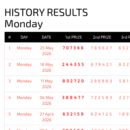
HISTORY RESULTS
Monday
#
DAY
DATE
1st PRIZE
2nd PRIZE
3rd 
1
Monday
25 May
707366
789627
652
2026
2
Monday
18 May
244355
879421
822
2026
3
Monday
11 May
802720
296983
581
2026
4
Monday
04 May
388477
722583
227
2026
5
Monday
27 April
632159
624125
189
2026