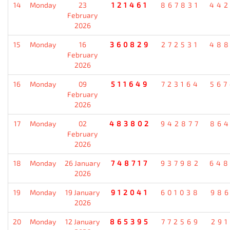
14
Monday
23
121461
867831
442
February
2026
15
Monday
16
360829
272531
488
February
2026
16
Monday
09
511649
723164
567
February
2026
17
Monday
02
483802
942877
864
February
2026
18
Monday
26 January
748717
937982
648
2026
19
Monday
19 January
912041
601038
986
2026
20
Monday
12 January
865395
772569
291