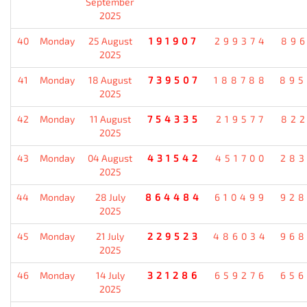
September
2025
40
Monday
25 August
191907
299374
896
2025
41
Monday
18 August
739507
188788
895
2025
42
Monday
11 August
754335
219577
822
2025
43
Monday
04 August
431542
451700
283
2025
44
Monday
28 July
864484
610499
928
2025
45
Monday
21 July
229523
486034
968
2025
46
Monday
14 July
321286
659276
656
2025