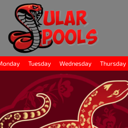
Monday
Tuesday
Wednesday
Thursday