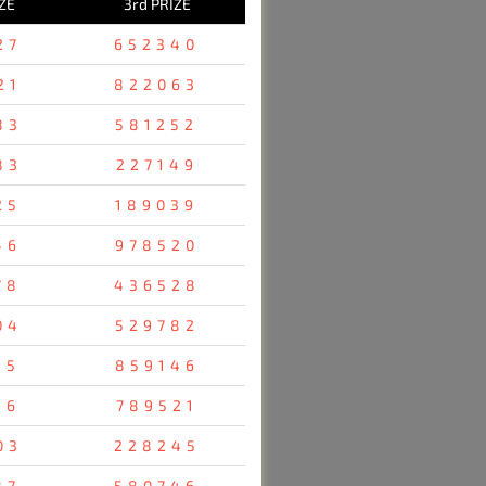
ZE
3rd PRIZE
27
652340
21
822063
83
581252
83
227149
25
189039
46
978520
78
436528
04
529782
35
859146
96
789521
03
228245
87
580746