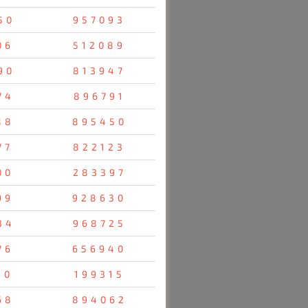
50
957093
06
512089
90
813947
74
896791
88
895450
77
822123
00
283397
99
928630
34
968725
76
656940
10
199315
68
894062