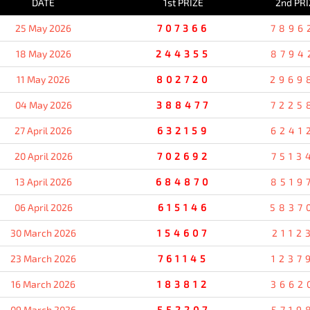
DATE
1st PRIZE
2nd PRI
25 May 2026
707366
7896
18 May 2026
244355
8794
11 May 2026
802720
2969
04 May 2026
388477
7225
27 April 2026
632159
6241
20 April 2026
702692
7513
13 April 2026
684870
8519
06 April 2026
615146
5837
30 March 2026
154607
2112
23 March 2026
761145
1237
16 March 2026
183812
3662
09 March 2026
552207
5719