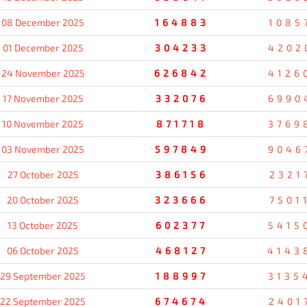
08 December 2025
164883
1085
01 December 2025
304233
4202
24 November 2025
626842
4126
17 November 2025
332076
6990
10 November 2025
871718
3769
03 November 2025
597849
9046
27 October 2025
386156
2321
20 October 2025
323666
7501
13 October 2025
602377
5415
06 October 2025
468127
4143
29 September 2025
188997
3135
22 September 2025
674674
2401