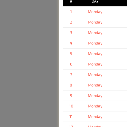
#
DAY
1
Monday
2
Monday
3
Monday
4
Monday
5
Monday
6
Monday
7
Monday
8
Monday
9
Monday
10
Monday
11
Monday
12
Monday