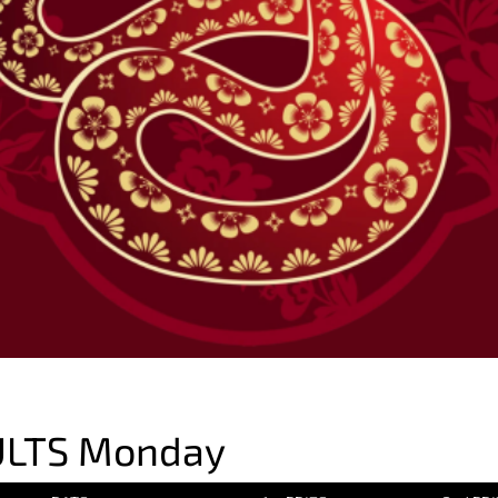
ULTS Monday