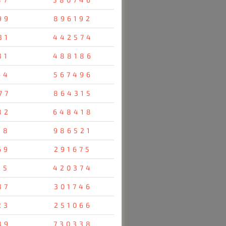
99
896192
31
442574
31
488186
64
567496
77
864315
82
648418
38
986521
69
291675
25
420374
37
301746
23
251066
39
730338