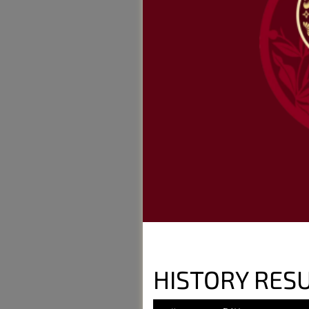
HISTORY RES