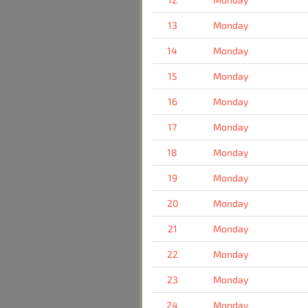
13
Monday
14
Monday
15
Monday
16
Monday
17
Monday
18
Monday
19
Monday
20
Monday
21
Monday
22
Monday
23
Monday
24
Monday