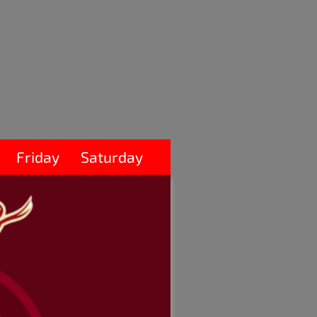
Friday
Saturday