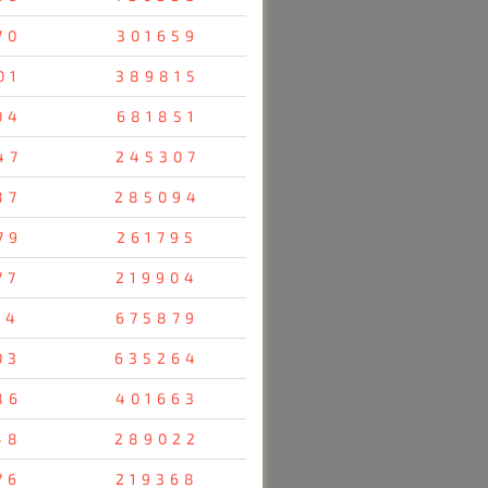
70
301659
01
389815
04
681851
47
245307
87
285094
79
261795
77
219904
14
675879
03
635264
86
401663
48
289022
76
219368