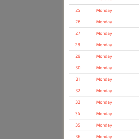
25
Monday
26
Monday
27
Monday
28
Monday
29
Monday
30
Monday
31
Monday
32
Monday
33
Monday
34
Monday
35
Monday
36
Monday