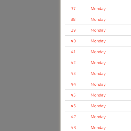
37
Monday
38
Monday
39
Monday
40
Monday
41
Monday
42
Monday
43
Monday
44
Monday
45
Monday
46
Monday
47
Monday
48
Monday