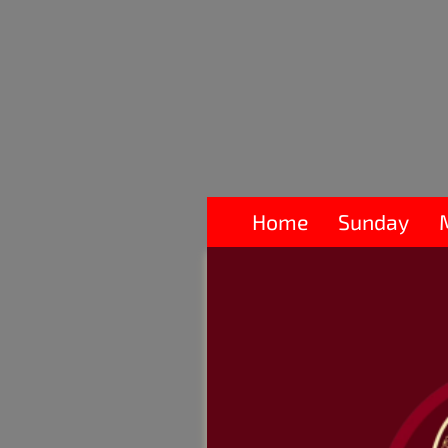
Home
Sunday