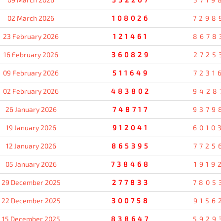
02 March 2026
108026
7298
23 February 2026
121461
8678
16 February 2026
360829
2725
09 February 2026
511649
7231
02 February 2026
483802
9428
26 January 2026
748717
9379
19 January 2026
912041
6010
12 January 2026
865395
7725
05 January 2026
738468
1919
29 December 2025
277833
7805
22 December 2025
300758
9156
15 December 2025
838647
5929