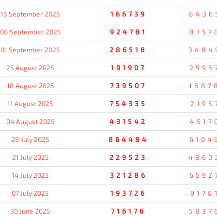
15 September 2025
166739
8436
08 September 2025
924781
8757
01 September 2025
286518
3484
25 August 2025
191907
2993
18 August 2025
739507
1887
11 August 2025
754335
2195
04 August 2025
431542
4517
28 July 2025
864484
6104
21 July 2025
229523
4860
14 July 2025
321286
6592
07 July 2025
193726
9178
30 June 2025
716176
5837