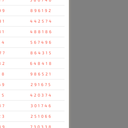
99
896192
31
442574
31
488186
64
567496
77
864315
82
648418
38
986521
69
291675
25
420374
37
301746
23
251066
39
730338