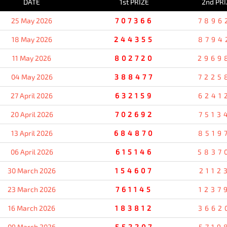
DATE
1st PRIZE
2nd PRI
25 May 2026
707366
7896
18 May 2026
244355
8794
11 May 2026
802720
2969
04 May 2026
388477
7225
27 April 2026
632159
6241
20 April 2026
702692
7513
13 April 2026
684870
8519
06 April 2026
615146
5837
30 March 2026
154607
2112
23 March 2026
761145
1237
16 March 2026
183812
3662
09 March 2026
552207
5719