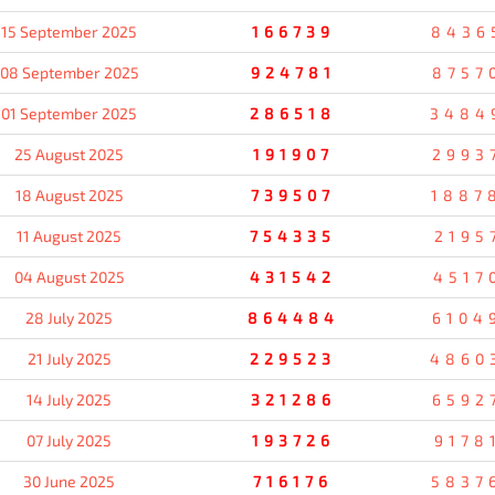
15 September 2025
166739
8436
08 September 2025
924781
8757
01 September 2025
286518
3484
25 August 2025
191907
2993
18 August 2025
739507
1887
11 August 2025
754335
2195
04 August 2025
431542
4517
28 July 2025
864484
6104
21 July 2025
229523
4860
14 July 2025
321286
6592
07 July 2025
193726
9178
30 June 2025
716176
5837