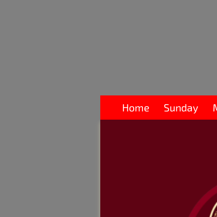
Home
Sunday