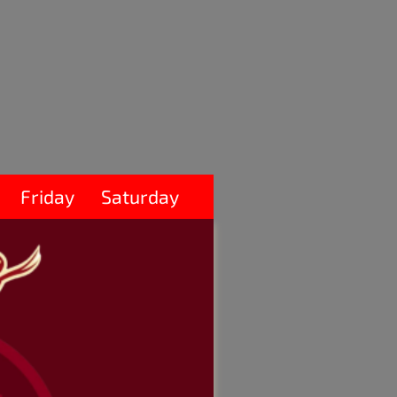
Friday
Saturday