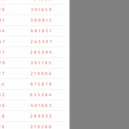
70
301659
01
389815
04
681851
47
245307
87
285094
79
261795
77
219904
14
675879
03
635264
86
401663
48
289022
76
219368