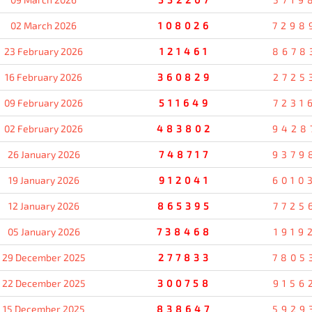
02 March 2026
108026
7298
23 February 2026
121461
8678
16 February 2026
360829
2725
09 February 2026
511649
7231
02 February 2026
483802
9428
26 January 2026
748717
9379
19 January 2026
912041
6010
12 January 2026
865395
7725
05 January 2026
738468
1919
29 December 2025
277833
7805
22 December 2025
300758
9156
15 December 2025
838647
5929