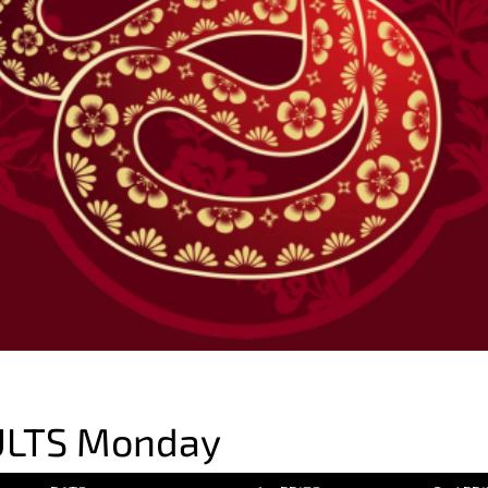
ULTS Monday