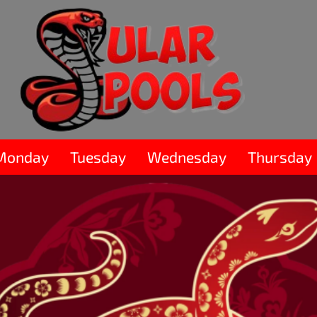
Monday
Tuesday
Wednesday
Thursday