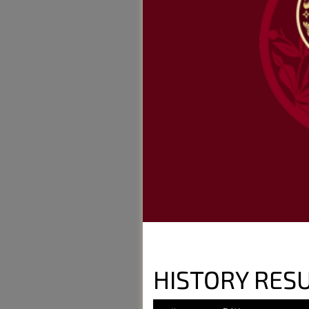
HISTORY RES