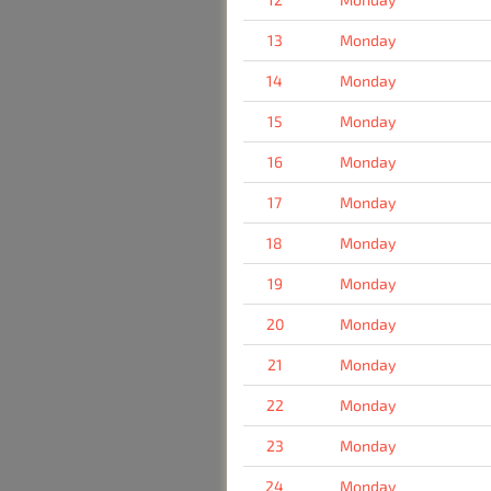
13
Monday
14
Monday
15
Monday
16
Monday
17
Monday
18
Monday
19
Monday
20
Monday
21
Monday
22
Monday
23
Monday
24
Monday