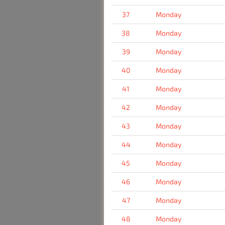
37
Monday
38
Monday
39
Monday
40
Monday
41
Monday
42
Monday
43
Monday
44
Monday
45
Monday
46
Monday
47
Monday
48
Monday