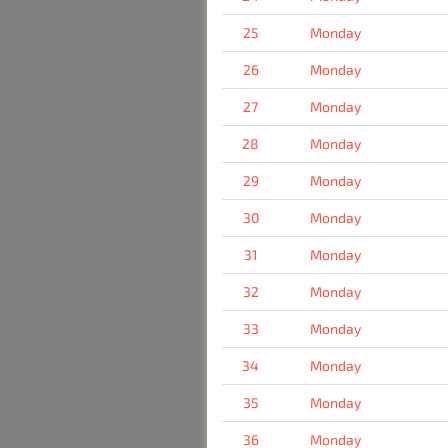
25
Monday
26
Monday
27
Monday
28
Monday
29
Monday
30
Monday
31
Monday
32
Monday
33
Monday
34
Monday
35
Monday
36
Monday