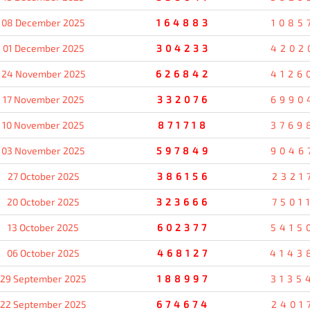
08 December 2025
164883
1085
01 December 2025
304233
4202
24 November 2025
626842
4126
17 November 2025
332076
6990
10 November 2025
871718
3769
03 November 2025
597849
9046
27 October 2025
386156
2321
20 October 2025
323666
7501
13 October 2025
602377
5415
06 October 2025
468127
4143
29 September 2025
188997
3135
22 September 2025
674674
2401