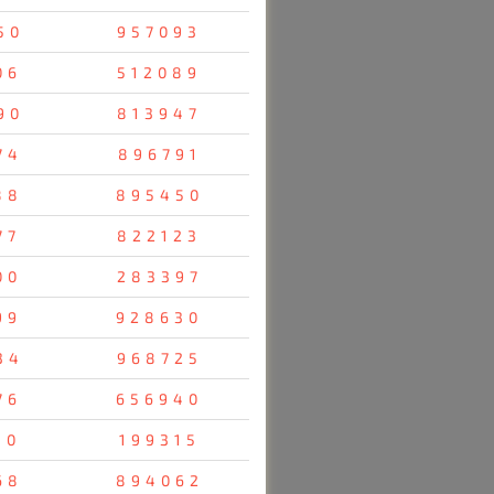
50
957093
06
512089
90
813947
74
896791
88
895450
77
822123
00
283397
99
928630
34
968725
76
656940
10
199315
68
894062