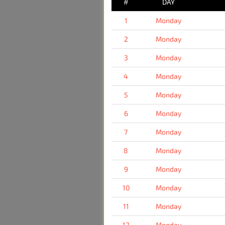
#
DAY
1
Monday
2
Monday
3
Monday
4
Monday
5
Monday
6
Monday
7
Monday
8
Monday
9
Monday
10
Monday
11
Monday
12
Monday