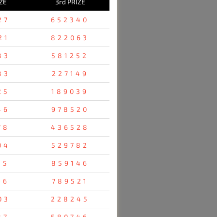
ZE
3rd PRIZE
27
652340
21
822063
83
581252
83
227149
25
189039
46
978520
78
436528
04
529782
35
859146
96
789521
03
228245
87
580746