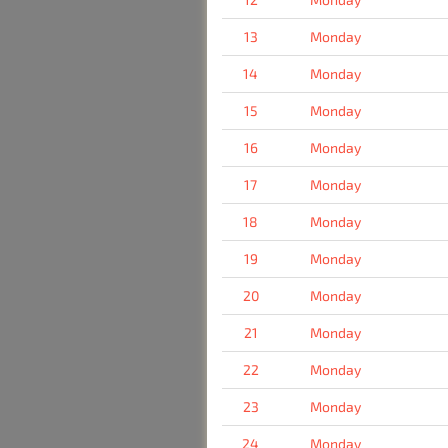
13
Monday
14
Monday
15
Monday
16
Monday
17
Monday
18
Monday
19
Monday
20
Monday
21
Monday
22
Monday
23
Monday
24
Monday