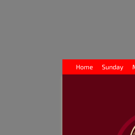
Home
Sunday