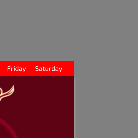
Friday
Saturday