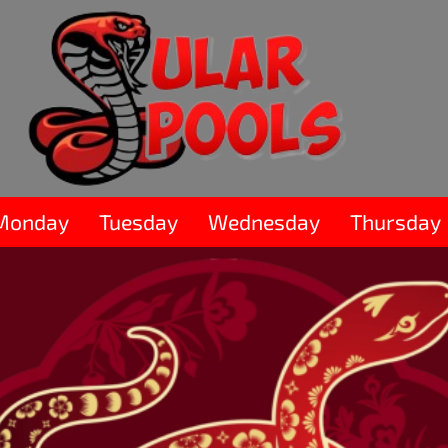
Monday
Tuesday
Wednesday
Thursday