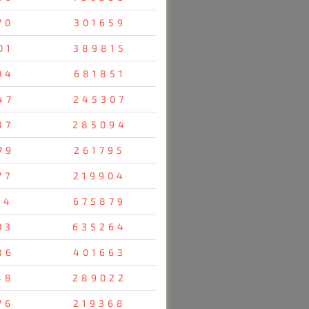
70
301659
01
389815
04
681851
47
245307
87
285094
79
261795
77
219904
14
675879
03
635264
86
401663
48
289022
76
219368