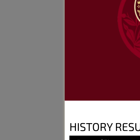
HISTORY RES