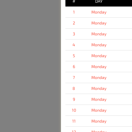
#
DAY
1
Monday
2
Monday
3
Monday
4
Monday
5
Monday
6
Monday
7
Monday
8
Monday
9
Monday
10
Monday
11
Monday
12
Monday