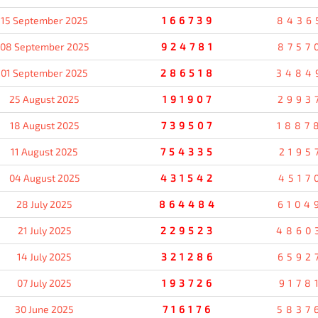
15 September 2025
166739
8436
08 September 2025
924781
8757
01 September 2025
286518
3484
25 August 2025
191907
2993
18 August 2025
739507
1887
11 August 2025
754335
2195
04 August 2025
431542
4517
28 July 2025
864484
6104
21 July 2025
229523
4860
14 July 2025
321286
6592
07 July 2025
193726
9178
30 June 2025
716176
5837