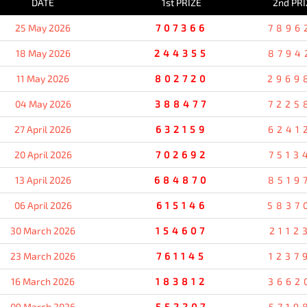
DATE
1st PRIZE
2nd PRI
25 May 2026
707366
7896
18 May 2026
244355
8794
11 May 2026
802720
2969
04 May 2026
388477
7225
27 April 2026
632159
6241
20 April 2026
702692
7513
13 April 2026
684870
8519
06 April 2026
615146
5837
30 March 2026
154607
2112
23 March 2026
761145
1237
16 March 2026
183812
3662
09 March 2026
552207
5719