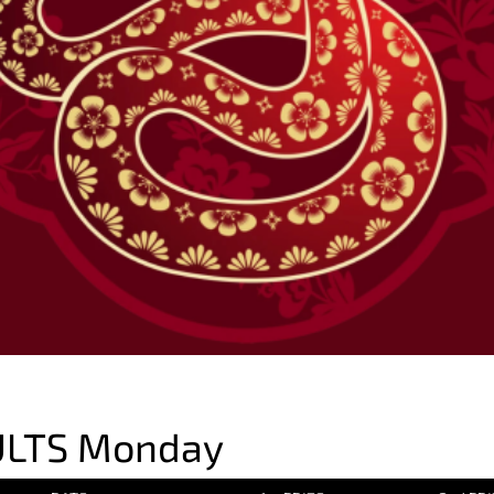
ULTS Monday