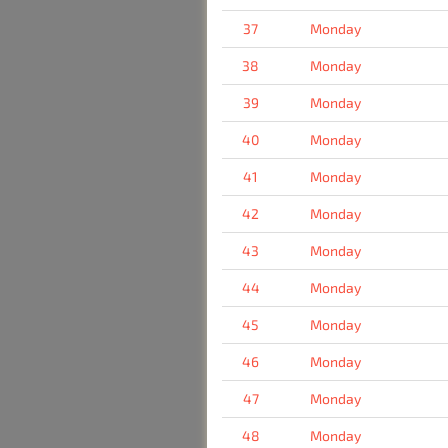
37
Monday
38
Monday
39
Monday
40
Monday
41
Monday
42
Monday
43
Monday
44
Monday
45
Monday
46
Monday
47
Monday
48
Monday