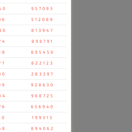
50
957093
06
512089
90
813947
74
896791
88
895450
77
822123
00
283397
99
928630
34
968725
76
656940
10
199315
68
894062