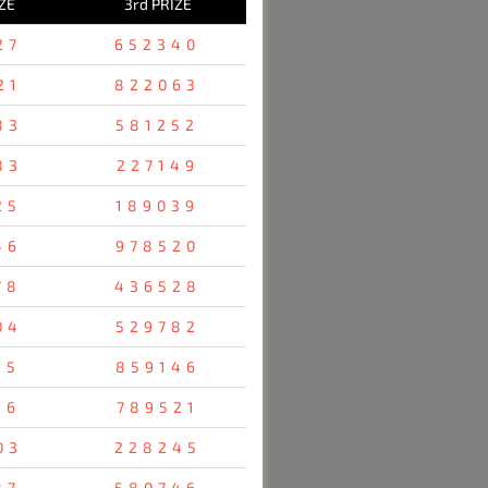
ZE
3rd PRIZE
27
652340
21
822063
83
581252
83
227149
25
189039
46
978520
78
436528
04
529782
35
859146
96
789521
03
228245
87
580746