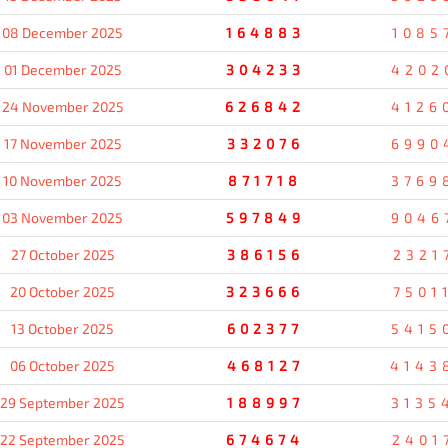
08 December 2025
164883
1085
01 December 2025
304233
4202
24 November 2025
626842
4126
17 November 2025
332076
6990
10 November 2025
871718
3769
03 November 2025
597849
9046
27 October 2025
386156
2321
20 October 2025
323666
7501
13 October 2025
602377
5415
06 October 2025
468127
4143
29 September 2025
188997
3135
22 September 2025
674674
2401