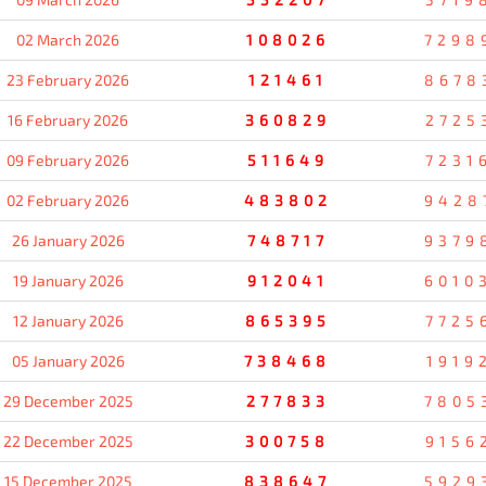
02 March 2026
108026
7298
23 February 2026
121461
8678
16 February 2026
360829
2725
09 February 2026
511649
7231
02 February 2026
483802
9428
26 January 2026
748717
9379
19 January 2026
912041
6010
12 January 2026
865395
7725
05 January 2026
738468
1919
29 December 2025
277833
7805
22 December 2025
300758
9156
15 December 2025
838647
5929