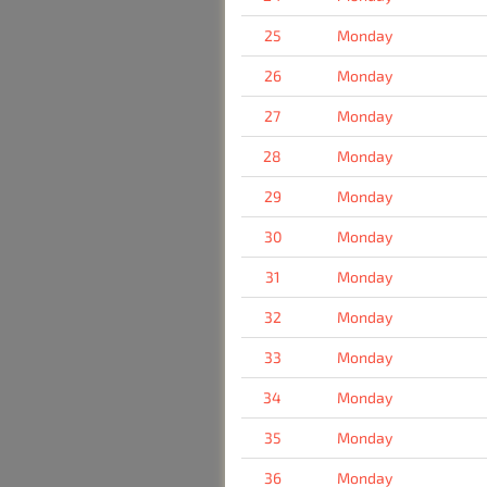
25
Monday
26
Monday
27
Monday
28
Monday
29
Monday
30
Monday
31
Monday
32
Monday
33
Monday
34
Monday
35
Monday
36
Monday