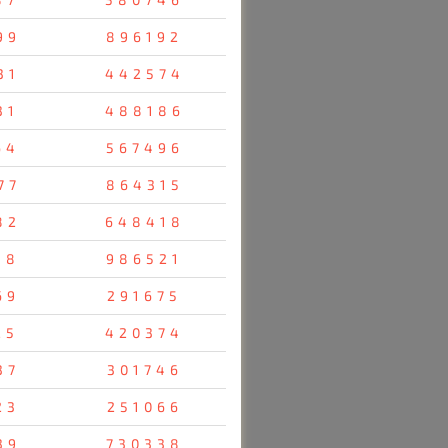
99
896192
31
442574
31
488186
64
567496
77
864315
82
648418
38
986521
69
291675
25
420374
37
301746
23
251066
39
730338