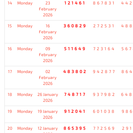
14
Monday
23
121461
867831
442
February
2026
15
Monday
16
360829
272531
488
February
2026
16
Monday
09
511649
723164
567
February
2026
17
Monday
02
483802
942877
864
February
2026
18
Monday
26 January
748717
937982
648
2026
19
Monday
19 January
912041
601038
986
2026
20
Monday
12 January
865395
772569
291