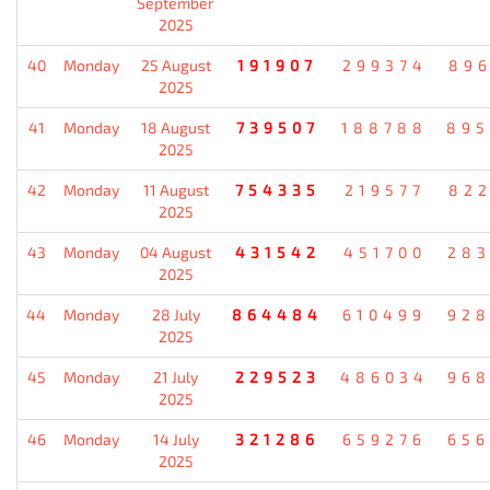
September
2025
40
Monday
25 August
191907
299374
896
2025
41
Monday
18 August
739507
188788
895
2025
42
Monday
11 August
754335
219577
822
2025
43
Monday
04 August
431542
451700
283
2025
44
Monday
28 July
864484
610499
928
2025
45
Monday
21 July
229523
486034
968
2025
46
Monday
14 July
321286
659276
656
2025