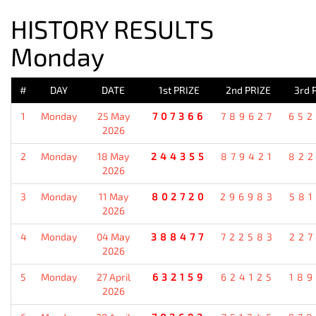
HISTORY RESULTS
Monday
#
DAY
DATE
1st PRIZE
2nd PRIZE
3rd 
1
Monday
25 May
707366
789627
652
2026
2
Monday
18 May
244355
879421
822
2026
3
Monday
11 May
802720
296983
581
2026
4
Monday
04 May
388477
722583
227
2026
5
Monday
27 April
632159
624125
189
2026