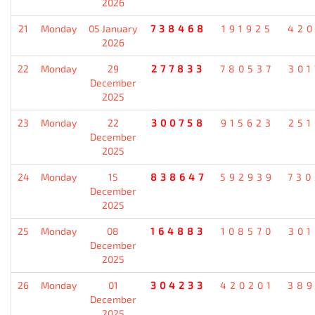
2026
21
Monday
05 January
738468
191925
420
2026
22
Monday
29
277833
780537
301
December
2025
23
Monday
22
300758
915623
251
December
2025
24
Monday
15
838647
592939
730
December
2025
25
Monday
08
164883
108570
301
December
2025
26
Monday
01
304233
420201
389
December
2025