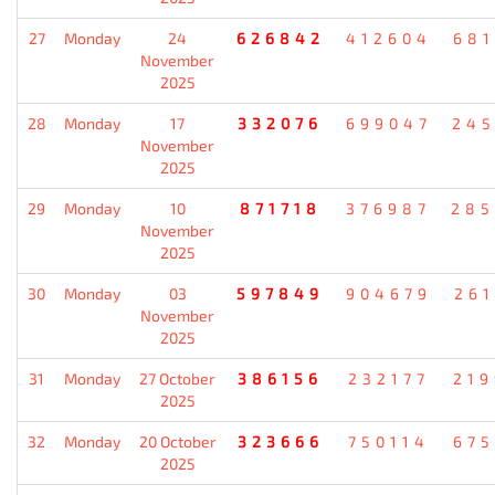
27
Monday
24
626842
412604
681
November
2025
28
Monday
17
332076
699047
245
November
2025
29
Monday
10
871718
376987
285
November
2025
30
Monday
03
597849
904679
261
November
2025
31
Monday
27 October
386156
232177
219
2025
32
Monday
20 October
323666
750114
675
2025