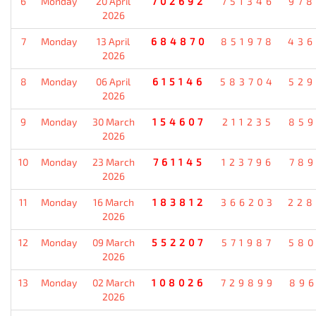
6
Monday
20 April
702692
751346
978
2026
7
Monday
13 April
684870
851978
436
2026
8
Monday
06 April
615146
583704
529
2026
9
Monday
30 March
154607
211235
859
2026
10
Monday
23 March
761145
123796
789
2026
11
Monday
16 March
183812
366203
228
2026
12
Monday
09 March
552207
571987
580
2026
13
Monday
02 March
108026
729899
896
2026