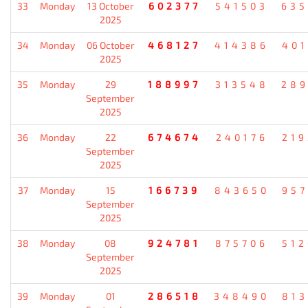
33
Monday
13 October
602377
541503
635
2025
34
Monday
06 October
468127
414386
401
2025
35
Monday
29
188997
313548
289
September
2025
36
Monday
22
674674
240176
219
September
2025
37
Monday
15
166739
843650
957
September
2025
38
Monday
08
924781
875706
512
September
2025
39
Monday
01
286518
348490
813