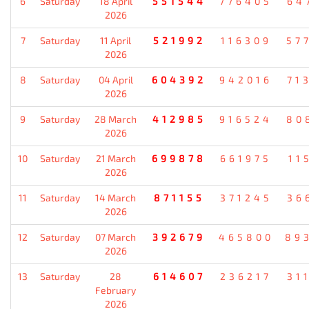
6
Saturday
18 April
551544
776405
64
2026
7
Saturday
11 April
521992
116309
57
2026
8
Saturday
04 April
604392
942016
71
2026
9
Saturday
28 March
412985
916524
80
2026
10
Saturday
21 March
699878
661975
11
2026
11
Saturday
14 March
871155
371245
36
2026
12
Saturday
07 March
392679
465800
89
2026
13
Saturday
28
614607
236217
31
February
2026