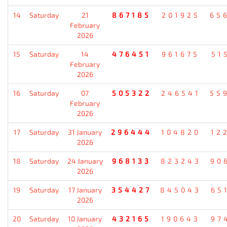
14
Saturday
21
867185
201925
65
February
2026
15
Saturday
14
476451
961675
51
February
2026
16
Saturday
07
505322
246541
55
February
2026
17
Saturday
31 January
296444
104820
12
2026
18
Saturday
24 January
968133
823243
90
2026
19
Saturday
17 January
354427
845043
65
2026
20
Saturday
10 January
432165
190643
97