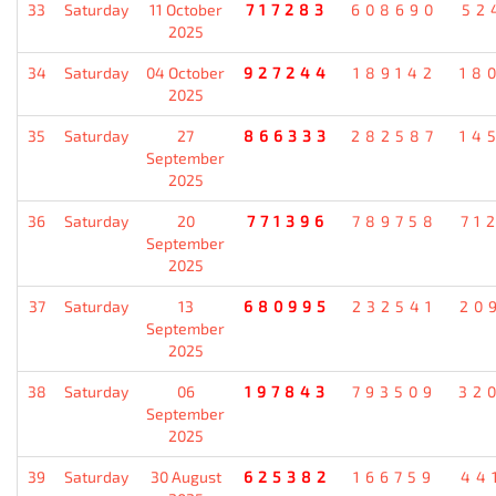
33
Saturday
11 October
717283
608690
52
2025
34
Saturday
04 October
927244
189142
18
2025
35
Saturday
27
866333
282587
14
September
2025
36
Saturday
20
771396
789758
71
September
2025
37
Saturday
13
680995
232541
20
September
2025
38
Saturday
06
197843
793509
32
September
2025
39
Saturday
30 August
625382
166759
44