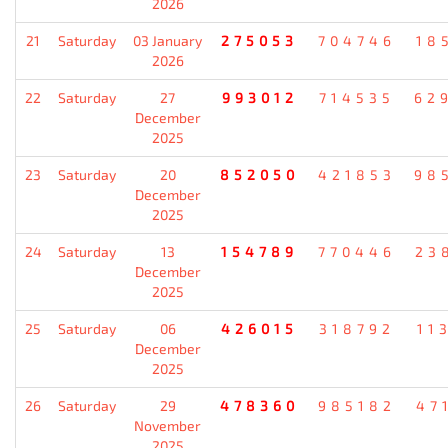
2026
21
Saturday
03 January
275053
704746
18
2026
22
Saturday
27
993012
714535
62
December
2025
23
Saturday
20
852050
421853
98
December
2025
24
Saturday
13
154789
770446
23
December
2025
25
Saturday
06
426015
318792
11
December
2025
26
Saturday
29
478360
985182
47
November
2025