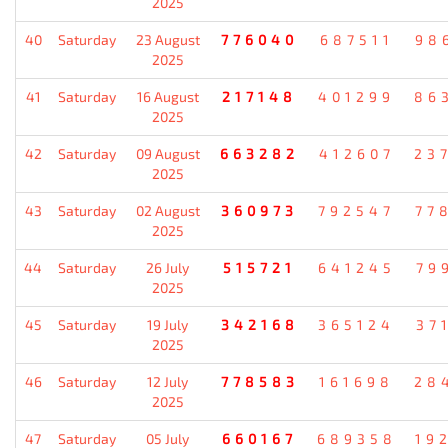
2025
40
Saturday
23 August
776040
687511
98
2025
41
Saturday
16 August
217148
401299
86
2025
42
Saturday
09 August
663282
412607
23
2025
43
Saturday
02 August
360973
792547
77
2025
44
Saturday
26 July
515721
641245
79
2025
45
Saturday
19 July
342168
365124
37
2025
46
Saturday
12 July
778583
161698
28
2025
47
Saturday
05 July
660167
689358
19