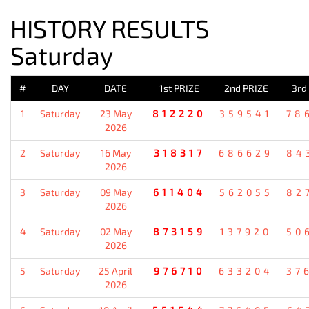
HISTORY RESULTS
Saturday
#
DAY
DATE
1st PRIZE
2nd PRIZE
3rd
1
Saturday
23 May
812220
359541
78
2026
2
Saturday
16 May
318317
686629
84
2026
3
Saturday
09 May
611404
562055
82
2026
4
Saturday
02 May
873159
137920
50
2026
5
Saturday
25 April
976710
633204
37
2026