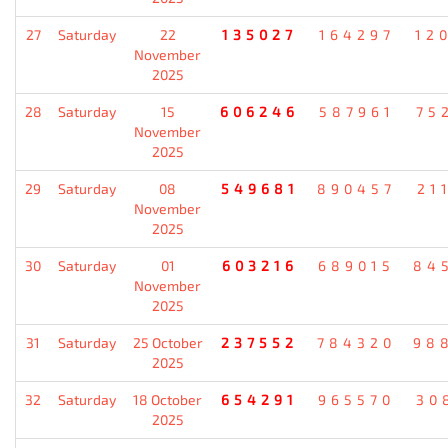
27
Saturday
22
135027
164297
12
November
2025
28
Saturday
15
606246
587961
75
November
2025
29
Saturday
08
549681
890457
21
November
2025
30
Saturday
01
603216
689015
84
November
2025
31
Saturday
25 October
237552
784320
98
2025
32
Saturday
18 October
654291
965570
30
2025