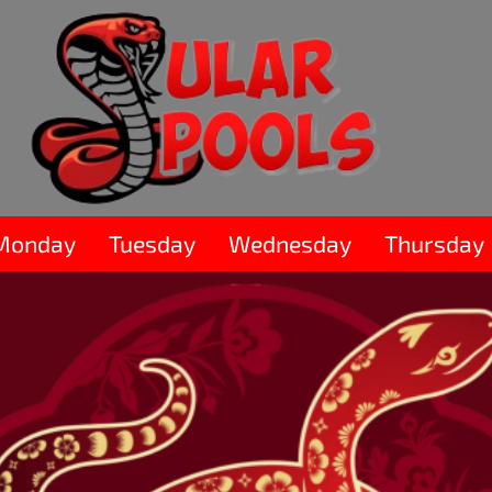
Monday
Tuesday
Wednesday
Thursday