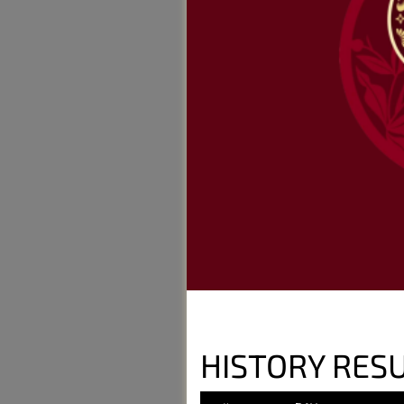
HISTORY RESU