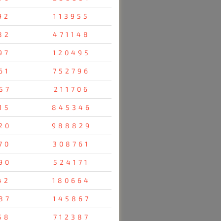
92
113955
82
471148
97
120495
61
752796
57
211706
15
845346
20
988829
70
308761
90
524171
42
180664
87
145867
58
712387