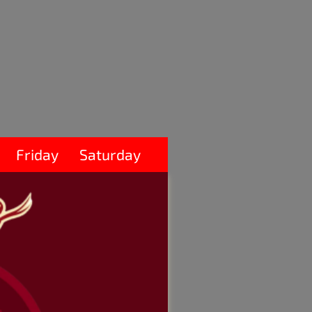
Friday
Saturday