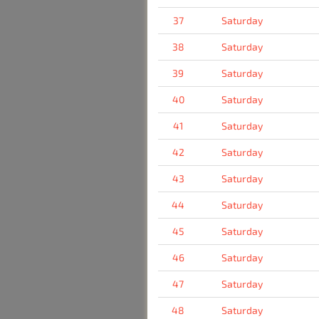
37
Saturday
38
Saturday
39
Saturday
40
Saturday
41
Saturday
42
Saturday
43
Saturday
44
Saturday
45
Saturday
46
Saturday
47
Saturday
48
Saturday