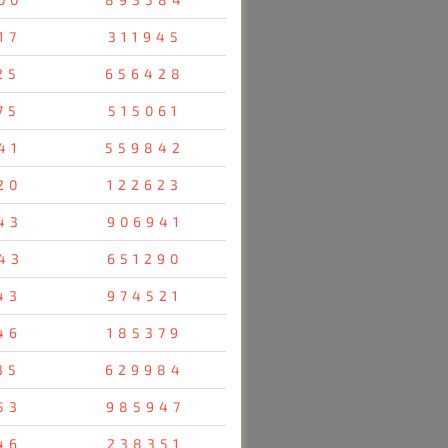
17
311945
25
656428
75
515061
41
559842
20
122623
43
906941
43
651290
43
974521
46
185379
35
629984
53
985947
46
238351