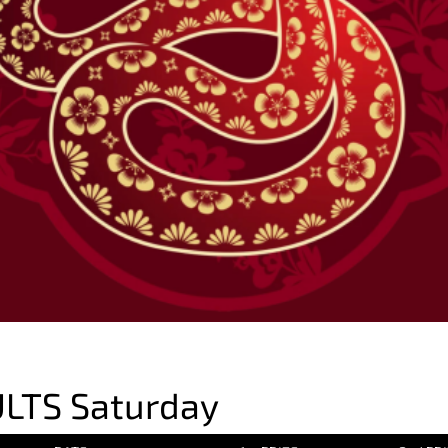
LTS Saturday