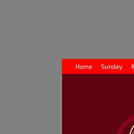
Home
Sunday