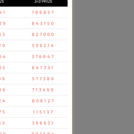
IZE
3rd PRIZE
41
786857
29
843150
55
827000
20
506214
04
376847
05
647331
09
577389
16
713469
24
808127
75
115137
45
366631
00
893584