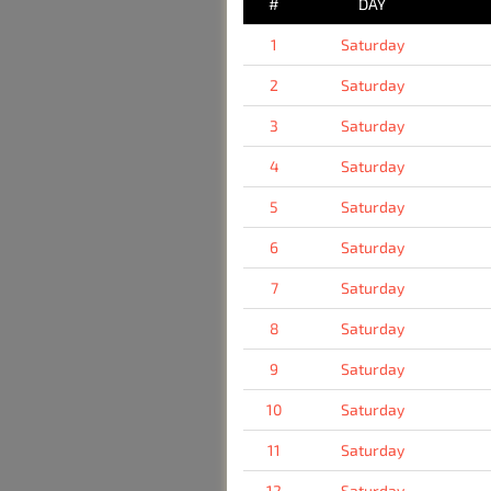
#
DAY
1
Saturday
2
Saturday
3
Saturday
4
Saturday
5
Saturday
6
Saturday
7
Saturday
8
Saturday
9
Saturday
10
Saturday
11
Saturday
12
Saturday