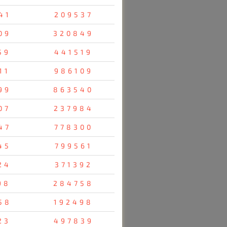
41
209537
09
320849
59
441519
11
986109
99
863540
07
237984
47
778300
45
799561
24
371392
98
284758
58
192498
23
497839