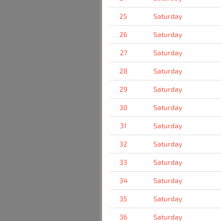
25
Saturday
26
Saturday
27
Saturday
28
Saturday
29
Saturday
30
Saturday
31
Saturday
32
Saturday
33
Saturday
34
Saturday
35
Saturday
36
Saturday