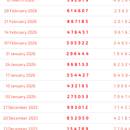
28 February 2026
614607
2362
21 February 2026
867185
2019
14 February 2026
476451
9616
07 February 2026
505322
2465
31 January 2026
296444
1048
24 January 2026
968133
8232
17 January 2026
354427
8450
10 January 2026
432165
1906
03 January 2026
275053
7047
27 December 2025
993012
7145
20 December 2025
852050
4218
13 December 2025
154789
7704