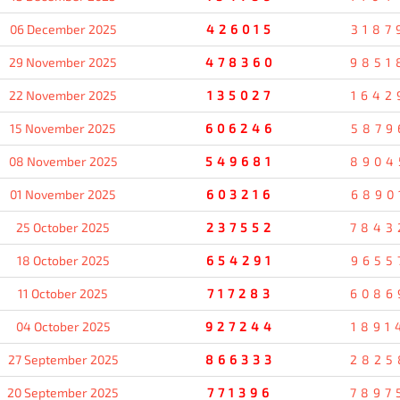
06 December 2025
426015
3187
29 November 2025
478360
9851
22 November 2025
135027
1642
15 November 2025
606246
5879
08 November 2025
549681
8904
01 November 2025
603216
6890
25 October 2025
237552
7843
18 October 2025
654291
9655
11 October 2025
717283
6086
04 October 2025
927244
1891
27 September 2025
866333
2825
20 September 2025
771396
7897