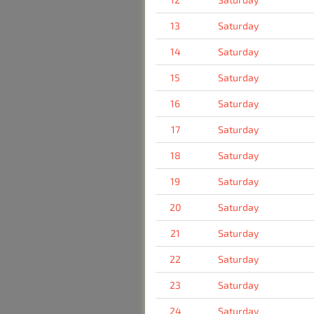
13
Saturday
14
Saturday
15
Saturday
16
Saturday
17
Saturday
18
Saturday
19
Saturday
20
Saturday
21
Saturday
22
Saturday
23
Saturday
24
Saturday