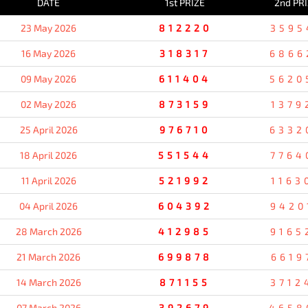
DATE
1st PRIZE
2nd PR
23 May 2026
812220
3595
16 May 2026
318317
6866
09 May 2026
611404
5620
02 May 2026
873159
1379
25 April 2026
976710
6332
18 April 2026
551544
7764
11 April 2026
521992
1163
04 April 2026
604392
9420
28 March 2026
412985
9165
21 March 2026
699878
6619
14 March 2026
871155
3712
07 March 2026
392679
4658