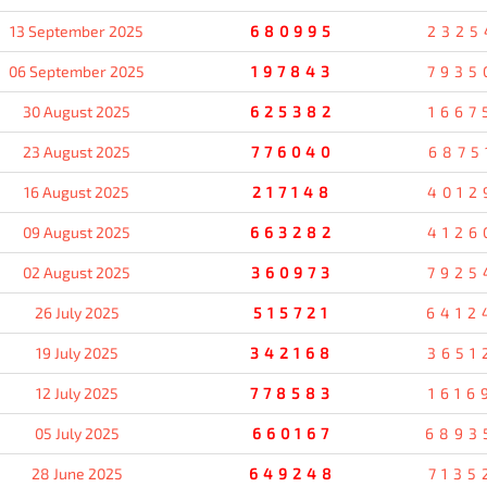
13 September 2025
680995
2325
06 September 2025
197843
7935
30 August 2025
625382
1667
23 August 2025
776040
6875
16 August 2025
217148
4012
09 August 2025
663282
4126
02 August 2025
360973
7925
26 July 2025
515721
6412
19 July 2025
342168
3651
12 July 2025
778583
1616
05 July 2025
660167
6893
28 June 2025
649248
7135