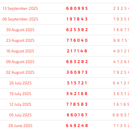
13 September 2025
680995
2325
06 September 2025
197843
7935
30 August 2025
625382
1667
23 August 2025
776040
6875
16 August 2025
217148
4012
09 August 2025
663282
4126
02 August 2025
360973
7925
26 July 2025
515721
6412
19 July 2025
342168
3651
12 July 2025
778583
1616
05 July 2025
660167
6893
28 June 2025
649248
7135