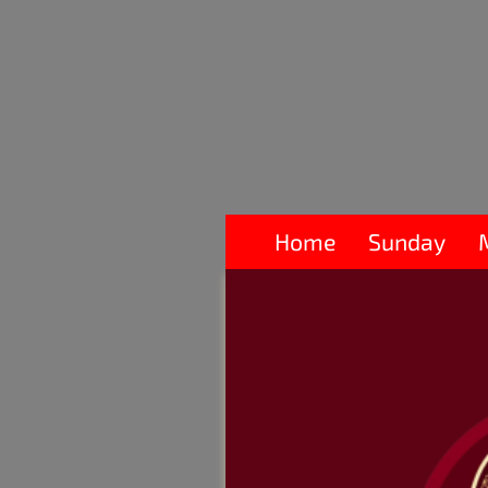
Home
Sunday