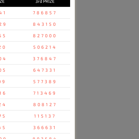
IZE
3rd PRIZE
41
786857
29
843150
55
827000
20
506214
04
376847
05
647331
09
577389
16
713469
24
808127
75
115137
45
366631
00
893584