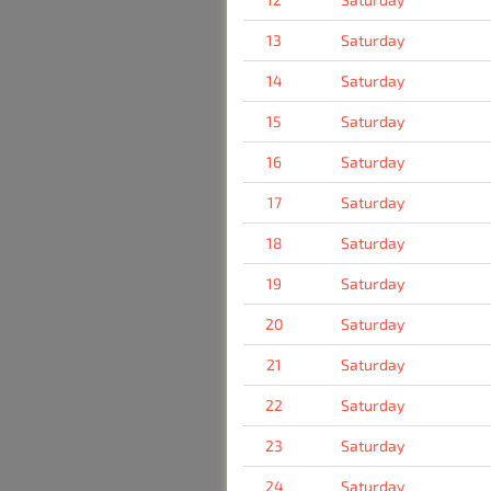
13
Saturday
14
Saturday
15
Saturday
16
Saturday
17
Saturday
18
Saturday
19
Saturday
20
Saturday
21
Saturday
22
Saturday
23
Saturday
24
Saturday