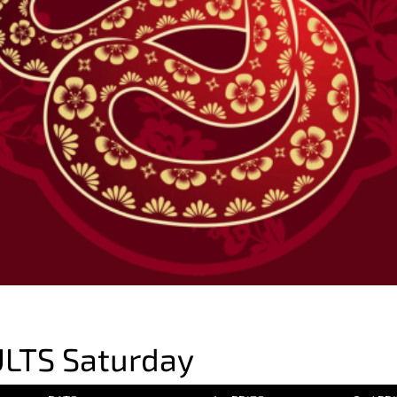
LTS Saturday