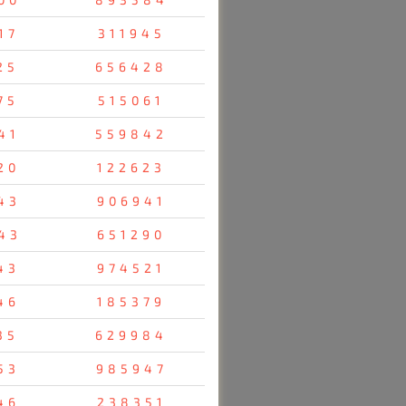
17
311945
25
656428
75
515061
41
559842
20
122623
43
906941
43
651290
43
974521
46
185379
35
629984
53
985947
46
238351