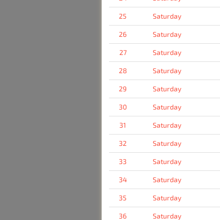
25
Saturday
26
Saturday
27
Saturday
28
Saturday
29
Saturday
30
Saturday
31
Saturday
32
Saturday
33
Saturday
34
Saturday
35
Saturday
36
Saturday