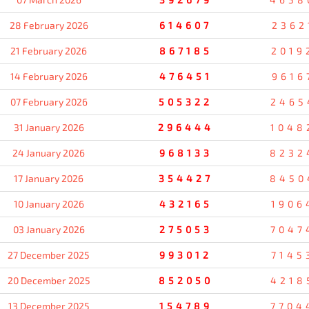
28 February 2026
614607
2362
21 February 2026
867185
2019
14 February 2026
476451
9616
07 February 2026
505322
2465
31 January 2026
296444
1048
24 January 2026
968133
8232
17 January 2026
354427
8450
10 January 2026
432165
1906
03 January 2026
275053
7047
27 December 2025
993012
7145
20 December 2025
852050
4218
13 December 2025
154789
7704