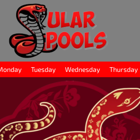
Monday
Tuesday
Wednesday
Thursday