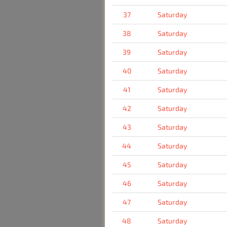
37
Saturday
38
Saturday
39
Saturday
40
Saturday
41
Saturday
42
Saturday
43
Saturday
44
Saturday
45
Saturday
46
Saturday
47
Saturday
48
Saturday