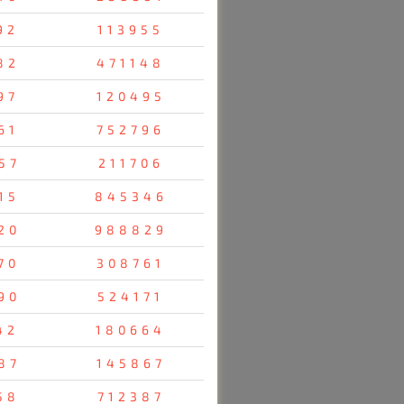
92
113955
82
471148
97
120495
61
752796
57
211706
15
845346
20
988829
70
308761
90
524171
42
180664
87
145867
58
712387