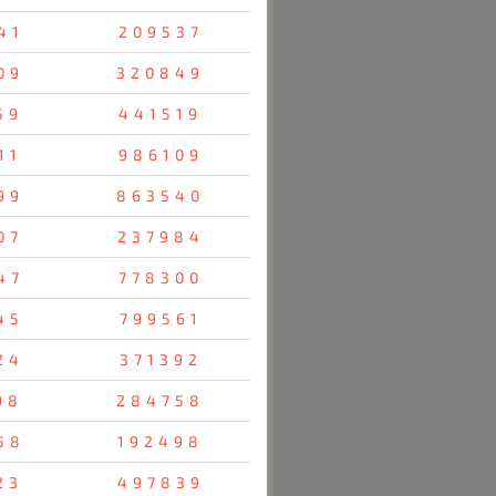
41
209537
09
320849
59
441519
11
986109
99
863540
07
237984
47
778300
45
799561
24
371392
98
284758
58
192498
23
497839