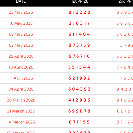
DATE
1st PRIZE
2nd PR
23 May 2026
812220
3595
16 May 2026
318317
6866
09 May 2026
611404
5620
02 May 2026
873159
1379
25 April 2026
976710
6332
18 April 2026
551544
7764
11 April 2026
521992
1163
04 April 2026
604392
9420
28 March 2026
412985
9165
21 March 2026
699878
6619
14 March 2026
871155
3712
07 March 2026
392679
4658