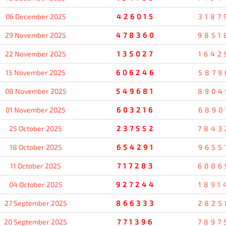
06 December 2025
426015
3187
29 November 2025
478360
9851
22 November 2025
135027
1642
15 November 2025
606246
5879
08 November 2025
549681
8904
01 November 2025
603216
6890
25 October 2025
237552
7843
18 October 2025
654291
9655
11 October 2025
717283
6086
04 October 2025
927244
1891
27 September 2025
866333
2825
20 September 2025
771396
7897