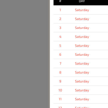
#
DAY
1
Saturday
2
Saturday
3
Saturday
4
Saturday
5
Saturday
6
Saturday
7
Saturday
8
Saturday
9
Saturday
10
Saturday
11
Saturday
12
Saturday