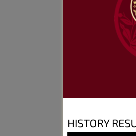
HISTORY RESU