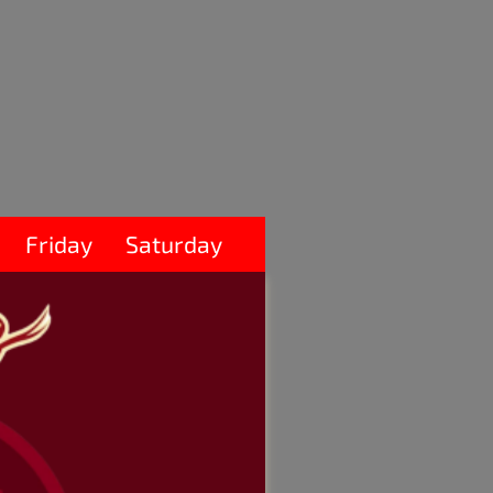
Friday
Saturday