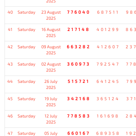
2025
40
Saturday
23 August
776040
687511
98
2025
41
Saturday
16 August
217148
401299
86
2025
42
Saturday
09 August
663282
412607
23
2025
43
Saturday
02 August
360973
792547
77
2025
44
Saturday
26 July
515721
641245
79
2025
45
Saturday
19 July
342168
365124
37
2025
46
Saturday
12 July
778583
161698
28
2025
47
Saturday
05 July
660167
689358
19