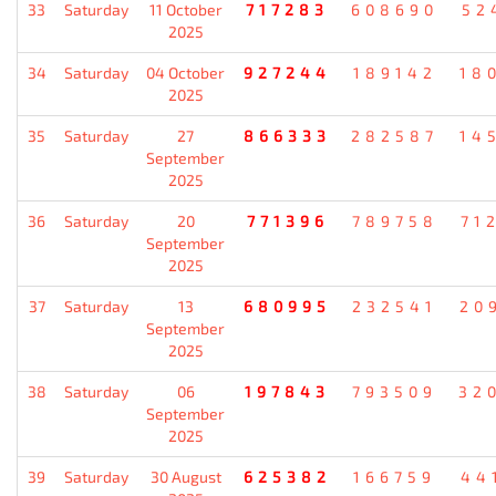
33
Saturday
11 October
717283
608690
52
2025
34
Saturday
04 October
927244
189142
18
2025
35
Saturday
27
866333
282587
14
September
2025
36
Saturday
20
771396
789758
71
September
2025
37
Saturday
13
680995
232541
20
September
2025
38
Saturday
06
197843
793509
32
September
2025
39
Saturday
30 August
625382
166759
44