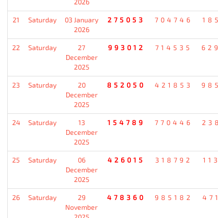
2026
21
Saturday
03 January
275053
704746
18
2026
22
Saturday
27
993012
714535
62
December
2025
23
Saturday
20
852050
421853
98
December
2025
24
Saturday
13
154789
770446
23
December
2025
25
Saturday
06
426015
318792
11
December
2025
26
Saturday
29
478360
985182
47
November
2025