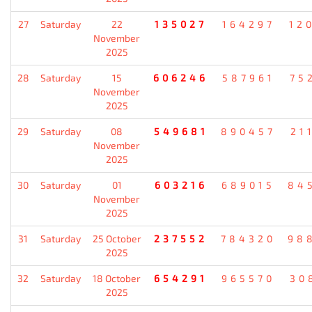
27
Saturday
22
135027
164297
12
November
2025
28
Saturday
15
606246
587961
75
November
2025
29
Saturday
08
549681
890457
21
November
2025
30
Saturday
01
603216
689015
84
November
2025
31
Saturday
25 October
237552
784320
98
2025
32
Saturday
18 October
654291
965570
30
2025