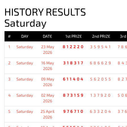
HISTORY RESULTS
Saturday
#
DAY
DATE
1st PRIZE
2nd PRIZE
3rd
1
Saturday
23 May
812220
359541
78
2026
2
Saturday
16 May
318317
686629
84
2026
3
Saturday
09 May
611404
562055
82
2026
4
Saturday
02 May
873159
137920
50
2026
5
Saturday
25 April
976710
633204
37
2026