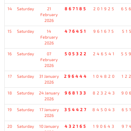
14
Saturday
21
867185
201925
65
February
2026
15
Saturday
14
476451
961675
51
February
2026
16
Saturday
07
505322
246541
55
February
2026
17
Saturday
31 January
296444
104820
12
2026
18
Saturday
24 January
968133
823243
90
2026
19
Saturday
17 January
354427
845043
65
2026
20
Saturday
10 January
432165
190643
97