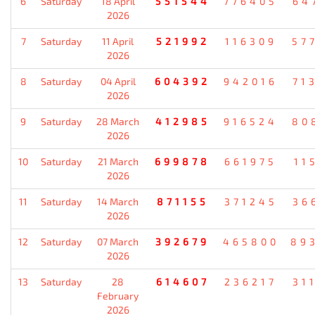
6
Saturday
18 April
551544
776405
64
2026
7
Saturday
11 April
521992
116309
57
2026
8
Saturday
04 April
604392
942016
71
2026
9
Saturday
28 March
412985
916524
80
2026
10
Saturday
21 March
699878
661975
11
2026
11
Saturday
14 March
871155
371245
36
2026
12
Saturday
07 March
392679
465800
89
2026
13
Saturday
28
614607
236217
31
February
2026