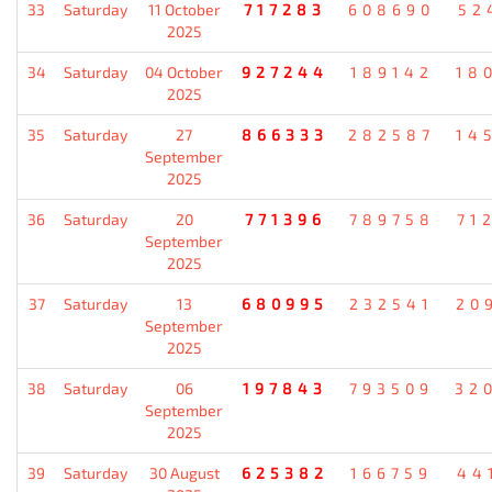
33
Saturday
11 October
717283
608690
52
2025
34
Saturday
04 October
927244
189142
18
2025
35
Saturday
27
866333
282587
14
September
2025
36
Saturday
20
771396
789758
71
September
2025
37
Saturday
13
680995
232541
20
September
2025
38
Saturday
06
197843
793509
32
September
2025
39
Saturday
30 August
625382
166759
44