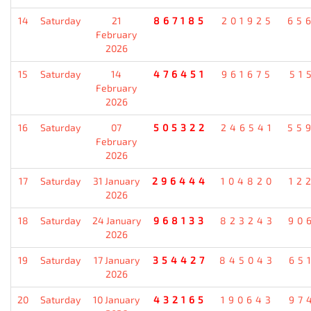
14
Saturday
21
867185
201925
65
February
2026
15
Saturday
14
476451
961675
51
February
2026
16
Saturday
07
505322
246541
55
February
2026
17
Saturday
31 January
296444
104820
12
2026
18
Saturday
24 January
968133
823243
90
2026
19
Saturday
17 January
354427
845043
65
2026
20
Saturday
10 January
432165
190643
97