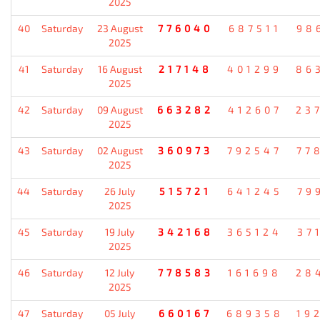
2025
40
Saturday
23 August
776040
687511
98
2025
41
Saturday
16 August
217148
401299
86
2025
42
Saturday
09 August
663282
412607
23
2025
43
Saturday
02 August
360973
792547
77
2025
44
Saturday
26 July
515721
641245
79
2025
45
Saturday
19 July
342168
365124
37
2025
46
Saturday
12 July
778583
161698
28
2025
47
Saturday
05 July
660167
689358
19