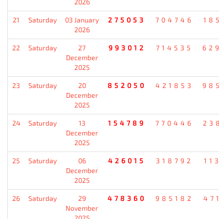
2026
21
Saturday
03 January
275053
704746
18
2026
22
Saturday
27
993012
714535
62
December
2025
23
Saturday
20
852050
421853
98
December
2025
24
Saturday
13
154789
770446
23
December
2025
25
Saturday
06
426015
318792
11
December
2025
26
Saturday
29
478360
985182
47
November
2025