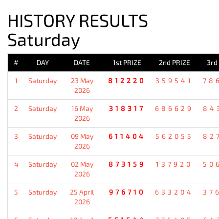
HISTORY RESULTS
Saturday
#
DAY
DATE
1st PRIZE
2nd PRIZE
3rd
1
Saturday
23 May
812220
359541
78
2026
2
Saturday
16 May
318317
686629
84
2026
3
Saturday
09 May
611404
562055
82
2026
4
Saturday
02 May
873159
137920
50
2026
5
Saturday
25 April
976710
633204
37
2026