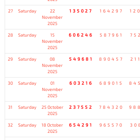
27
Saturday
22
135027
164297
12
November
2025
28
Saturday
15
606246
587961
75
November
2025
29
Saturday
08
549681
890457
21
November
2025
30
Saturday
01
603216
689015
84
November
2025
31
Saturday
25 October
237552
784320
98
2025
32
Saturday
18 October
654291
965570
30
2025