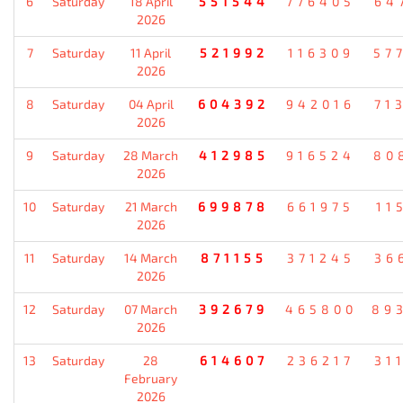
6
Saturday
18 April
551544
776405
64
2026
7
Saturday
11 April
521992
116309
57
2026
8
Saturday
04 April
604392
942016
71
2026
9
Saturday
28 March
412985
916524
80
2026
10
Saturday
21 March
699878
661975
11
2026
11
Saturday
14 March
871155
371245
36
2026
12
Saturday
07 March
392679
465800
89
2026
13
Saturday
28
614607
236217
31
February
2026