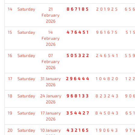
14
Saturday
21
867185
201925
65
February
2026
15
Saturday
14
476451
961675
51
February
2026
16
Saturday
07
505322
246541
55
February
2026
17
Saturday
31 January
296444
104820
12
2026
18
Saturday
24 January
968133
823243
90
2026
19
Saturday
17 January
354427
845043
65
2026
20
Saturday
10 January
432165
190643
97