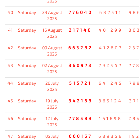
2025
40
Saturday
23 August
776040
687511
98
2025
41
Saturday
16 August
217148
401299
86
2025
42
Saturday
09 August
663282
412607
23
2025
43
Saturday
02 August
360973
792547
77
2025
44
Saturday
26 July
515721
641245
79
2025
45
Saturday
19 July
342168
365124
37
2025
46
Saturday
12 July
778583
161698
28
2025
47
Saturday
05 July
660167
689358
19