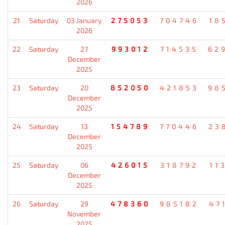
2026
21
Saturday
03 January
275053
704746
18
2026
22
Saturday
27
993012
714535
62
December
2025
23
Saturday
20
852050
421853
98
December
2025
24
Saturday
13
154789
770446
23
December
2025
25
Saturday
06
426015
318792
11
December
2025
26
Saturday
29
478360
985182
47
November
2025