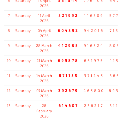
6
Saturday
18 April
551544
776405
64
2026
7
Saturday
11 April
521992
116309
57
2026
8
Saturday
04 April
604392
942016
71
2026
9
Saturday
28 March
412985
916524
80
2026
10
Saturday
21 March
699878
661975
11
2026
11
Saturday
14 March
871155
371245
36
2026
12
Saturday
07 March
392679
465800
89
2026
13
Saturday
28
614607
236217
31
February
2026