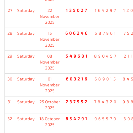
27
Saturday
22
135027
164297
12
November
2025
28
Saturday
15
606246
587961
75
November
2025
29
Saturday
08
549681
890457
21
November
2025
30
Saturday
01
603216
689015
84
November
2025
31
Saturday
25 October
237552
784320
98
2025
32
Saturday
18 October
654291
965570
30
2025