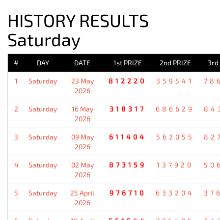
HISTORY RESULTS
Saturday
#
DAY
DATE
1st PRIZE
2nd PRIZE
3rd
1
Saturday
23 May
812220
359541
78
2026
2
Saturday
16 May
318317
686629
84
2026
3
Saturday
09 May
611404
562055
82
2026
4
Saturday
02 May
873159
137920
50
2026
5
Saturday
25 April
976710
633204
37
2026