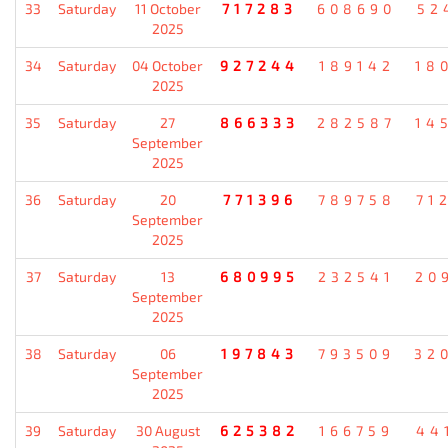
33
Saturday
11 October
717283
608690
52
2025
34
Saturday
04 October
927244
189142
18
2025
35
Saturday
27
866333
282587
14
September
2025
36
Saturday
20
771396
789758
71
September
2025
37
Saturday
13
680995
232541
20
September
2025
38
Saturday
06
197843
793509
32
September
2025
39
Saturday
30 August
625382
166759
44