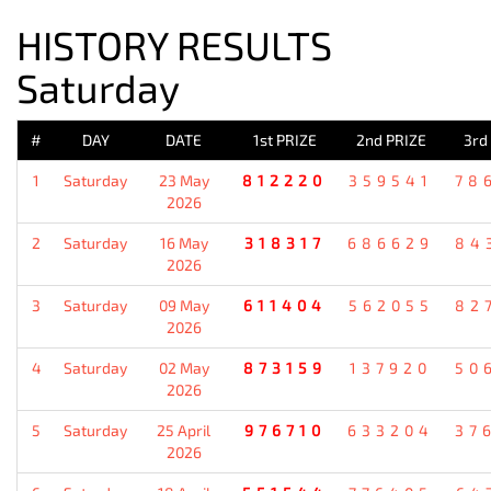
HISTORY RESULTS
Saturday
#
DAY
DATE
1st PRIZE
2nd PRIZE
3rd
1
Saturday
23 May
812220
359541
78
2026
2
Saturday
16 May
318317
686629
84
2026
3
Saturday
09 May
611404
562055
82
2026
4
Saturday
02 May
873159
137920
50
2026
5
Saturday
25 April
976710
633204
37
2026