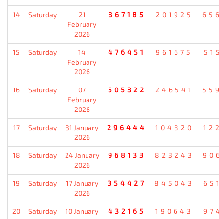
14
Saturday
21
867185
201925
65
February
2026
15
Saturday
14
476451
961675
51
February
2026
16
Saturday
07
505322
246541
55
February
2026
17
Saturday
31 January
296444
104820
12
2026
18
Saturday
24 January
968133
823243
90
2026
19
Saturday
17 January
354427
845043
65
2026
20
Saturday
10 January
432165
190643
97