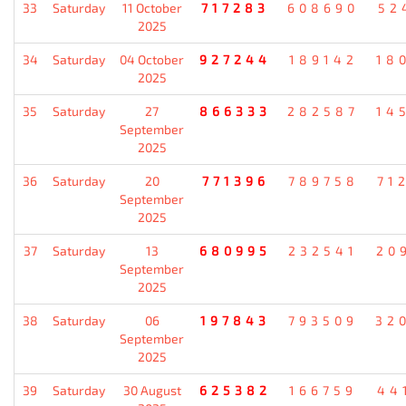
33
Saturday
11 October
717283
608690
52
2025
34
Saturday
04 October
927244
189142
18
2025
35
Saturday
27
866333
282587
14
September
2025
36
Saturday
20
771396
789758
71
September
2025
37
Saturday
13
680995
232541
20
September
2025
38
Saturday
06
197843
793509
32
September
2025
39
Saturday
30 August
625382
166759
44