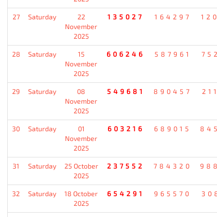
27
Saturday
22
135027
164297
12
November
2025
28
Saturday
15
606246
587961
75
November
2025
29
Saturday
08
549681
890457
21
November
2025
30
Saturday
01
603216
689015
84
November
2025
31
Saturday
25 October
237552
784320
98
2025
32
Saturday
18 October
654291
965570
30
2025