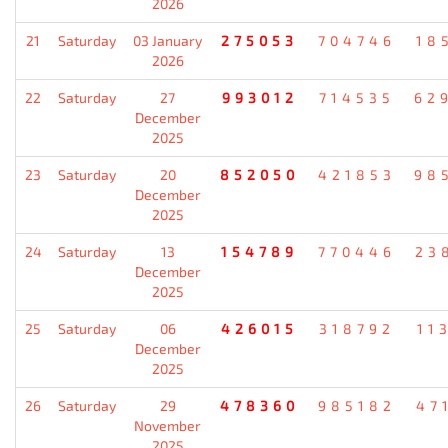
2026
21
Saturday
03 January
275053
704746
18
2026
22
Saturday
27
993012
714535
62
December
2025
23
Saturday
20
852050
421853
98
December
2025
24
Saturday
13
154789
770446
23
December
2025
25
Saturday
06
426015
318792
11
December
2025
26
Saturday
29
478360
985182
47
November
2025