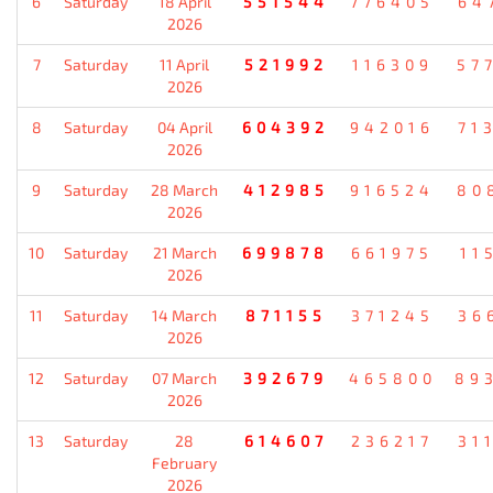
6
Saturday
18 April
551544
776405
64
2026
7
Saturday
11 April
521992
116309
57
2026
8
Saturday
04 April
604392
942016
71
2026
9
Saturday
28 March
412985
916524
80
2026
10
Saturday
21 March
699878
661975
11
2026
11
Saturday
14 March
871155
371245
36
2026
12
Saturday
07 March
392679
465800
89
2026
13
Saturday
28
614607
236217
31
February
2026