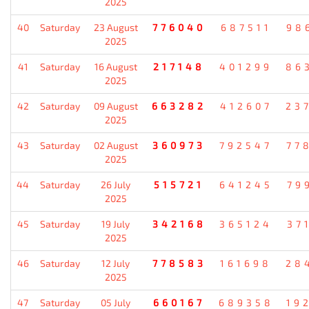
2025
40
Saturday
23 August
776040
687511
98
2025
41
Saturday
16 August
217148
401299
86
2025
42
Saturday
09 August
663282
412607
23
2025
43
Saturday
02 August
360973
792547
77
2025
44
Saturday
26 July
515721
641245
79
2025
45
Saturday
19 July
342168
365124
37
2025
46
Saturday
12 July
778583
161698
28
2025
47
Saturday
05 July
660167
689358
19