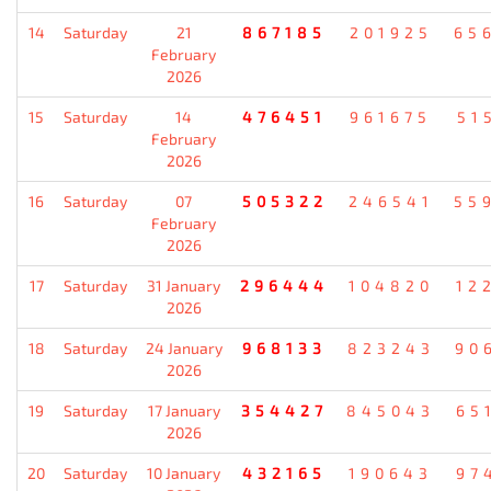
14
Saturday
21
867185
201925
65
February
2026
15
Saturday
14
476451
961675
51
February
2026
16
Saturday
07
505322
246541
55
February
2026
17
Saturday
31 January
296444
104820
12
2026
18
Saturday
24 January
968133
823243
90
2026
19
Saturday
17 January
354427
845043
65
2026
20
Saturday
10 January
432165
190643
97