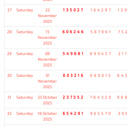
27
Saturday
22
135027
164297
12
November
2025
28
Saturday
15
606246
587961
75
November
2025
29
Saturday
08
549681
890457
21
November
2025
30
Saturday
01
603216
689015
84
November
2025
31
Saturday
25 October
237552
784320
98
2025
32
Saturday
18 October
654291
965570
30
2025