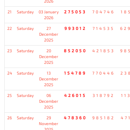
2026
21
Saturday
03 January
275053
704746
18
2026
22
Saturday
27
993012
714535
62
December
2025
23
Saturday
20
852050
421853
98
December
2025
24
Saturday
13
154789
770446
23
December
2025
25
Saturday
06
426015
318792
11
December
2025
26
Saturday
29
478360
985182
47
November
2025