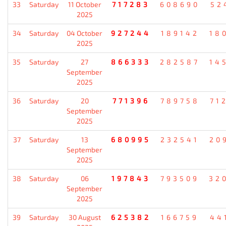
33
Saturday
11 October
717283
608690
52
2025
34
Saturday
04 October
927244
189142
18
2025
35
Saturday
27
866333
282587
14
September
2025
36
Saturday
20
771396
789758
71
September
2025
37
Saturday
13
680995
232541
20
September
2025
38
Saturday
06
197843
793509
32
September
2025
39
Saturday
30 August
625382
166759
44