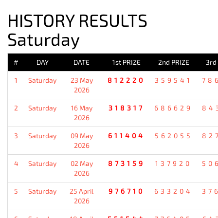
HISTORY RESULTS
Saturday
#
DAY
DATE
1st PRIZE
2nd PRIZE
3rd
1
Saturday
23 May
812220
359541
78
2026
2
Saturday
16 May
318317
686629
84
2026
3
Saturday
09 May
611404
562055
82
2026
4
Saturday
02 May
873159
137920
50
2026
5
Saturday
25 April
976710
633204
37
2026