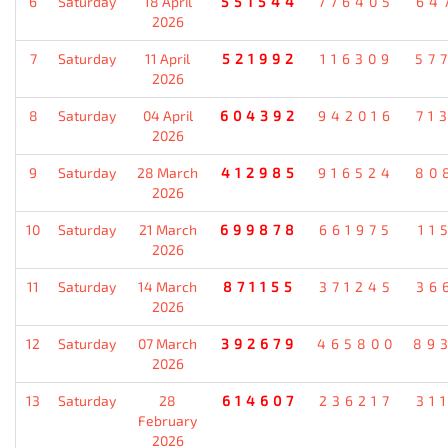
6
Saturday
18 April
551544
776405
64
2026
7
Saturday
11 April
521992
116309
57
2026
8
Saturday
04 April
604392
942016
71
2026
9
Saturday
28 March
412985
916524
80
2026
10
Saturday
21 March
699878
661975
11
2026
11
Saturday
14 March
871155
371245
36
2026
12
Saturday
07 March
392679
465800
89
2026
13
Saturday
28
614607
236217
31
February
2026