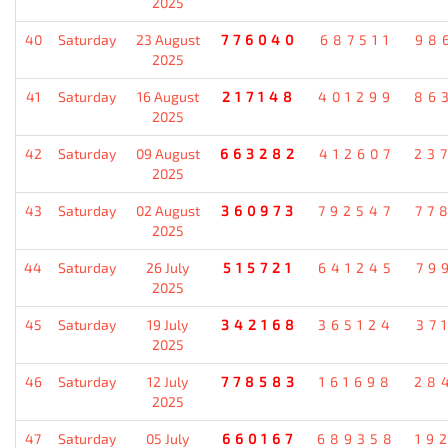
2025
40
Saturday
23 August
776040
687511
98
2025
41
Saturday
16 August
217148
401299
86
2025
42
Saturday
09 August
663282
412607
23
2025
43
Saturday
02 August
360973
792547
77
2025
44
Saturday
26 July
515721
641245
79
2025
45
Saturday
19 July
342168
365124
37
2025
46
Saturday
12 July
778583
161698
28
2025
47
Saturday
05 July
660167
689358
19