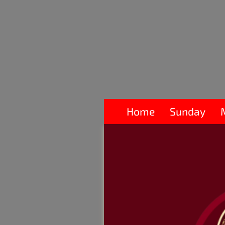
Home
Sunday