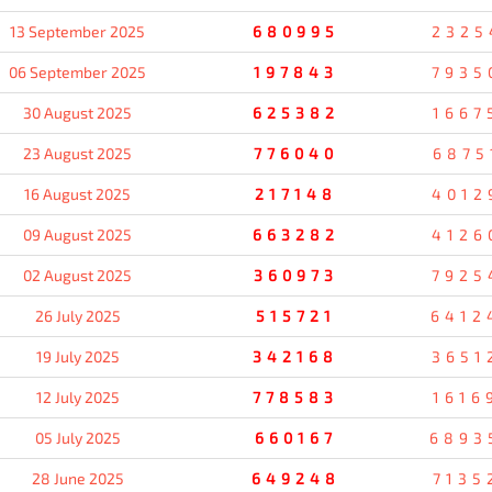
13 September 2025
680995
2325
06 September 2025
197843
7935
30 August 2025
625382
1667
23 August 2025
776040
6875
16 August 2025
217148
4012
09 August 2025
663282
4126
02 August 2025
360973
7925
26 July 2025
515721
6412
19 July 2025
342168
3651
12 July 2025
778583
1616
05 July 2025
660167
6893
28 June 2025
649248
7135