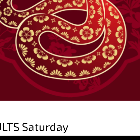
LTS Saturday