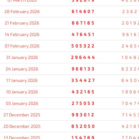
28 February 2026
614607
2362
21 February 2026
867185
2019
14 February 2026
476451
9616
07 February 2026
505322
2465
31 January 2026
296444
1048
24 January 2026
968133
8232
17 January 2026
354427
8450
10 January 2026
432165
1906
03 January 2026
275053
7047
27 December 2025
993012
7145
20 December 2025
852050
4218
13 December 2025
154789
7704