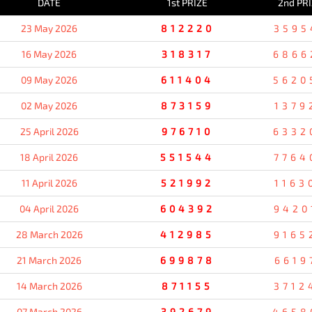
DATE
1st PRIZE
2nd PR
23 May 2026
812220
3595
16 May 2026
318317
6866
09 May 2026
611404
5620
02 May 2026
873159
1379
25 April 2026
976710
6332
18 April 2026
551544
7764
11 April 2026
521992
1163
04 April 2026
604392
9420
28 March 2026
412985
9165
21 March 2026
699878
6619
14 March 2026
871155
3712
07 March 2026
392679
4658