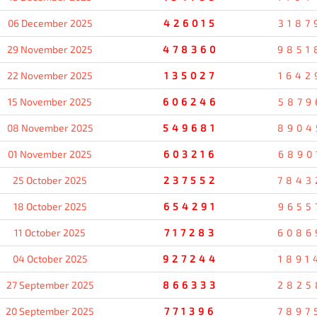
06 December 2025
426015
3187
29 November 2025
478360
9851
22 November 2025
135027
1642
15 November 2025
606246
5879
08 November 2025
549681
8904
01 November 2025
603216
6890
25 October 2025
237552
7843
18 October 2025
654291
9655
11 October 2025
717283
6086
04 October 2025
927244
1891
27 September 2025
866333
2825
20 September 2025
771396
7897