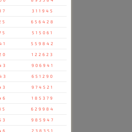
17
311945
25
656428
75
515061
41
559842
20
122623
43
906941
43
651290
43
974521
46
185379
35
629984
53
985947
46
238351