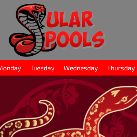
Monday
Tuesday
Wednesday
Thursday