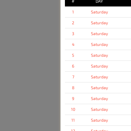
#
DAY
1
Saturday
2
Saturday
3
Saturday
4
Saturday
5
Saturday
6
Saturday
7
Saturday
8
Saturday
9
Saturday
10
Saturday
11
Saturday
12
Saturday