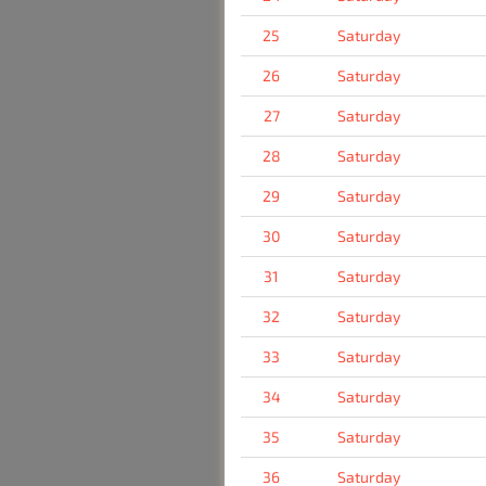
25
Saturday
26
Saturday
27
Saturday
28
Saturday
29
Saturday
30
Saturday
31
Saturday
32
Saturday
33
Saturday
34
Saturday
35
Saturday
36
Saturday