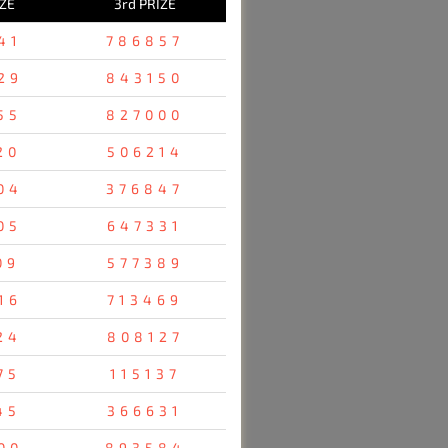
IZE
3rd PRIZE
41
786857
29
843150
55
827000
20
506214
04
376847
05
647331
09
577389
16
713469
24
808127
75
115137
45
366631
00
893584