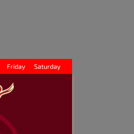
Friday
Saturday