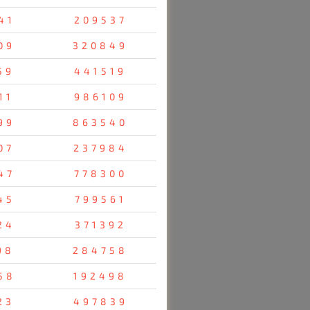
41
209537
09
320849
59
441519
11
986109
99
863540
07
237984
47
778300
45
799561
24
371392
98
284758
58
192498
23
497839