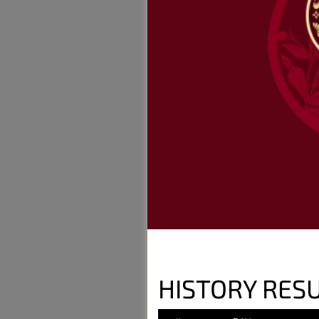
HISTORY RESU