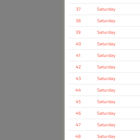
37
Saturday
38
Saturday
39
Saturday
40
Saturday
41
Saturday
42
Saturday
43
Saturday
44
Saturday
45
Saturday
46
Saturday
47
Saturday
48
Saturday