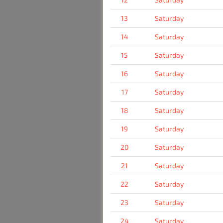
13
Saturday
14
Saturday
15
Saturday
16
Saturday
17
Saturday
18
Saturday
19
Saturday
20
Saturday
21
Saturday
22
Saturday
23
Saturday
24
Saturday