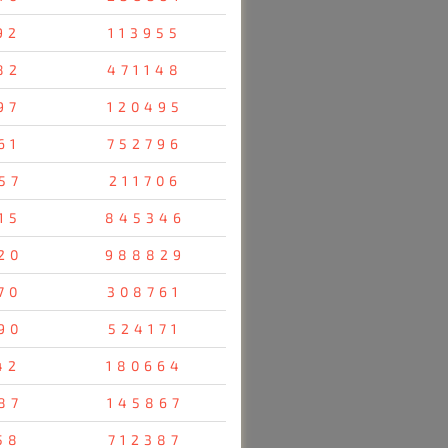
92
113955
82
471148
97
120495
61
752796
57
211706
15
845346
20
988829
70
308761
90
524171
42
180664
87
145867
58
712387