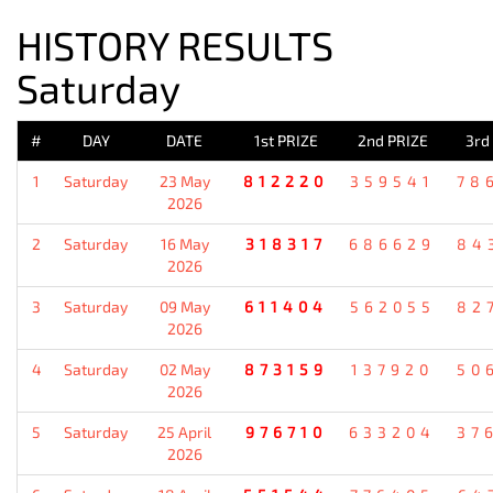
HISTORY RESULTS
Saturday
#
DAY
DATE
1st PRIZE
2nd PRIZE
3rd
1
Saturday
23 May
812220
359541
78
2026
2
Saturday
16 May
318317
686629
84
2026
3
Saturday
09 May
611404
562055
82
2026
4
Saturday
02 May
873159
137920
50
2026
5
Saturday
25 April
976710
633204
37
2026