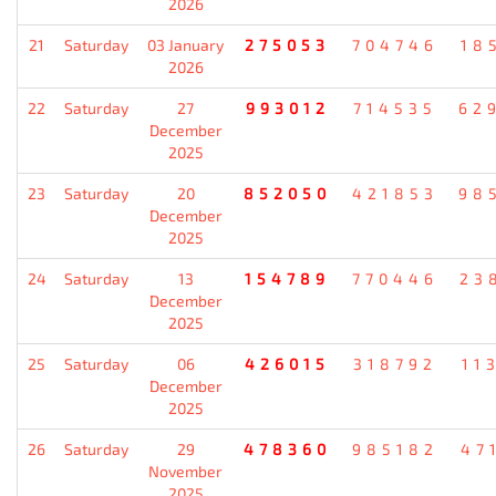
2026
21
Saturday
03 January
275053
704746
18
2026
22
Saturday
27
993012
714535
62
December
2025
23
Saturday
20
852050
421853
98
December
2025
24
Saturday
13
154789
770446
23
December
2025
25
Saturday
06
426015
318792
11
December
2025
26
Saturday
29
478360
985182
47
November
2025