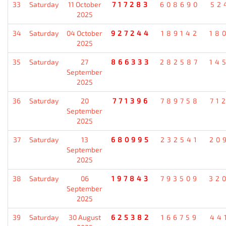
33
Saturday
11 October
717283
608690
52
2025
34
Saturday
04 October
927244
189142
18
2025
35
Saturday
27
866333
282587
14
September
2025
36
Saturday
20
771396
789758
71
September
2025
37
Saturday
13
680995
232541
20
September
2025
38
Saturday
06
197843
793509
32
September
2025
39
Saturday
30 August
625382
166759
44