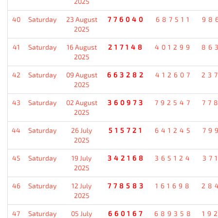
2025
40
Saturday
23 August
776040
687511
98
2025
41
Saturday
16 August
217148
401299
86
2025
42
Saturday
09 August
663282
412607
23
2025
43
Saturday
02 August
360973
792547
77
2025
44
Saturday
26 July
515721
641245
79
2025
45
Saturday
19 July
342168
365124
37
2025
46
Saturday
12 July
778583
161698
28
2025
47
Saturday
05 July
660167
689358
19