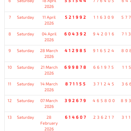
6
Saturday
18 April
551544
776405
64
2026
7
Saturday
11 April
521992
116309
57
2026
8
Saturday
04 April
604392
942016
71
2026
9
Saturday
28 March
412985
916524
80
2026
10
Saturday
21 March
699878
661975
11
2026
11
Saturday
14 March
871155
371245
36
2026
12
Saturday
07 March
392679
465800
89
2026
13
Saturday
28
614607
236217
31
February
2026