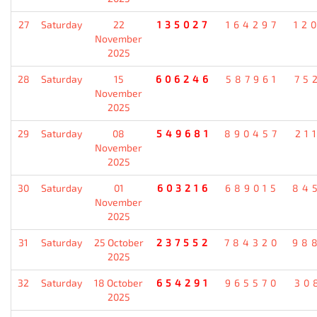
27
Saturday
22
135027
164297
12
November
2025
28
Saturday
15
606246
587961
75
November
2025
29
Saturday
08
549681
890457
21
November
2025
30
Saturday
01
603216
689015
84
November
2025
31
Saturday
25 October
237552
784320
98
2025
32
Saturday
18 October
654291
965570
30
2025