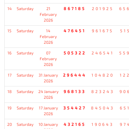
14
Saturday
21
867185
201925
65
February
2026
15
Saturday
14
476451
961675
51
February
2026
16
Saturday
07
505322
246541
55
February
2026
17
Saturday
31 January
296444
104820
12
2026
18
Saturday
24 January
968133
823243
90
2026
19
Saturday
17 January
354427
845043
65
2026
20
Saturday
10 January
432165
190643
97