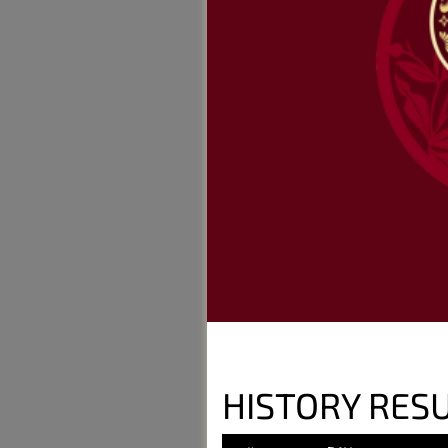
HISTORY RESU