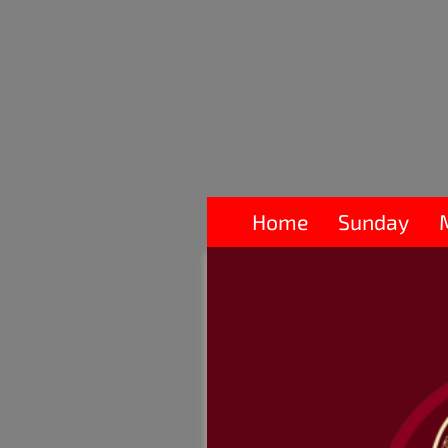
Home
Sunday