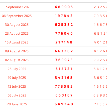
13 September 2025
680995
2325
06 September 2025
197843
7935
30 August 2025
625382
1667
23 August 2025
776040
6875
16 August 2025
217148
4012
09 August 2025
663282
4126
02 August 2025
360973
7925
26 July 2025
515721
6412
19 July 2025
342168
3651
12 July 2025
778583
1616
05 July 2025
660167
6893
28 June 2025
649248
7135