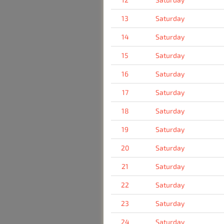
13
Saturday
14
Saturday
15
Saturday
16
Saturday
17
Saturday
18
Saturday
19
Saturday
20
Saturday
21
Saturday
22
Saturday
23
Saturday
24
Saturday