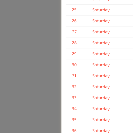
25
Saturday
26
Saturday
27
Saturday
28
Saturday
29
Saturday
30
Saturday
31
Saturday
32
Saturday
33
Saturday
34
Saturday
35
Saturday
36
Saturday