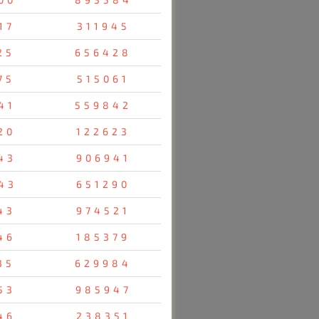
17
311945
25
656428
75
515061
41
559842
20
122623
43
906941
43
651290
43
974521
46
185379
35
629984
53
985947
46
238351