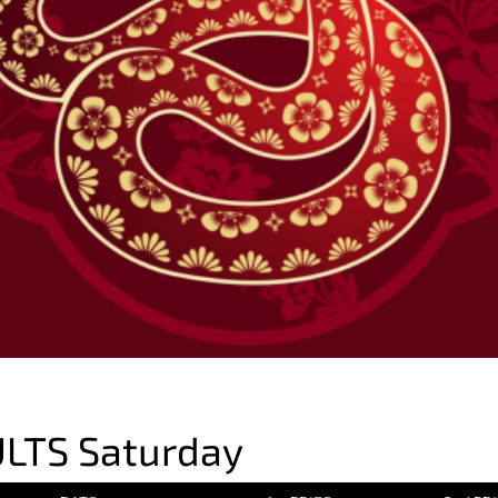
LTS Saturday