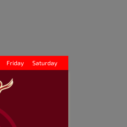
Friday
Saturday