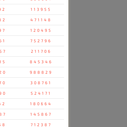
92
113955
82
471148
97
120495
61
752796
57
211706
15
845346
20
988829
70
308761
90
524171
42
180664
87
145867
58
712387