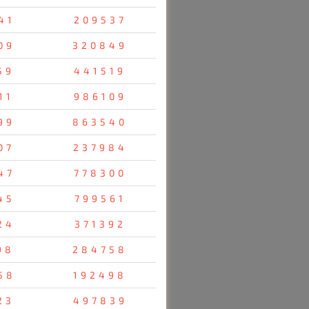
41
209537
09
320849
59
441519
11
986109
99
863540
07
237984
47
778300
45
799561
24
371392
98
284758
58
192498
23
497839