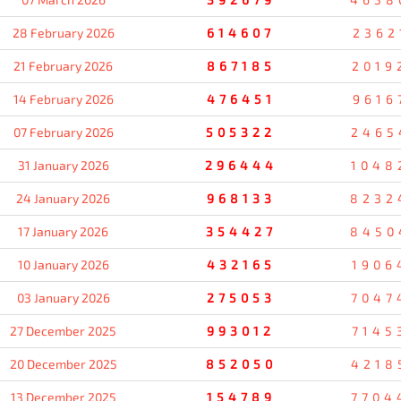
28 February 2026
614607
2362
21 February 2026
867185
2019
14 February 2026
476451
9616
07 February 2026
505322
2465
31 January 2026
296444
1048
24 January 2026
968133
8232
17 January 2026
354427
8450
10 January 2026
432165
1906
03 January 2026
275053
7047
27 December 2025
993012
7145
20 December 2025
852050
4218
13 December 2025
154789
7704