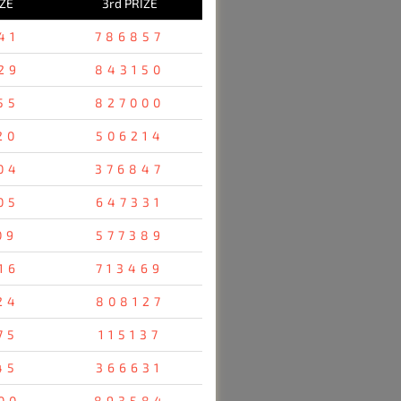
IZE
3rd PRIZE
41
786857
29
843150
55
827000
20
506214
04
376847
05
647331
09
577389
16
713469
24
808127
75
115137
45
366631
00
893584