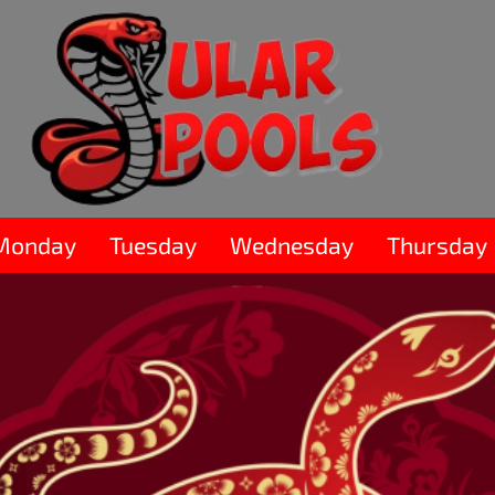
Monday
Tuesday
Wednesday
Thursday