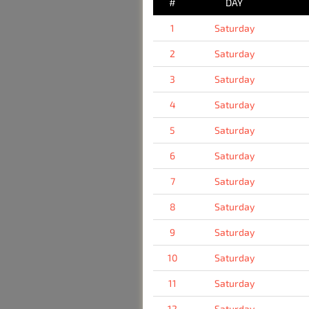
#
DAY
1
Saturday
2
Saturday
3
Saturday
4
Saturday
5
Saturday
6
Saturday
7
Saturday
8
Saturday
9
Saturday
10
Saturday
11
Saturday
12
Saturday