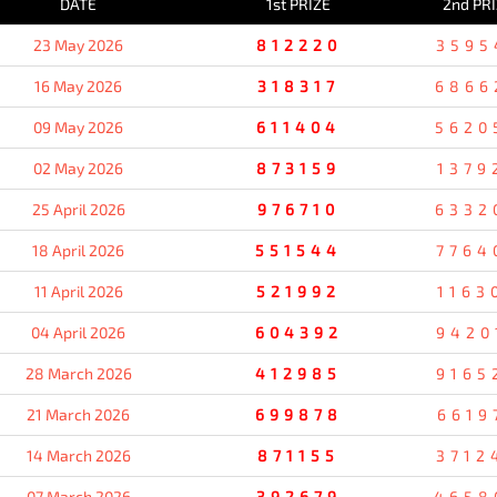
DATE
1st PRIZE
2nd PR
23 May 2026
812220
3595
16 May 2026
318317
6866
09 May 2026
611404
5620
02 May 2026
873159
1379
25 April 2026
976710
6332
18 April 2026
551544
7764
11 April 2026
521992
1163
04 April 2026
604392
9420
28 March 2026
412985
9165
21 March 2026
699878
6619
14 March 2026
871155
3712
07 March 2026
392679
4658