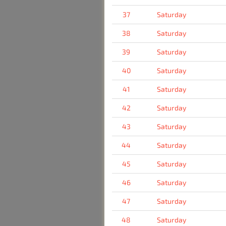
37
Saturday
38
Saturday
39
Saturday
40
Saturday
41
Saturday
42
Saturday
43
Saturday
44
Saturday
45
Saturday
46
Saturday
47
Saturday
48
Saturday