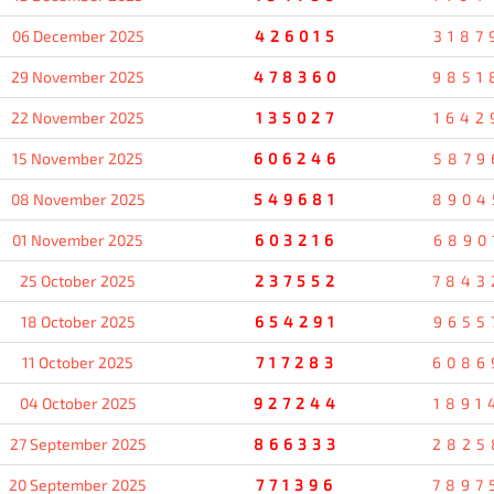
06 December 2025
426015
3187
29 November 2025
478360
9851
22 November 2025
135027
1642
15 November 2025
606246
5879
08 November 2025
549681
8904
01 November 2025
603216
6890
25 October 2025
237552
7843
18 October 2025
654291
9655
11 October 2025
717283
6086
04 October 2025
927244
1891
27 September 2025
866333
2825
20 September 2025
771396
7897