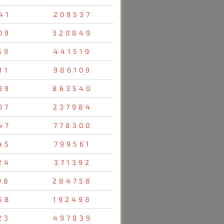
41
209537
09
320849
59
441519
11
986109
99
863540
07
237984
47
778300
45
799561
24
371392
98
284758
58
192498
23
497839