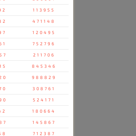
92
113955
82
471148
97
120495
61
752796
57
211706
15
845346
20
988829
70
308761
90
524171
42
180664
87
145867
58
712387