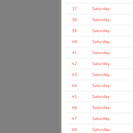
37
Saturday
38
Saturday
39
Saturday
40
Saturday
41
Saturday
42
Saturday
43
Saturday
44
Saturday
45
Saturday
46
Saturday
47
Saturday
48
Saturday