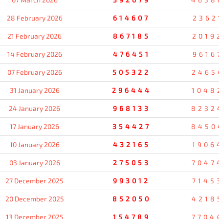
28 February 2026
614607
2362
21 February 2026
867185
2019
14 February 2026
476451
9616
07 February 2026
505322
2465
31 January 2026
296444
1048
24 January 2026
968133
8232
17 January 2026
354427
8450
10 January 2026
432165
1906
03 January 2026
275053
7047
27 December 2025
993012
7145
20 December 2025
852050
4218
13 December 2025
154789
7704