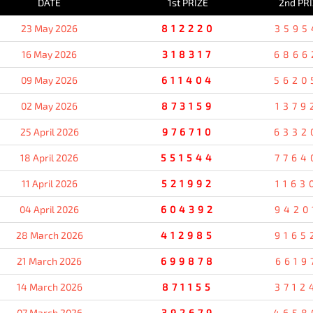
DATE
1st PRIZE
2nd PR
23 May 2026
812220
3595
16 May 2026
318317
6866
09 May 2026
611404
5620
02 May 2026
873159
1379
25 April 2026
976710
6332
18 April 2026
551544
7764
11 April 2026
521992
1163
04 April 2026
604392
9420
28 March 2026
412985
9165
21 March 2026
699878
6619
14 March 2026
871155
3712
07 March 2026
392679
4658