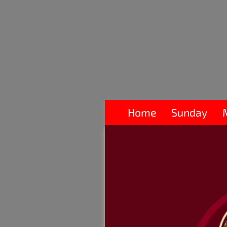
Home
Sunday