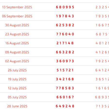
13 September 2025
680995
2325
06 September 2025
197843
7935
30 August 2025
625382
1667
23 August 2025
776040
6875
16 August 2025
217148
4012
09 August 2025
663282
4126
02 August 2025
360973
7925
26 July 2025
515721
6412
19 July 2025
342168
3651
12 July 2025
778583
1616
05 July 2025
660167
6893
28 June 2025
649248
7135