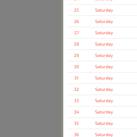
25
Saturday
26
Saturday
27
Saturday
28
Saturday
29
Saturday
30
Saturday
31
Saturday
32
Saturday
33
Saturday
34
Saturday
35
Saturday
36
Saturday