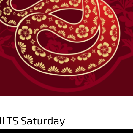
LTS Saturday