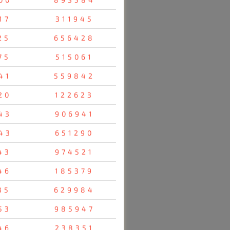
17
311945
25
656428
75
515061
41
559842
20
122623
43
906941
43
651290
43
974521
46
185379
35
629984
53
985947
46
238351