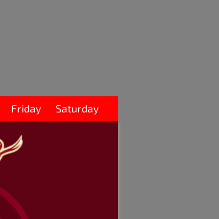
Friday
Saturday