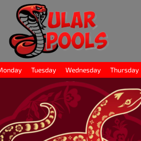
Monday
Tuesday
Wednesday
Thursday