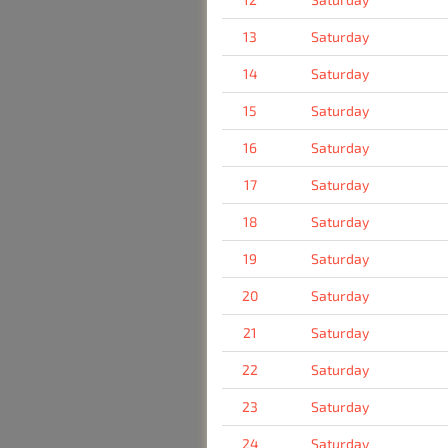
13
Saturday
14
Saturday
15
Saturday
16
Saturday
17
Saturday
18
Saturday
19
Saturday
20
Saturday
21
Saturday
22
Saturday
23
Saturday
24
Saturday