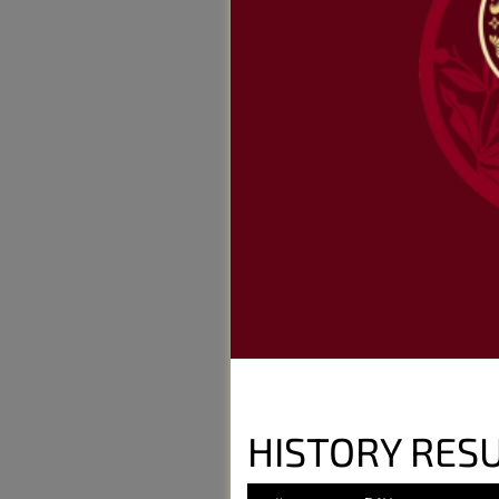
HISTORY RESU