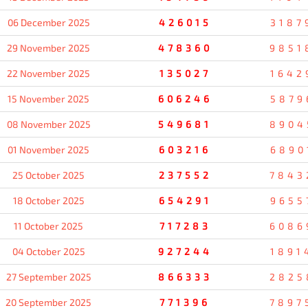
06 December 2025
426015
3187
29 November 2025
478360
9851
22 November 2025
135027
1642
15 November 2025
606246
5879
08 November 2025
549681
8904
01 November 2025
603216
6890
25 October 2025
237552
7843
18 October 2025
654291
9655
11 October 2025
717283
6086
04 October 2025
927244
1891
27 September 2025
866333
2825
20 September 2025
771396
7897