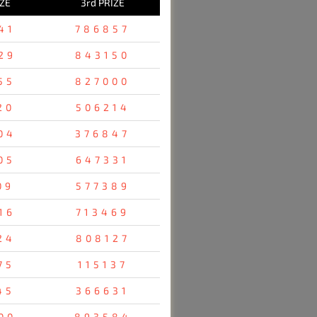
IZE
3rd PRIZE
41
786857
29
843150
55
827000
20
506214
04
376847
05
647331
09
577389
16
713469
24
808127
75
115137
45
366631
00
893584