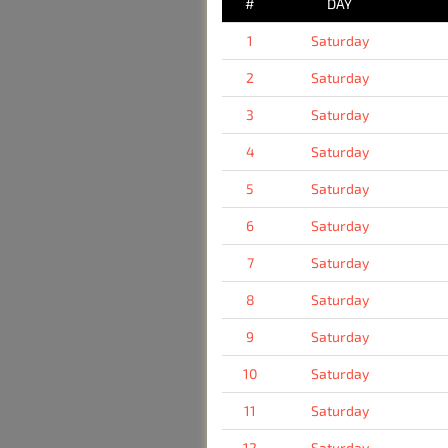
#
DAY
1
Saturday
2
Saturday
3
Saturday
4
Saturday
5
Saturday
6
Saturday
7
Saturday
8
Saturday
9
Saturday
10
Saturday
11
Saturday
12
Saturday