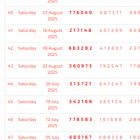
2025
40
Saturday
23 August
776040
687511
98
2025
41
Saturday
16 August
217148
401299
86
2025
42
Saturday
09 August
663282
412607
23
2025
43
Saturday
02 August
360973
792547
77
2025
44
Saturday
26 July
515721
641245
79
2025
45
Saturday
19 July
342168
365124
37
2025
46
Saturday
12 July
778583
161698
28
2025
47
Saturday
05 July
660167
689358
19