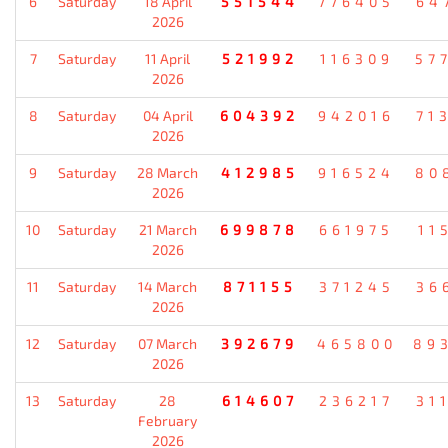
6
Saturday
18 April
551544
776405
64
2026
7
Saturday
11 April
521992
116309
57
2026
8
Saturday
04 April
604392
942016
71
2026
9
Saturday
28 March
412985
916524
80
2026
10
Saturday
21 March
699878
661975
11
2026
11
Saturday
14 March
871155
371245
36
2026
12
Saturday
07 March
392679
465800
89
2026
13
Saturday
28
614607
236217
31
February
2026