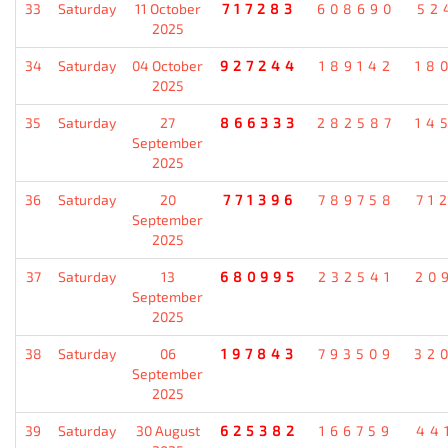
33
Saturday
11 October
717283
608690
52
2025
34
Saturday
04 October
927244
189142
18
2025
35
Saturday
27
866333
282587
14
September
2025
36
Saturday
20
771396
789758
71
September
2025
37
Saturday
13
680995
232541
20
September
2025
38
Saturday
06
197843
793509
32
September
2025
39
Saturday
30 August
625382
166759
44