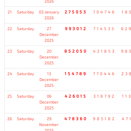
2026
21
Saturday
03 January
275053
704746
18
2026
22
Saturday
27
993012
714535
62
December
2025
23
Saturday
20
852050
421853
98
December
2025
24
Saturday
13
154789
770446
23
December
2025
25
Saturday
06
426015
318792
11
December
2025
26
Saturday
29
478360
985182
47
November
2025