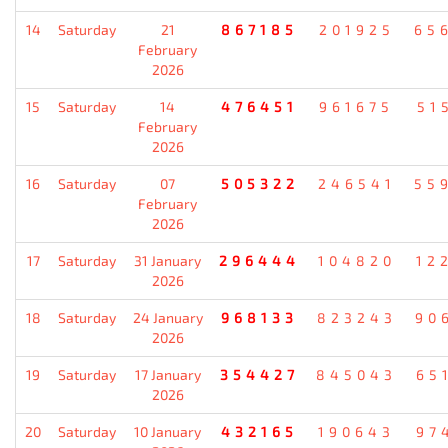
14
Saturday
21
867185
201925
65
February
2026
15
Saturday
14
476451
961675
51
February
2026
16
Saturday
07
505322
246541
55
February
2026
17
Saturday
31 January
296444
104820
12
2026
18
Saturday
24 January
968133
823243
90
2026
19
Saturday
17 January
354427
845043
65
2026
20
Saturday
10 January
432165
190643
97