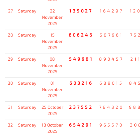
27
Saturday
22
135027
164297
12
November
2025
28
Saturday
15
606246
587961
75
November
2025
29
Saturday
08
549681
890457
21
November
2025
30
Saturday
01
603216
689015
84
November
2025
31
Saturday
25 October
237552
784320
98
2025
32
Saturday
18 October
654291
965570
30
2025