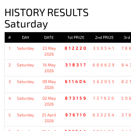
HISTORY RESULTS
Saturday
#
DAY
DATE
1st PRIZE
2nd PRIZE
3rd
1
Saturday
23 May
812220
359541
78
2026
2
Saturday
16 May
318317
686629
84
2026
3
Saturday
09 May
611404
562055
82
2026
4
Saturday
02 May
873159
137920
50
2026
5
Saturday
25 April
976710
633204
37
2026