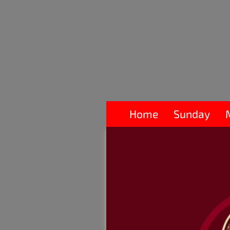
Home
Sunday