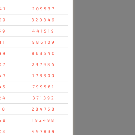
41
209537
09
320849
59
441519
11
986109
99
863540
07
237984
47
778300
45
799561
24
371392
98
284758
58
192498
23
497839