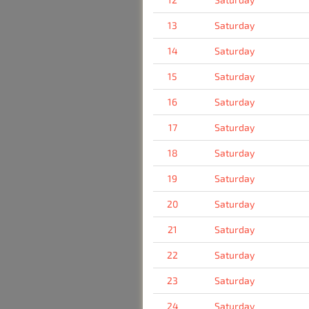
13
Saturday
14
Saturday
15
Saturday
16
Saturday
17
Saturday
18
Saturday
19
Saturday
20
Saturday
21
Saturday
22
Saturday
23
Saturday
24
Saturday