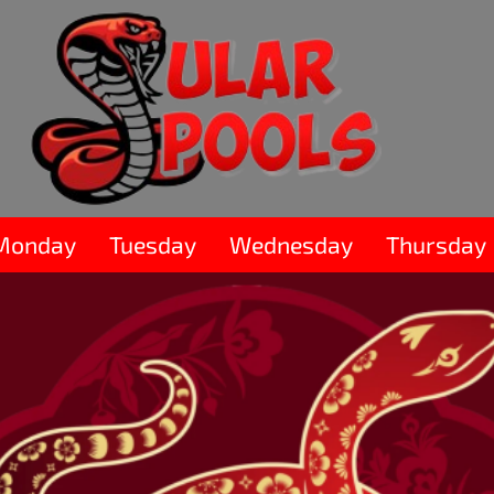
Monday
Tuesday
Wednesday
Thursday