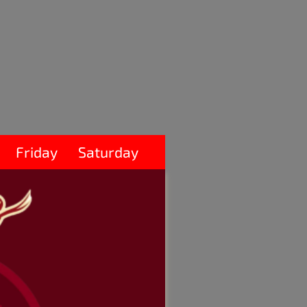
Friday
Saturday