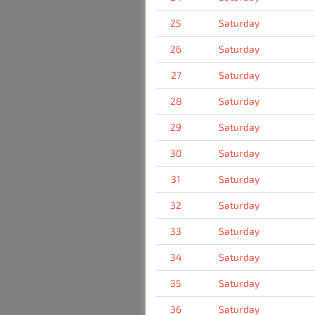
25
Saturday
26
Saturday
27
Saturday
28
Saturday
29
Saturday
30
Saturday
31
Saturday
32
Saturday
33
Saturday
34
Saturday
35
Saturday
36
Saturday