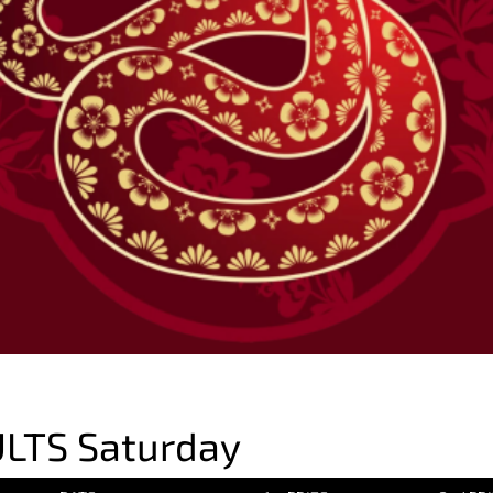
LTS Saturday