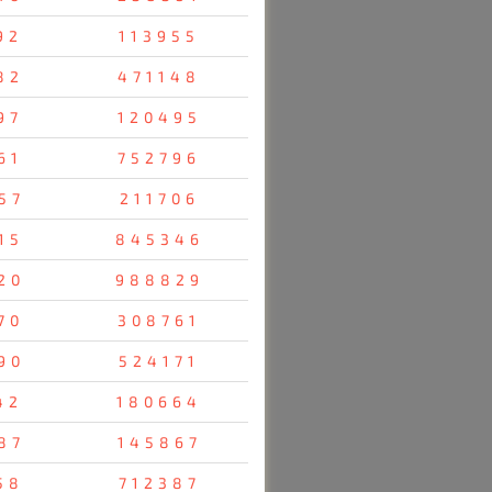
92
113955
82
471148
97
120495
61
752796
57
211706
15
845346
20
988829
70
308761
90
524171
42
180664
87
145867
58
712387