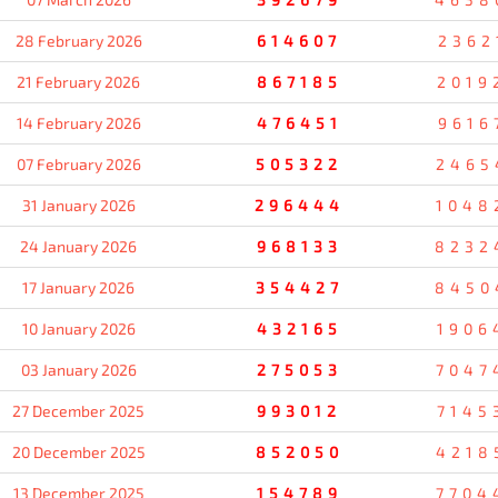
28 February 2026
614607
2362
21 February 2026
867185
2019
14 February 2026
476451
9616
07 February 2026
505322
2465
31 January 2026
296444
1048
24 January 2026
968133
8232
17 January 2026
354427
8450
10 January 2026
432165
1906
03 January 2026
275053
7047
27 December 2025
993012
7145
20 December 2025
852050
4218
13 December 2025
154789
7704