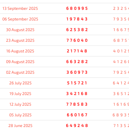
13 September 2025
680995
2325
06 September 2025
197843
7935
30 August 2025
625382
1667
23 August 2025
776040
6875
16 August 2025
217148
4012
09 August 2025
663282
4126
02 August 2025
360973
7925
26 July 2025
515721
6412
19 July 2025
342168
3651
12 July 2025
778583
1616
05 July 2025
660167
6893
28 June 2025
649248
7135