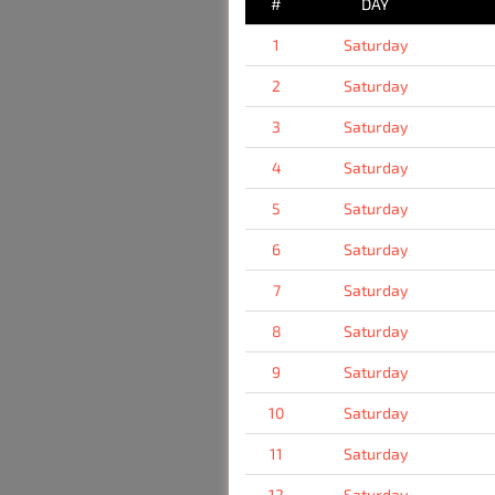
#
DAY
1
Saturday
2
Saturday
3
Saturday
4
Saturday
5
Saturday
6
Saturday
7
Saturday
8
Saturday
9
Saturday
10
Saturday
11
Saturday
12
Saturday