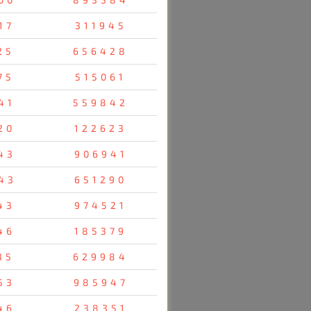
17
311945
25
656428
75
515061
41
559842
20
122623
43
906941
43
651290
43
974521
46
185379
35
629984
53
985947
46
238351