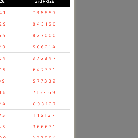
IZE
3rd PRIZE
41
786857
29
843150
55
827000
20
506214
04
376847
05
647331
09
577389
16
713469
24
808127
75
115137
45
366631
00
893584