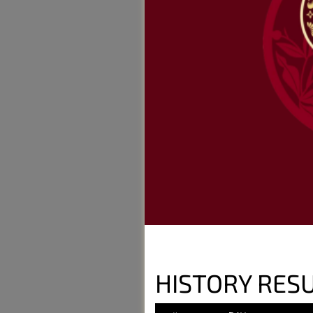
HISTORY RESU