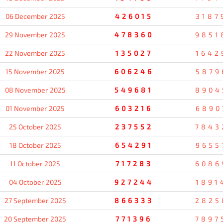
06 December 2025
426015
3187
29 November 2025
478360
9851
22 November 2025
135027
1642
15 November 2025
606246
5879
08 November 2025
549681
8904
01 November 2025
603216
6890
25 October 2025
237552
7843
18 October 2025
654291
9655
11 October 2025
717283
6086
04 October 2025
927244
1891
27 September 2025
866333
2825
20 September 2025
771396
7897