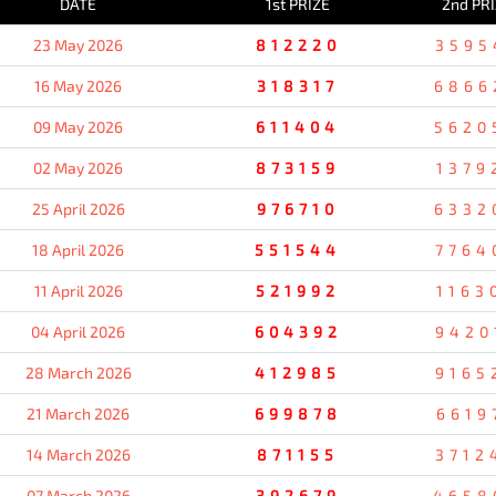
DATE
1st PRIZE
2nd PR
23 May 2026
812220
3595
16 May 2026
318317
6866
09 May 2026
611404
5620
02 May 2026
873159
1379
25 April 2026
976710
6332
18 April 2026
551544
7764
11 April 2026
521992
1163
04 April 2026
604392
9420
28 March 2026
412985
9165
21 March 2026
699878
6619
14 March 2026
871155
3712
07 March 2026
392679
4658