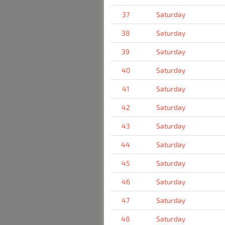
37
Saturday
38
Saturday
39
Saturday
40
Saturday
41
Saturday
42
Saturday
43
Saturday
44
Saturday
45
Saturday
46
Saturday
47
Saturday
48
Saturday