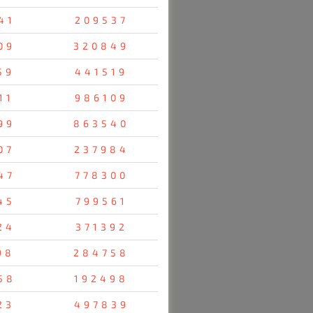
41
209537
09
320849
59
441519
11
986109
99
863540
07
237984
47
778300
45
799561
24
371392
98
284758
58
192498
23
497839