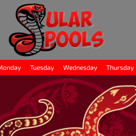
Monday
Tuesday
Wednesday
Thursday