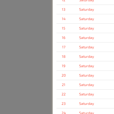
13
Saturday
14
Saturday
15
Saturday
16
Saturday
17
Saturday
18
Saturday
19
Saturday
20
Saturday
21
Saturday
22
Saturday
23
Saturday
24
Saturday