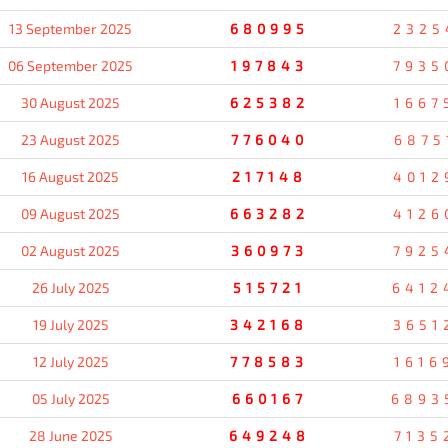
13 September 2025
680995
2325
06 September 2025
197843
7935
30 August 2025
625382
1667
23 August 2025
776040
6875
16 August 2025
217148
4012
09 August 2025
663282
4126
02 August 2025
360973
7925
26 July 2025
515721
6412
19 July 2025
342168
3651
12 July 2025
778583
1616
05 July 2025
660167
6893
28 June 2025
649248
7135