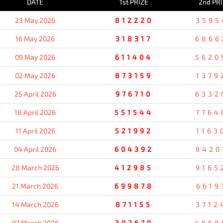
DATE
1st PRIZE
2nd PR
23 May 2026
812220
3595
16 May 2026
318317
6866
09 May 2026
611404
5620
02 May 2026
873159
1379
25 April 2026
976710
6332
18 April 2026
551544
7764
11 April 2026
521992
1163
04 April 2026
604392
9420
28 March 2026
412985
9165
21 March 2026
699878
6619
14 March 2026
871155
3712
07 March 2026
392679
4658