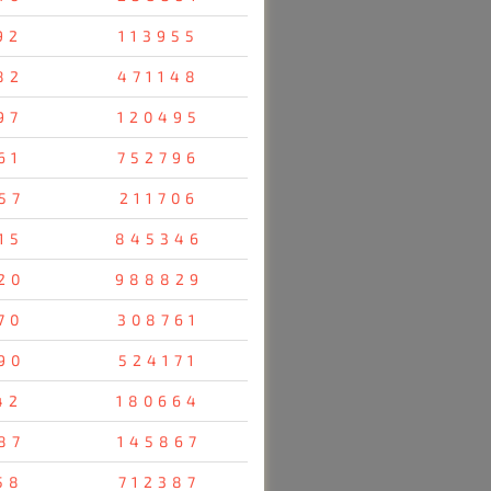
92
113955
82
471148
97
120495
61
752796
57
211706
15
845346
20
988829
70
308761
90
524171
42
180664
87
145867
58
712387