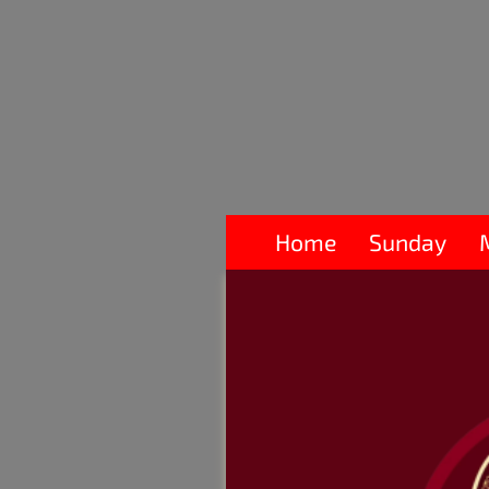
Home
Sunday