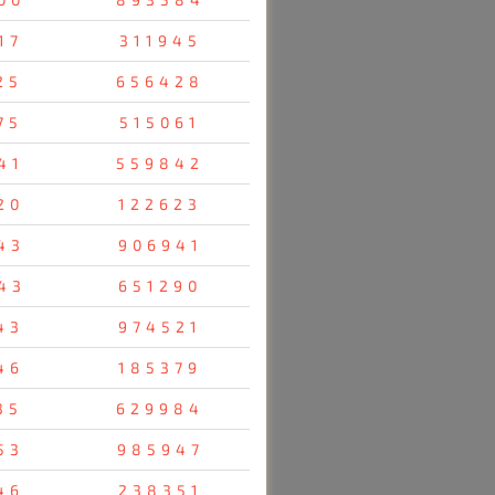
17
311945
25
656428
75
515061
41
559842
20
122623
43
906941
43
651290
43
974521
46
185379
35
629984
53
985947
46
238351