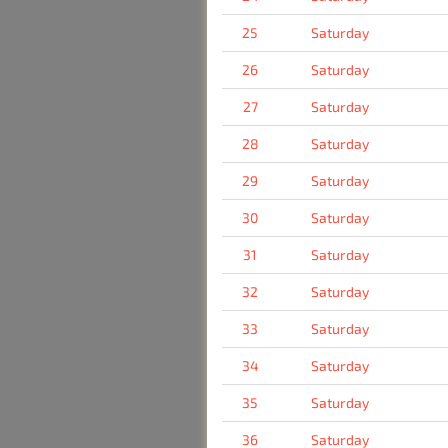
25
Saturday
26
Saturday
27
Saturday
28
Saturday
29
Saturday
30
Saturday
31
Saturday
32
Saturday
33
Saturday
34
Saturday
35
Saturday
36
Saturday