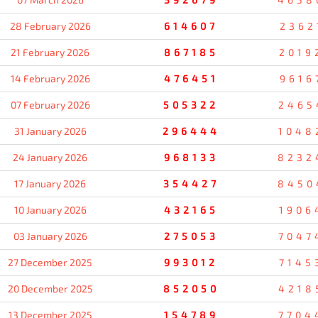
28 February 2026
614607
2362
21 February 2026
867185
2019
14 February 2026
476451
9616
07 February 2026
505322
2465
31 January 2026
296444
1048
24 January 2026
968133
8232
17 January 2026
354427
8450
10 January 2026
432165
1906
03 January 2026
275053
7047
27 December 2025
993012
7145
20 December 2025
852050
4218
13 December 2025
154789
7704