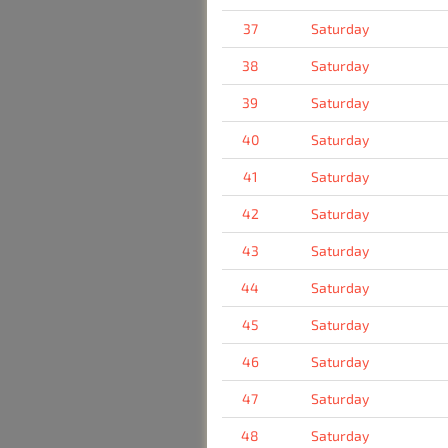
37
Saturday
38
Saturday
39
Saturday
40
Saturday
41
Saturday
42
Saturday
43
Saturday
44
Saturday
45
Saturday
46
Saturday
47
Saturday
48
Saturday