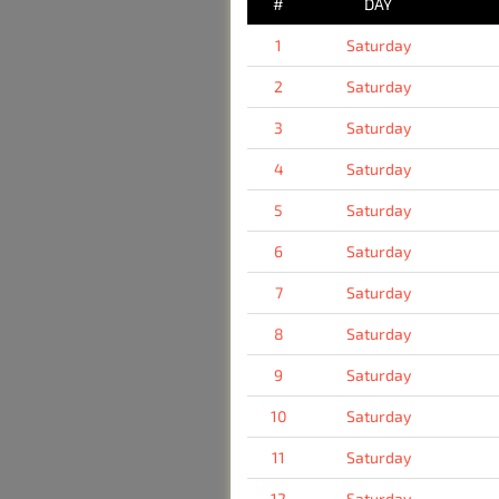
#
DAY
1
Saturday
2
Saturday
3
Saturday
4
Saturday
5
Saturday
6
Saturday
7
Saturday
8
Saturday
9
Saturday
10
Saturday
11
Saturday
12
Saturday