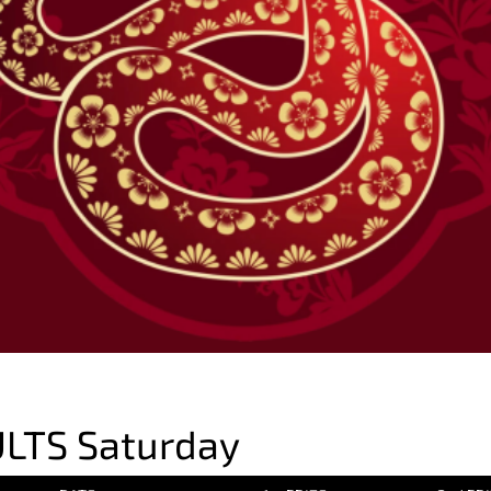
LTS Saturday