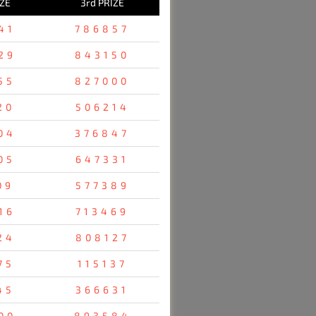
IZE
3rd PRIZE
41
786857
29
843150
55
827000
20
506214
04
376847
05
647331
09
577389
16
713469
24
808127
75
115137
45
366631
00
893584