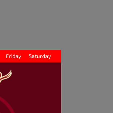
Friday
Saturday