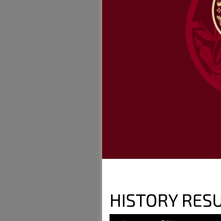
HISTORY RESU