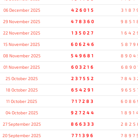
06 December 2025
426015
3187
29 November 2025
478360
9851
22 November 2025
135027
1642
15 November 2025
606246
5879
08 November 2025
549681
8904
01 November 2025
603216
6890
25 October 2025
237552
7843
18 October 2025
654291
9655
11 October 2025
717283
6086
04 October 2025
927244
1891
27 September 2025
866333
2825
20 September 2025
771396
7897