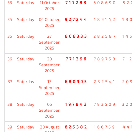
33
Saturday
11 October
717283
608690
52
2025
34
Saturday
04 October
927244
189142
18
2025
35
Saturday
27
866333
282587
14
September
2025
36
Saturday
20
771396
789758
71
September
2025
37
Saturday
13
680995
232541
20
September
2025
38
Saturday
06
197843
793509
32
September
2025
39
Saturday
30 August
625382
166759
44