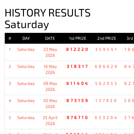
HISTORY RESULTS
Saturday
#
DAY
DATE
1st PRIZE
2nd PRIZE
3rd
1
Saturday
23 May
812220
359541
78
2026
2
Saturday
16 May
318317
686629
84
2026
3
Saturday
09 May
611404
562055
82
2026
4
Saturday
02 May
873159
137920
50
2026
5
Saturday
25 April
976710
633204
37
2026