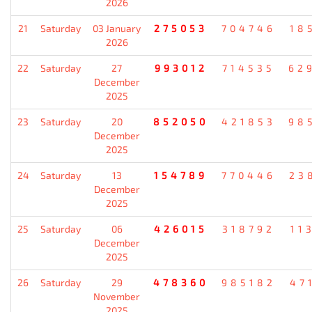
2026
21
Saturday
03 January
275053
704746
18
2026
22
Saturday
27
993012
714535
62
December
2025
23
Saturday
20
852050
421853
98
December
2025
24
Saturday
13
154789
770446
23
December
2025
25
Saturday
06
426015
318792
11
December
2025
26
Saturday
29
478360
985182
47
November
2025