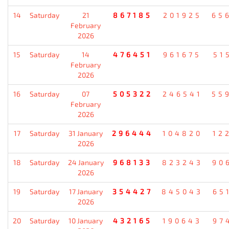
14
Saturday
21
867185
201925
65
February
2026
15
Saturday
14
476451
961675
51
February
2026
16
Saturday
07
505322
246541
55
February
2026
17
Saturday
31 January
296444
104820
12
2026
18
Saturday
24 January
968133
823243
90
2026
19
Saturday
17 January
354427
845043
65
2026
20
Saturday
10 January
432165
190643
97