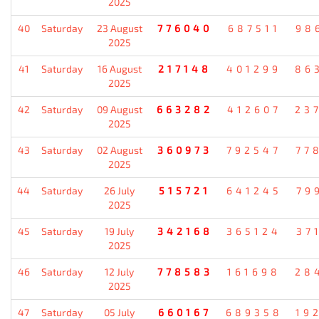
2025
40
Saturday
23 August
776040
687511
98
2025
41
Saturday
16 August
217148
401299
86
2025
42
Saturday
09 August
663282
412607
23
2025
43
Saturday
02 August
360973
792547
77
2025
44
Saturday
26 July
515721
641245
79
2025
45
Saturday
19 July
342168
365124
37
2025
46
Saturday
12 July
778583
161698
28
2025
47
Saturday
05 July
660167
689358
19