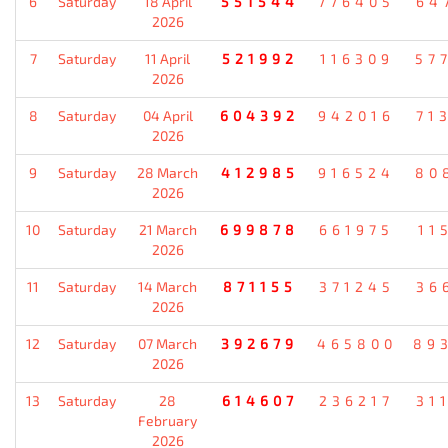
6
Saturday
18 April
551544
776405
64
2026
7
Saturday
11 April
521992
116309
57
2026
8
Saturday
04 April
604392
942016
71
2026
9
Saturday
28 March
412985
916524
80
2026
10
Saturday
21 March
699878
661975
11
2026
11
Saturday
14 March
871155
371245
36
2026
12
Saturday
07 March
392679
465800
89
2026
13
Saturday
28
614607
236217
31
February
2026