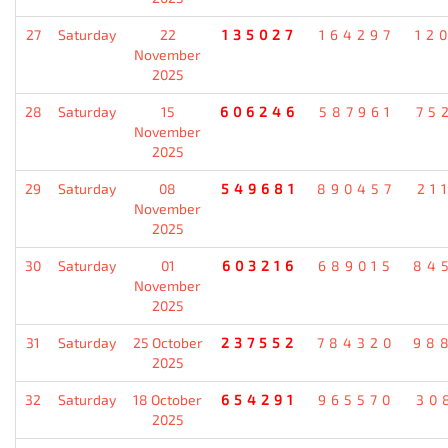
27
Saturday
22
135027
164297
12
November
2025
28
Saturday
15
606246
587961
75
November
2025
29
Saturday
08
549681
890457
21
November
2025
30
Saturday
01
603216
689015
84
November
2025
31
Saturday
25 October
237552
784320
98
2025
32
Saturday
18 October
654291
965570
30
2025