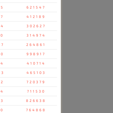
75
621547
17
412189
64
302627
10
314974
47
264861
20
998917
14
410714
03
465103
82
720379
14
711530
53
826638
10
764868