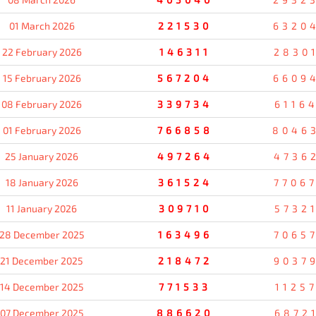
01 March 2026
221530
6320
22 February 2026
146311
2830
15 February 2026
567204
6609
08 February 2026
339734
6116
01 February 2026
766858
8046
25 January 2026
497264
4736
18 January 2026
361524
7706
11 January 2026
309710
5732
28 December 2025
163496
7065
21 December 2025
218472
9037
14 December 2025
771533
1125
07 December 2025
886620
6872