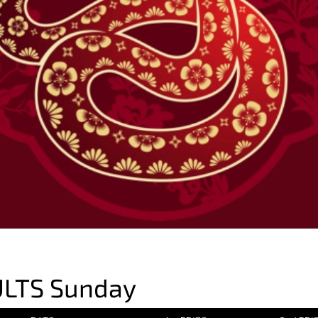
ULTS Sunday