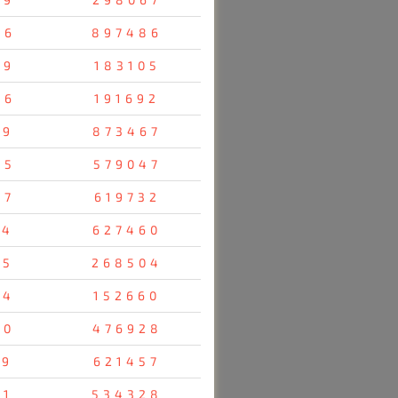
46
897486
19
183105
46
191692
49
873467
35
579047
27
619732
74
627460
15
268504
74
152660
90
476928
79
621457
11
534328