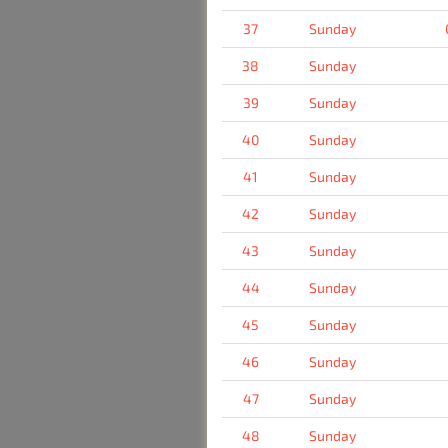
37
Sunday
38
Sunday
39
Sunday
40
Sunday
41
Sunday
42
Sunday
43
Sunday
44
Sunday
45
Sunday
46
Sunday
47
Sunday
48
Sunday