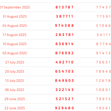
07 September 2025
813787
7743
31 August 2025
387711
7759
24 August 2025
974388
5106
17 August 2025
283781
3411
10 August 2025
636914
8776
03 August 2025
876092
9147
27 July 2025
492710
7663
20 July 2025
654703
7894
13 July 2025
849603
1267
06 July 2025
322143
1080
29 June 2025
521527
7997
22 June 2025
929480
1956