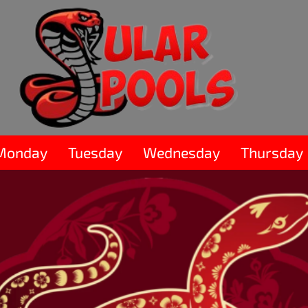
Monday
Tuesday
Wednesday
Thursday