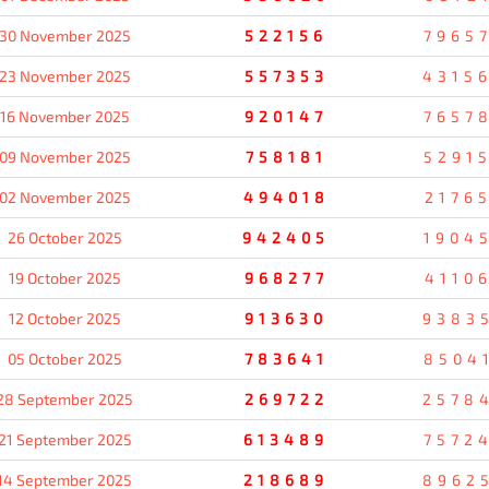
30 November 2025
522156
7965
23 November 2025
557353
4315
16 November 2025
920147
7657
09 November 2025
758181
5291
02 November 2025
494018
2176
26 October 2025
942405
1904
19 October 2025
968277
4110
12 October 2025
913630
9383
05 October 2025
783641
8504
28 September 2025
269722
2578
21 September 2025
613489
7572
14 September 2025
218689
8962