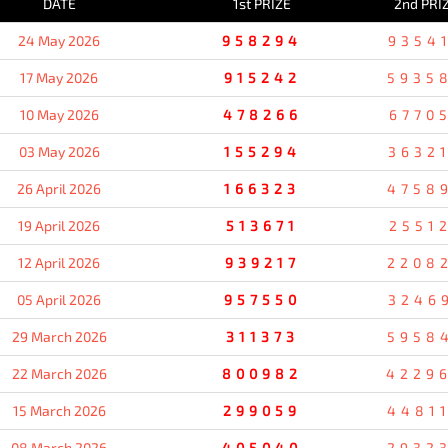
DATE
1st PRIZE
2nd PRI
24 May 2026
958294
9354
17 May 2026
915242
5935
10 May 2026
478266
6770
03 May 2026
155294
3632
26 April 2026
166323
4758
19 April 2026
513671
2551
12 April 2026
939217
2208
05 April 2026
957550
3246
29 March 2026
311373
5958
22 March 2026
800982
4229
15 March 2026
299059
4481
08 March 2026
405040
2932