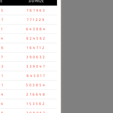
ZE
3rd PRIZE
15
787963
87
771229
51
643984
14
924562
96
164712
27
390632
23
339047
91
845017
41
503854
64
276648
14
153562
39
298067