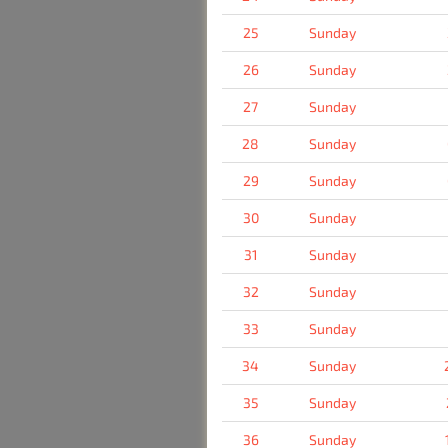
25
Sunday
26
Sunday
27
Sunday
28
Sunday
29
Sunday
30
Sunday
31
Sunday
32
Sunday
33
Sunday
34
Sunday
35
Sunday
36
Sunday