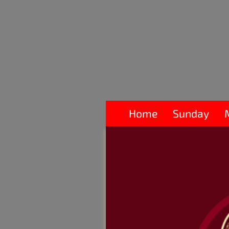
Home
Sunday