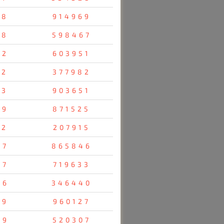
78
914969
68
598467
82
603951
52
377982
53
903651
59
871525
62
207915
57
865846
17
719633
46
346440
49
960127
59
520307