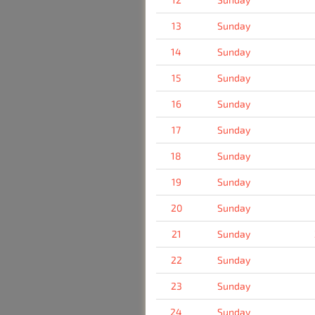
13
Sunday
14
Sunday
15
Sunday
16
Sunday
17
Sunday
18
Sunday
19
Sunday
20
Sunday
21
Sunday
22
Sunday
23
Sunday
24
Sunday