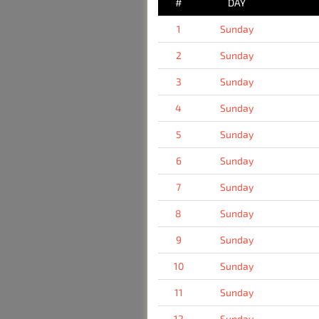
#
DAY
1
Sunday
2
Sunday
3
Sunday
4
Sunday
5
Sunday
6
Sunday
7
Sunday
8
Sunday
9
Sunday
10
Sunday
11
Sunday
12
Sunday