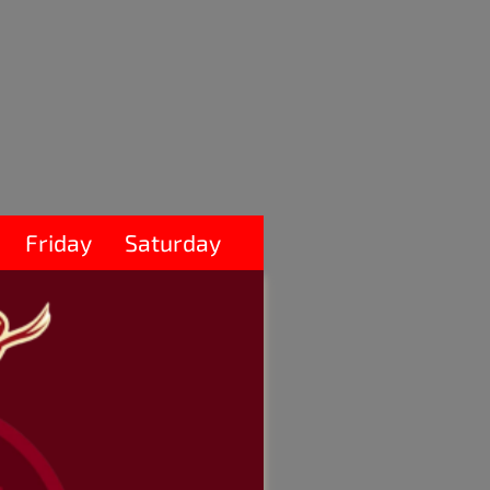
Friday
Saturday