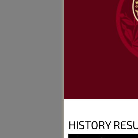
HISTORY RES