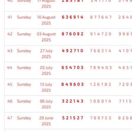
40
Sunday
17 August
283781
341110
314
2025
41
Sunday
10 August
636914
877647
264
2025
42
Sunday
03 August
876092
914720
998
2025
43
Sunday
27 July
492710
766314
410
2025
44
Sunday
20 July
654703
789403
465
2025
45
Sunday
13 July
849603
126782
720
2025
46
Sunday
06 July
322143
108014
711
2025
47
Sunday
29 June
521527
799753
826
2025