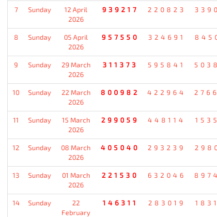
7
Sunday
12 April
939217
220823
339
2026
8
Sunday
05 April
957550
324691
845
2026
9
Sunday
29 March
311373
595841
503
2026
10
Sunday
22 March
800982
422964
276
2026
11
Sunday
15 March
299059
448114
153
2026
12
Sunday
08 March
405040
293239
298
2026
13
Sunday
01 March
221530
632046
897
2026
14
Sunday
22
146311
283019
183
February