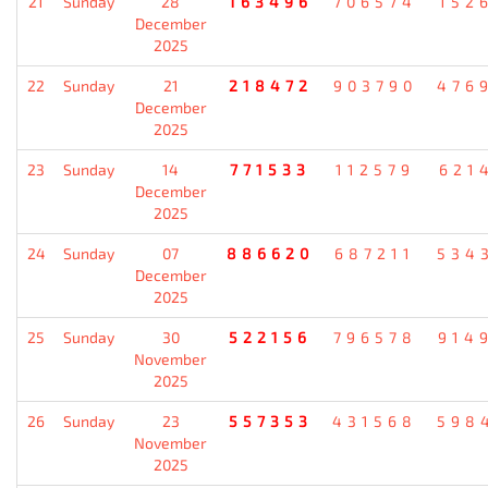
21
Sunday
28
163496
706574
152
December
2025
22
Sunday
21
218472
903790
476
December
2025
23
Sunday
14
771533
112579
621
December
2025
24
Sunday
07
886620
687211
534
December
2025
25
Sunday
30
522156
796578
914
November
2025
26
Sunday
23
557353
431568
598
November
2025