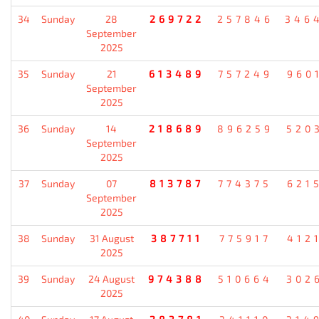
34
Sunday
28
269722
257846
346
September
2025
35
Sunday
21
613489
757249
960
September
2025
36
Sunday
14
218689
896259
520
September
2025
37
Sunday
07
813787
774375
621
September
2025
38
Sunday
31 August
387711
775917
412
2025
39
Sunday
24 August
974388
510664
302
2025