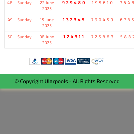
48
Sunday
22 June
929480
195610
764
2025
49
Sunday
15 June
132345
790459
678
2025
50
Sunday
08 June
124311
725883
588
2025
© Copyright Ularpools - All Rights Reserved