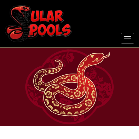
Toggl
navig