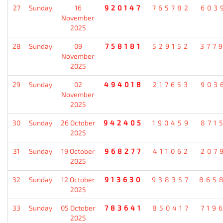
27
Sunday
16
920147
765782
603
November
2025
28
Sunday
09
758181
529152
377
November
2025
29
Sunday
02
494018
217653
903
November
2025
30
Sunday
26 October
942405
190459
871
2025
31
Sunday
19 October
968277
411062
207
2025
32
Sunday
12 October
913630
938357
865
2025
33
Sunday
05 October
783641
850417
719
2025