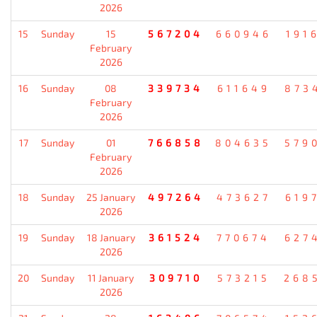
2026
15
Sunday
15
567204
660946
191
February
2026
16
Sunday
08
339734
611649
873
February
2026
17
Sunday
01
766858
804635
579
February
2026
18
Sunday
25 January
497264
473627
619
2026
19
Sunday
18 January
361524
770674
627
2026
20
Sunday
11 January
309710
573215
268
2026