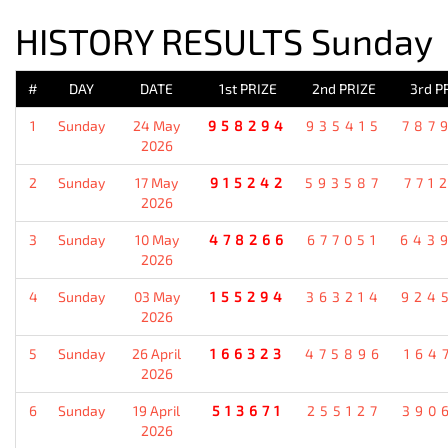
HISTORY RESULTS Sunday
#
DAY
DATE
1st PRIZE
2nd PRIZE
3rd P
1
Sunday
24 May
958294
935415
787
2026
2
Sunday
17 May
915242
593587
771
2026
3
Sunday
10 May
478266
677051
643
2026
4
Sunday
03 May
155294
363214
924
2026
5
Sunday
26 April
166323
475896
164
2026
6
Sunday
19 April
513671
255127
390
2026