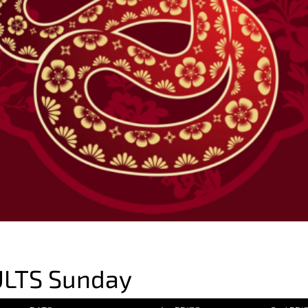
ULTS Sunday