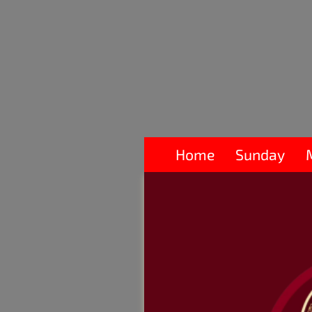
Home
Sunday