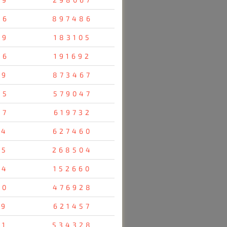
46
897486
19
183105
46
191692
49
873467
35
579047
27
619732
74
627460
15
268504
74
152660
90
476928
79
621457
11
534328