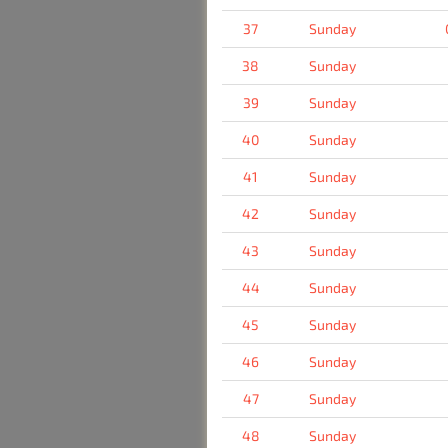
37
Sunday
38
Sunday
39
Sunday
40
Sunday
41
Sunday
42
Sunday
43
Sunday
44
Sunday
45
Sunday
46
Sunday
47
Sunday
48
Sunday