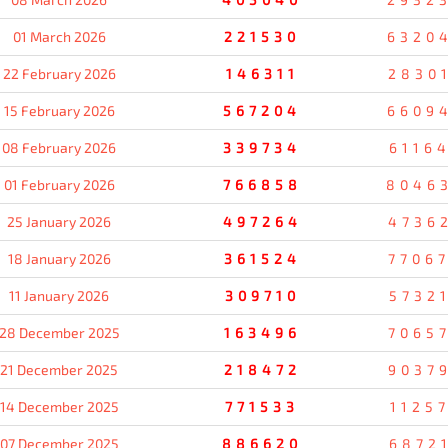
01 March 2026
221530
6320
22 February 2026
146311
2830
15 February 2026
567204
6609
08 February 2026
339734
6116
01 February 2026
766858
8046
25 January 2026
497264
4736
18 January 2026
361524
7706
11 January 2026
309710
5732
28 December 2025
163496
7065
21 December 2025
218472
9037
14 December 2025
771533
1125
07 December 2025
886620
6872