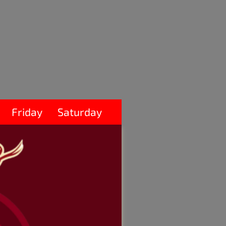
Friday
Saturday