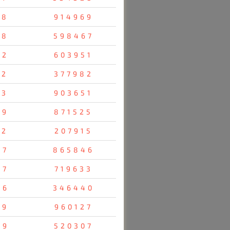
78
914969
68
598467
82
603951
52
377982
53
903651
59
871525
62
207915
57
865846
17
719633
46
346440
49
960127
59
520307