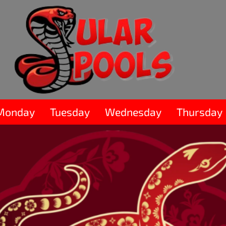
Monday
Tuesday
Wednesday
Thursday