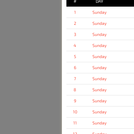
#
DAY
1
Sunday
2
Sunday
3
Sunday
4
Sunday
5
Sunday
6
Sunday
7
Sunday
8
Sunday
9
Sunday
10
Sunday
11
Sunday
12
Sunday