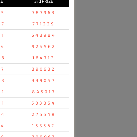
ZE
3rd PRIZE
15
787963
87
771229
51
643984
14
924562
96
164712
27
390632
23
339047
91
845017
41
503854
64
276648
14
153562
39
298067