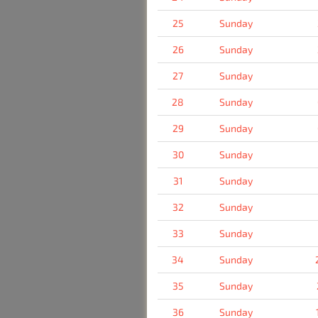
25
Sunday
26
Sunday
27
Sunday
28
Sunday
29
Sunday
30
Sunday
31
Sunday
32
Sunday
33
Sunday
34
Sunday
35
Sunday
36
Sunday