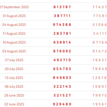
07 September 2025
813787
7743
31 August 2025
387711
7759
24 August 2025
974388
5106
17 August 2025
283781
3411
10 August 2025
636914
8776
03 August 2025
876092
9147
27 July 2025
492710
7663
20 July 2025
654703
7894
13 July 2025
849603
1267
06 July 2025
322143
1080
29 June 2025
521527
7997
22 June 2025
929480
1956