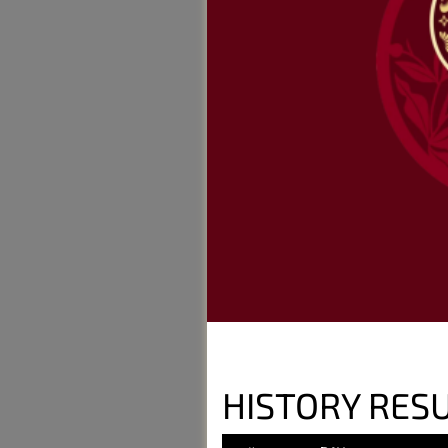
HISTORY RES