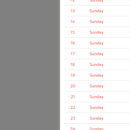
13
Sunday
14
Sunday
15
Sunday
16
Sunday
17
Sunday
18
Sunday
19
Sunday
20
Sunday
21
Sunday
22
Sunday
23
Sunday
24
Sunday