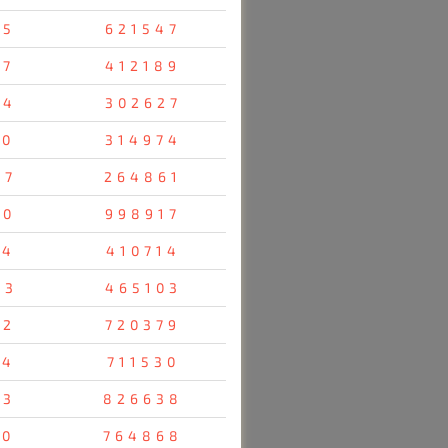
75
621547
17
412189
64
302627
10
314974
47
264861
20
998917
14
410714
03
465103
82
720379
14
711530
53
826638
10
764868