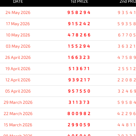
DATE
1st PRIZE
2nd PRI
24 May 2026
958294
9354
17 May 2026
915242
5935
10 May 2026
478266
6770
03 May 2026
155294
3632
26 April 2026
166323
4758
19 April 2026
513671
2551
12 April 2026
939217
2208
05 April 2026
957550
3246
29 March 2026
311373
5958
22 March 2026
800982
4229
15 March 2026
299059
4481
08 March 2026
405040
2932