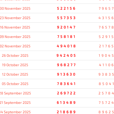
30 November 2025
522156
7965
23 November 2025
557353
4315
16 November 2025
920147
7657
09 November 2025
758181
5291
02 November 2025
494018
2176
26 October 2025
942405
1904
19 October 2025
968277
4110
12 October 2025
913630
9383
05 October 2025
783641
8504
28 September 2025
269722
2578
21 September 2025
613489
7572
14 September 2025
218689
8962