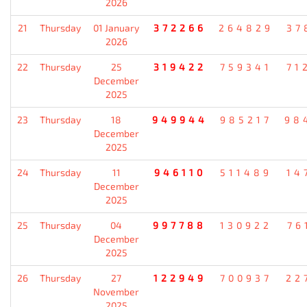
2026
21
Thursday
01 January
372266
264829
37
2026
22
Thursday
25
319422
759341
71
December
2025
23
Thursday
18
949944
985217
98
December
2025
24
Thursday
11
946110
511489
14
December
2025
25
Thursday
04
997788
130922
76
December
2025
26
Thursday
27
122949
700937
22
November
2025