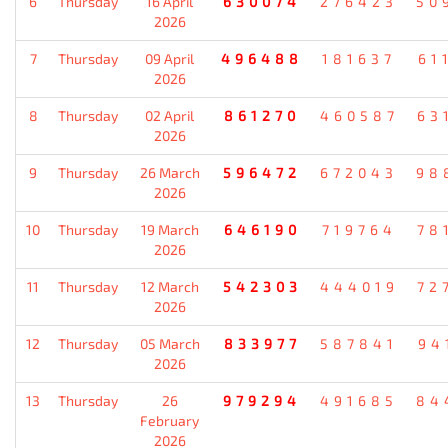
6
Thursday
16 April
630074
276423
50
2026
7
Thursday
09 April
496488
181637
61
2026
8
Thursday
02 April
861270
460587
63
2026
9
Thursday
26 March
596472
672043
98
2026
10
Thursday
19 March
646190
719764
78
2026
11
Thursday
12 March
542303
444019
72
2026
12
Thursday
05 March
833977
587841
94
2026
13
Thursday
26
979294
491685
84
February
2026