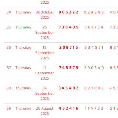
2025
34
Thursday
02 October
906322
929248
48
2025
35
Thursday
25
738435
761734
73
September
2025
36
Thursday
18
209716
934571
88
September
2025
37
Thursday
11
743579
390349
85
September
2025
38
Thursday
04
345492
821089
49
September
2025
39
Thursday
28 August
432416
114783
51
2025