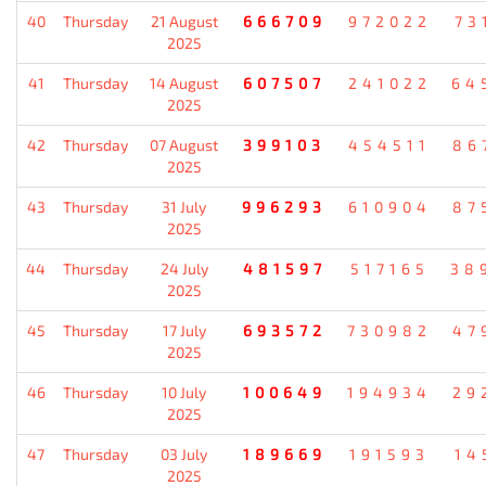
40
Thursday
21 August
666709
972022
73
2025
41
Thursday
14 August
607507
241022
64
2025
42
Thursday
07 August
399103
454511
86
2025
43
Thursday
31 July
996293
610904
87
2025
44
Thursday
24 July
481597
517165
38
2025
45
Thursday
17 July
693572
730982
47
2025
46
Thursday
10 July
100649
194934
29
2025
47
Thursday
03 July
189669
191593
14
2025