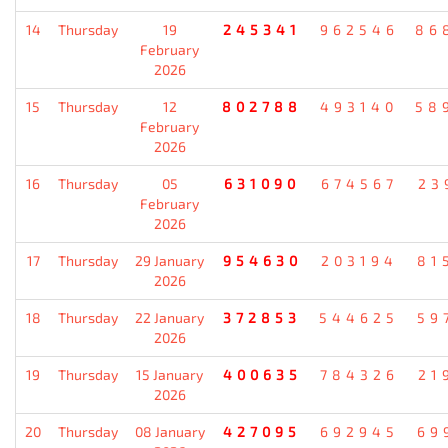
14
Thursday
19
245341
962546
86
February
2026
15
Thursday
12
802788
493140
58
February
2026
16
Thursday
05
631090
674567
23
February
2026
17
Thursday
29 January
954630
203194
81
2026
18
Thursday
22 January
372853
544625
59
2026
19
Thursday
15 January
400635
784326
21
2026
20
Thursday
08 January
427095
692945
69