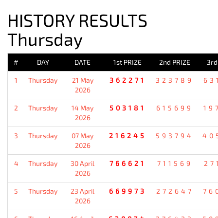
HISTORY RESULTS
Thursday
#
DAY
DATE
1st PRIZE
2nd PRIZE
3rd
1
Thursday
21 May
362271
323789
63
2026
2
Thursday
14 May
503181
615699
19
2026
3
Thursday
07 May
216245
593794
40
2026
4
Thursday
30 April
766621
711569
27
2026
5
Thursday
23 April
669973
272647
76
2026