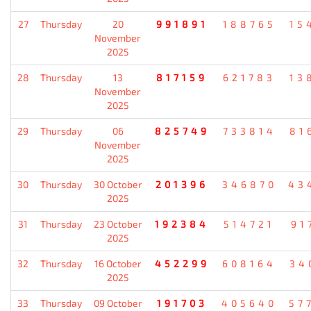
27
Thursday
20
991891
188765
15
November
2025
28
Thursday
13
817159
621783
13
November
2025
29
Thursday
06
825749
733814
81
November
2025
30
Thursday
30 October
201396
346870
43
2025
31
Thursday
23 October
192384
514721
91
2025
32
Thursday
16 October
452299
608164
34
2025
33
Thursday
09 October
191703
405640
57