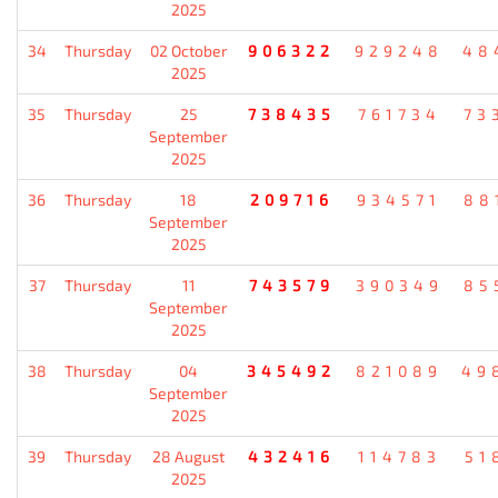
2025
34
Thursday
02 October
906322
929248
48
2025
35
Thursday
25
738435
761734
73
September
2025
36
Thursday
18
209716
934571
88
September
2025
37
Thursday
11
743579
390349
85
September
2025
38
Thursday
04
345492
821089
49
September
2025
39
Thursday
28 August
432416
114783
51
2025