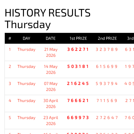
HISTORY RESULTS
Thursday
#
DAY
DATE
1st PRIZE
2nd PRIZE
3rd
1
Thursday
21 May
362271
323789
63
2026
2
Thursday
14 May
503181
615699
19
2026
3
Thursday
07 May
216245
593794
40
2026
4
Thursday
30 April
766621
711569
27
2026
5
Thursday
23 April
669973
272647
76
2026