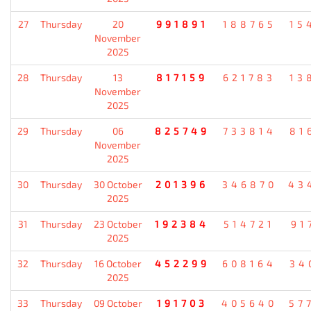
27
Thursday
20
991891
188765
15
November
2025
28
Thursday
13
817159
621783
13
November
2025
29
Thursday
06
825749
733814
81
November
2025
30
Thursday
30 October
201396
346870
43
2025
31
Thursday
23 October
192384
514721
91
2025
32
Thursday
16 October
452299
608164
34
2025
33
Thursday
09 October
191703
405640
57