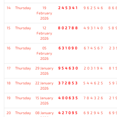
14
Thursday
19
245341
962546
86
February
2026
15
Thursday
12
802788
493140
58
February
2026
16
Thursday
05
631090
674567
23
February
2026
17
Thursday
29 January
954630
203194
81
2026
18
Thursday
22 January
372853
544625
59
2026
19
Thursday
15 January
400635
784326
21
2026
20
Thursday
08 January
427095
692945
69