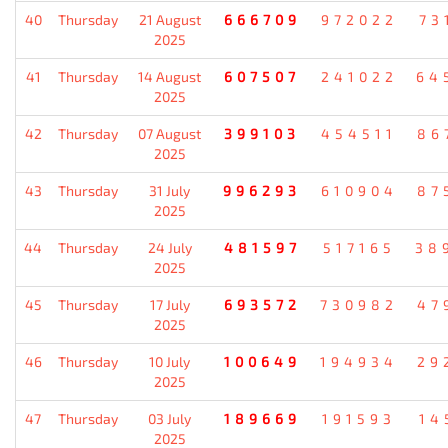
40
Thursday
21 August
666709
972022
73
2025
41
Thursday
14 August
607507
241022
64
2025
42
Thursday
07 August
399103
454511
86
2025
43
Thursday
31 July
996293
610904
87
2025
44
Thursday
24 July
481597
517165
38
2025
45
Thursday
17 July
693572
730982
47
2025
46
Thursday
10 July
100649
194934
29
2025
47
Thursday
03 July
189669
191593
14
2025