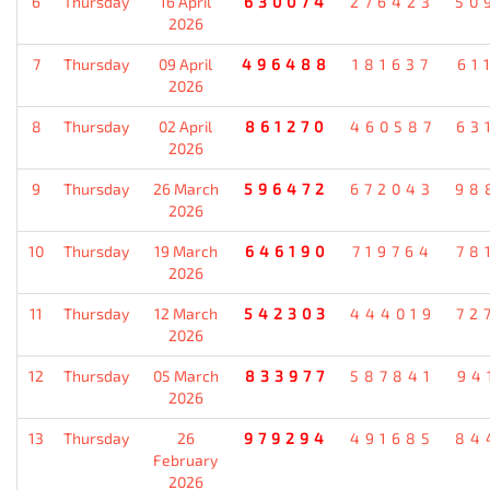
6
Thursday
16 April
630074
276423
50
2026
7
Thursday
09 April
496488
181637
61
2026
8
Thursday
02 April
861270
460587
63
2026
9
Thursday
26 March
596472
672043
98
2026
10
Thursday
19 March
646190
719764
78
2026
11
Thursday
12 March
542303
444019
72
2026
12
Thursday
05 March
833977
587841
94
2026
13
Thursday
26
979294
491685
84
February
2026