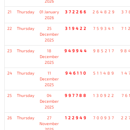
2026
21
Thursday
01 January
372266
264829
37
2026
22
Thursday
25
319422
759341
71
December
2025
23
Thursday
18
949944
985217
98
December
2025
24
Thursday
11
946110
511489
14
December
2025
25
Thursday
04
997788
130922
76
December
2025
26
Thursday
27
122949
700937
22
November
2025