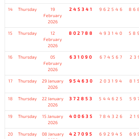
14
Thursday
19
245341
962546
86
February
2026
15
Thursday
12
802788
493140
58
February
2026
16
Thursday
05
631090
674567
23
February
2026
17
Thursday
29 January
954630
203194
81
2026
18
Thursday
22 January
372853
544625
59
2026
19
Thursday
15 January
400635
784326
21
2026
20
Thursday
08 January
427095
692945
69