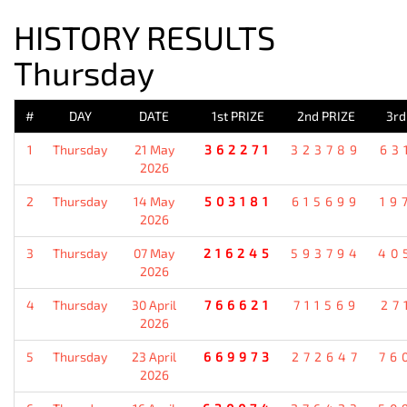
HISTORY RESULTS
Thursday
#
DAY
DATE
1st PRIZE
2nd PRIZE
3rd
1
Thursday
21 May
362271
323789
63
2026
2
Thursday
14 May
503181
615699
19
2026
3
Thursday
07 May
216245
593794
40
2026
4
Thursday
30 April
766621
711569
27
2026
5
Thursday
23 April
669973
272647
76
2026