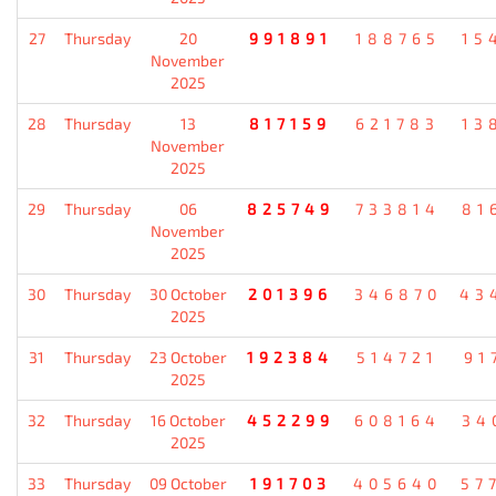
27
Thursday
20
991891
188765
15
November
2025
28
Thursday
13
817159
621783
13
November
2025
29
Thursday
06
825749
733814
81
November
2025
30
Thursday
30 October
201396
346870
43
2025
31
Thursday
23 October
192384
514721
91
2025
32
Thursday
16 October
452299
608164
34
2025
33
Thursday
09 October
191703
405640
57