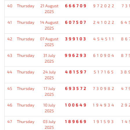
40
Thursday
21 August
666709
972022
73
2025
41
Thursday
14 August
607507
241022
64
2025
42
Thursday
07 August
399103
454511
86
2025
43
Thursday
31 July
996293
610904
87
2025
44
Thursday
24 July
481597
517165
38
2025
45
Thursday
17 July
693572
730982
47
2025
46
Thursday
10 July
100649
194934
29
2025
47
Thursday
03 July
189669
191593
14
2025