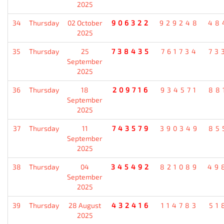
2025
34
Thursday
02 October
906322
929248
48
2025
35
Thursday
25
738435
761734
73
September
2025
36
Thursday
18
209716
934571
88
September
2025
37
Thursday
11
743579
390349
85
September
2025
38
Thursday
04
345492
821089
49
September
2025
39
Thursday
28 August
432416
114783
51
2025