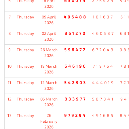
6
Thursday
16 April
630074
276423
50
2026
7
Thursday
09 April
496488
181637
61
2026
8
Thursday
02 April
861270
460587
63
2026
9
Thursday
26 March
596472
672043
98
2026
10
Thursday
19 March
646190
719764
78
2026
11
Thursday
12 March
542303
444019
72
2026
12
Thursday
05 March
833977
587841
94
2026
13
Thursday
26
979294
491685
84
February
2026