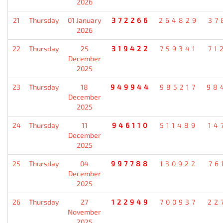
2026
21
Thursday
01 January
372266
264829
37
2026
22
Thursday
25
319422
759341
71
December
2025
23
Thursday
18
949944
985217
98
December
2025
24
Thursday
11
946110
511489
14
December
2025
25
Thursday
04
997788
130922
76
December
2025
26
Thursday
27
122949
700937
22
November
2025