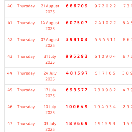
40
Thursday
21 August
666709
972022
73
2025
41
Thursday
14 August
607507
241022
64
2025
42
Thursday
07 August
399103
454511
86
2025
43
Thursday
31 July
996293
610904
87
2025
44
Thursday
24 July
481597
517165
38
2025
45
Thursday
17 July
693572
730982
47
2025
46
Thursday
10 July
100649
194934
29
2025
47
Thursday
03 July
189669
191593
14
2025