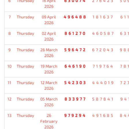
6
Thursday
16 April
630074
276423
50
2026
7
Thursday
09 April
496488
181637
61
2026
8
Thursday
02 April
861270
460587
63
2026
9
Thursday
26 March
596472
672043
98
2026
10
Thursday
19 March
646190
719764
78
2026
11
Thursday
12 March
542303
444019
72
2026
12
Thursday
05 March
833977
587841
94
2026
13
Thursday
26
979294
491685
84
February
2026