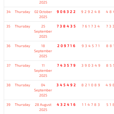
2025
34
Thursday
02 October
906322
929248
48
2025
35
Thursday
25
738435
761734
73
September
2025
36
Thursday
18
209716
934571
88
September
2025
37
Thursday
11
743579
390349
85
September
2025
38
Thursday
04
345492
821089
49
September
2025
39
Thursday
28 August
432416
114783
51
2025