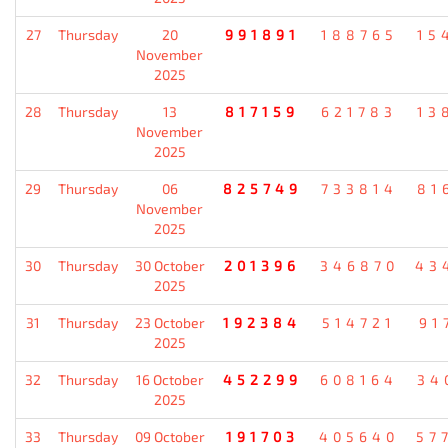
27
Thursday
20
991891
188765
15
November
2025
28
Thursday
13
817159
621783
13
November
2025
29
Thursday
06
825749
733814
81
November
2025
30
Thursday
30 October
201396
346870
43
2025
31
Thursday
23 October
192384
514721
91
2025
32
Thursday
16 October
452299
608164
34
2025
33
Thursday
09 October
191703
405640
57