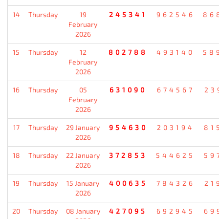
14
Thursday
19
245341
962546
86
February
2026
15
Thursday
12
802788
493140
58
February
2026
16
Thursday
05
631090
674567
23
February
2026
17
Thursday
29 January
954630
203194
81
2026
18
Thursday
22 January
372853
544625
59
2026
19
Thursday
15 January
400635
784326
21
2026
20
Thursday
08 January
427095
692945
69