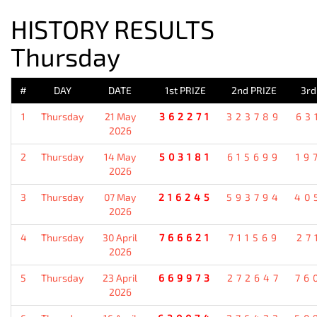
HISTORY RESULTS
Thursday
#
DAY
DATE
1st PRIZE
2nd PRIZE
3rd
1
Thursday
21 May
362271
323789
63
2026
2
Thursday
14 May
503181
615699
19
2026
3
Thursday
07 May
216245
593794
40
2026
4
Thursday
30 April
766621
711569
27
2026
5
Thursday
23 April
669973
272647
76
2026