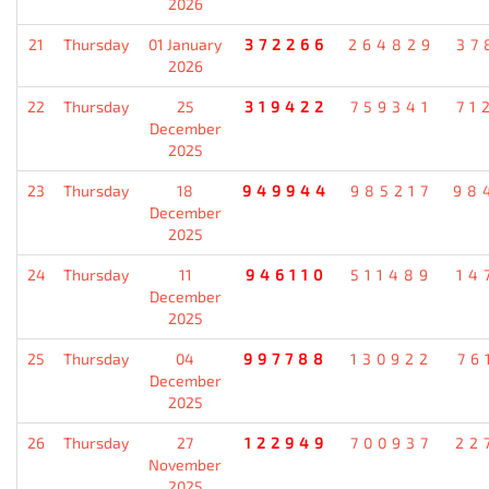
2026
21
Thursday
01 January
372266
264829
37
2026
22
Thursday
25
319422
759341
71
December
2025
23
Thursday
18
949944
985217
98
December
2025
24
Thursday
11
946110
511489
14
December
2025
25
Thursday
04
997788
130922
76
December
2025
26
Thursday
27
122949
700937
22
November
2025