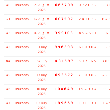
40
Thursday
21 August
666709
972022
73
2025
41
Thursday
14 August
607507
241022
64
2025
42
Thursday
07 August
399103
454511
86
2025
43
Thursday
31 July
996293
610904
87
2025
44
Thursday
24 July
481597
517165
38
2025
45
Thursday
17 July
693572
730982
47
2025
46
Thursday
10 July
100649
194934
29
2025
47
Thursday
03 July
189669
191593
14
2025