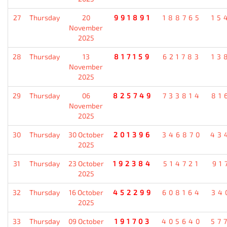
27
Thursday
20
991891
188765
15
November
2025
28
Thursday
13
817159
621783
13
November
2025
29
Thursday
06
825749
733814
81
November
2025
30
Thursday
30 October
201396
346870
43
2025
31
Thursday
23 October
192384
514721
91
2025
32
Thursday
16 October
452299
608164
34
2025
33
Thursday
09 October
191703
405640
57