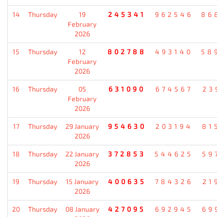
14
Thursday
19
245341
962546
86
February
2026
15
Thursday
12
802788
493140
58
February
2026
16
Thursday
05
631090
674567
23
February
2026
17
Thursday
29 January
954630
203194
81
2026
18
Thursday
22 January
372853
544625
59
2026
19
Thursday
15 January
400635
784326
21
2026
20
Thursday
08 January
427095
692945
69