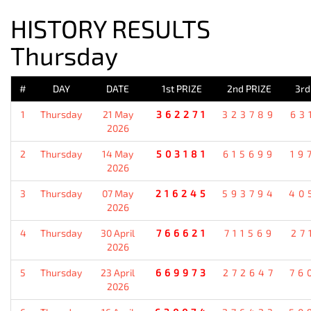
HISTORY RESULTS
Thursday
#
DAY
DATE
1st PRIZE
2nd PRIZE
3rd
1
Thursday
21 May
362271
323789
63
2026
2
Thursday
14 May
503181
615699
19
2026
3
Thursday
07 May
216245
593794
40
2026
4
Thursday
30 April
766621
711569
27
2026
5
Thursday
23 April
669973
272647
76
2026