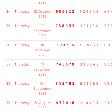
2025
34
Thursday
02 October
906322
929248
48
2025
35
Thursday
25
738435
761734
73
September
2025
36
Thursday
18
209716
934571
88
September
2025
37
Thursday
11
743579
390349
85
September
2025
38
Thursday
04
345492
821089
49
September
2025
39
Thursday
28 August
432416
114783
51
2025