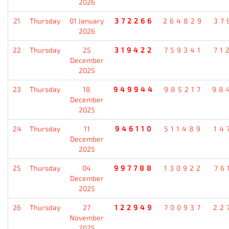
2026
21
Thursday
01 January
372266
264829
37
2026
22
Thursday
25
319422
759341
71
December
2025
23
Thursday
18
949944
985217
98
December
2025
24
Thursday
11
946110
511489
14
December
2025
25
Thursday
04
997788
130922
76
December
2025
26
Thursday
27
122949
700937
22
November
2025