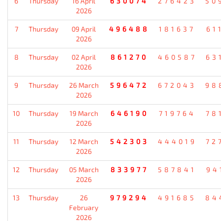
6
Thursday
16 April
630074
276423
50
2026
7
Thursday
09 April
496488
181637
61
2026
8
Thursday
02 April
861270
460587
63
2026
9
Thursday
26 March
596472
672043
98
2026
10
Thursday
19 March
646190
719764
78
2026
11
Thursday
12 March
542303
444019
72
2026
12
Thursday
05 March
833977
587841
94
2026
13
Thursday
26
979294
491685
84
February
2026